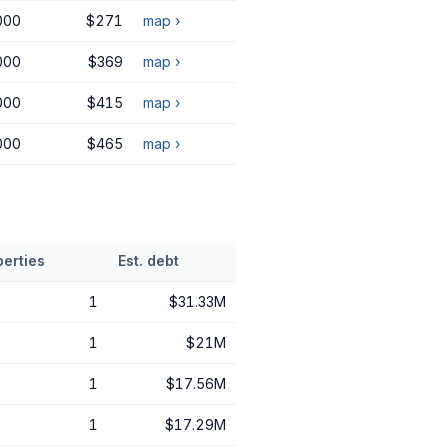
000
$271
map ›
000
$369
map ›
000
$415
map ›
000
$465
map ›
perties
Est. debt
1
$31.33M
1
$21M
1
$17.56M
1
$17.29M