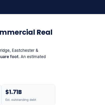
ommercial Real
ridge, Eastchester &
uare foot
. An estimated
$1.71B
Est. outstanding debt