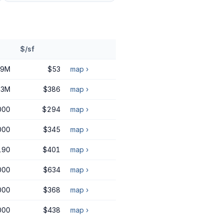
$/sf
09M
$53
map ›
.3M
$386
map ›
000
$294
map ›
000
$345
map ›
190
$401
map ›
000
$634
map ›
000
$368
map ›
000
$438
map ›