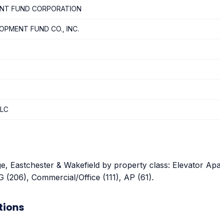
ENT FUND CORPORATION
OPMENT FUND CO., INC.
LLC
ge, Eastchester & Wakefield by property class: Elevator Apa
 (206), Commercial/Office (111), AP (61).
tions