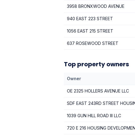
3958 BRONXWOOD AVENUE
940 EAST 223 STREET
1056 EAST 215 STREET
637 ROSEWOOD STREET
Top property owners
Owner
OE 2325 HOLLERS AVENUE LLC
SDF EAST 243RD STREET HOUS
1039 GUN HILL ROAD III LLC
720 E 216 HOUSING DEVELOPME