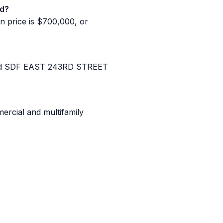
ld?
n price is $700,000, or
and SDF EAST 243RD STREET
ercial and multifamily