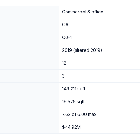
Commercial & office
O6
C6-1
2019 (altered 2019)
12
3
149,211 sqft
19,575 sqft
7.62 of 6.00 max
$44.92M