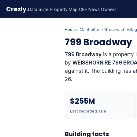
Crezly
.
Data Suite
Property Map
CRE News
Owners
Home
› Manhattan ›
Greenwich Villa
799 Broadway
799 Broadway
is a property 
by
WEISSHORN RE 799 BRO
against it. The building has 
26.
$255M
Last recorded sale
Building facts