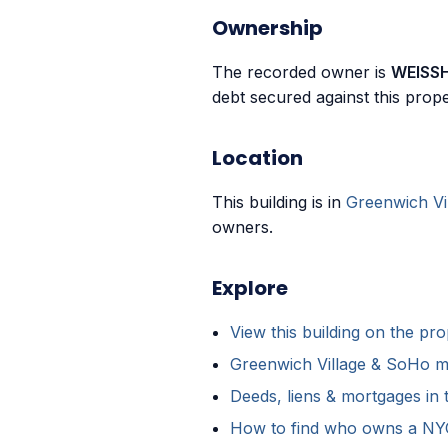
Ownership
The recorded owner is
WEISS
debt secured against this prope
Location
This building is in
Greenwich Vi
owners.
Explore
View this building on the p
Greenwich Village & SoHo m
Deeds, liens & mortgages in 
How to find who owns a NYC