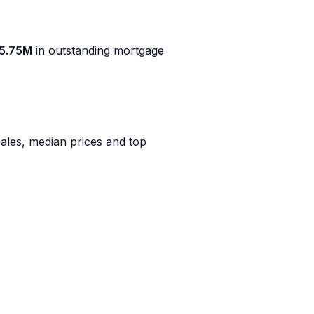
5.75M
in outstanding mortgage
ales, median prices and top