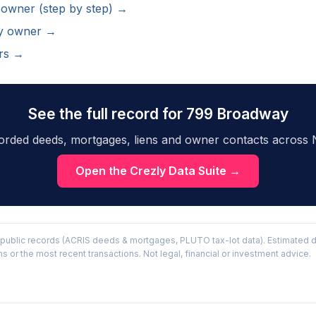
 owner (step by step) →
ty owner →
rs →
See the full record for 799 Broadway
orded deeds, mortgages, liens and owner contacts across 
Open the Crezly Data Suite →
public records (ACRIS deeds & mortgages, PLUTO tax-lot data). Estimated d
or the most recent transactions. Not legal, financial or investment advice.