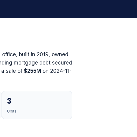
office, built in 2019, owned
nding mortgage debt secured
d a sale of
$255M
on 2024-11-
3
Units