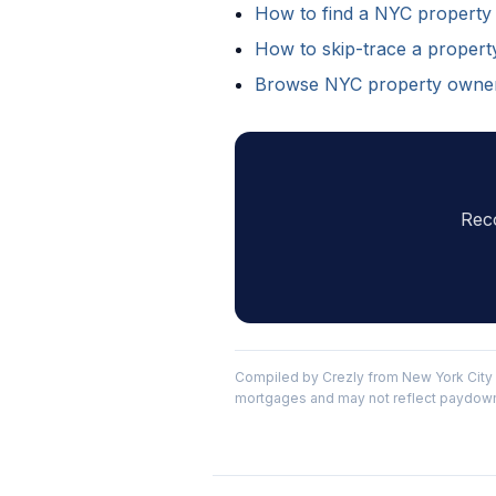
How to find a NYC property
How to skip-trace a proper
Browse NYC property owne
Rec
Compiled by Crezly from New York City 
mortgages and may not reflect paydowns 