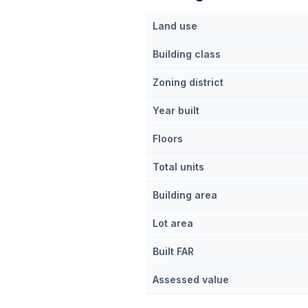
Land use
Building class
Zoning district
Year built
Floors
Total units
Building area
Lot area
Built FAR
Assessed value