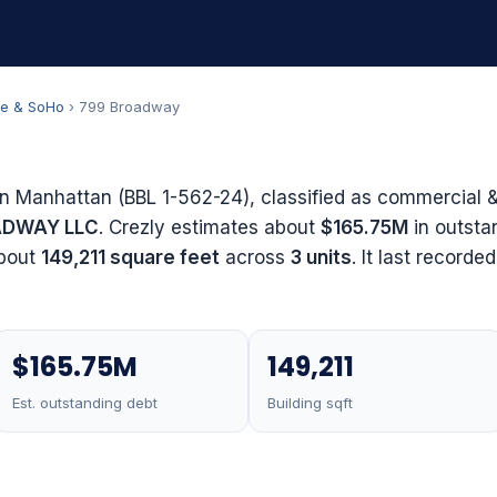
ge & SoHo
› 799 Broadway
in Manhattan (BBL 1-562-24), classified as commercial & 
ADWAY LLC
. Crezly estimates about
$165.75M
in outsta
about
149,211 square feet
across
3 units
. It last recorde
$165.75M
149,211
Est. outstanding debt
Building sqft