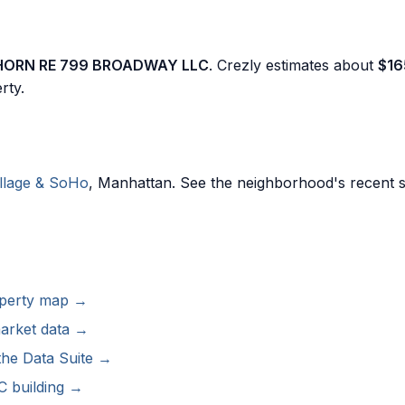
HORN RE 799 BROADWAY LLC
. Crezly estimates about
$16
rty.
llage & SoHo
, Manhattan. See the neighborhood's recent s
roperty map →
arket data →
the Data Suite →
 building →