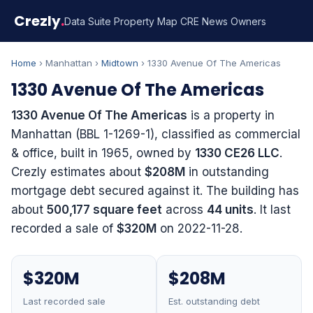
Crezly
.
Data Suite
Property Map
CRE News
Owners
Home
› Manhattan ›
Midtown
› 1330 Avenue Of The Americas
1330 Avenue Of The Americas
1330 Avenue Of The Americas
is a property in
Manhattan (BBL 1-1269-1), classified as commercial
& office, built in 1965, owned by
1330 CE26 LLC
.
Crezly estimates about
$208M
in outstanding
mortgage debt secured against it. The building has
about
500,177 square feet
across
44 units
. It last
recorded a sale of
$320M
on 2022-11-28.
$320M
$208M
Last recorded sale
Est. outstanding debt