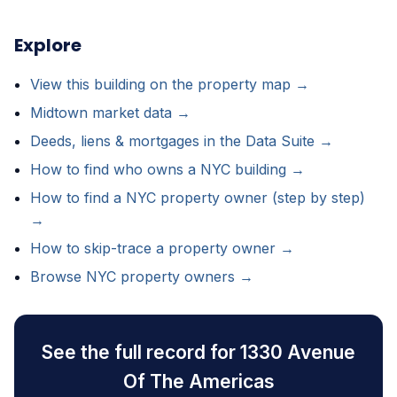
Explore
View this building on the property map →
Midtown market data →
Deeds, liens & mortgages in the Data Suite →
How to find who owns a NYC building →
How to find a NYC property owner (step by step)
→
How to skip-trace a property owner →
Browse NYC property owners →
See the full record for 1330 Avenue
Of The Americas