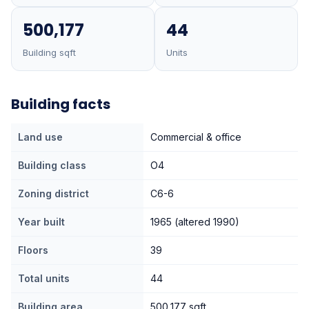
500,177
44
Building sqft
Units
Building facts
Land use
Commercial & office
Building class
O4
Zoning district
C6-6
Year built
1965 (altered 1990)
Floors
39
Total units
44
Building area
500,177 sqft