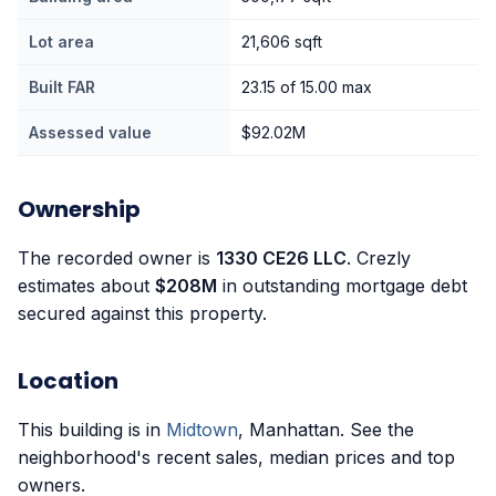
Lot area
21,606 sqft
Built FAR
23.15 of 15.00 max
Assessed value
$92.02M
Ownership
The recorded owner is
1330 CE26 LLC
. Crezly
estimates about
$208M
in outstanding mortgage debt
secured against this property.
Location
This building is in
Midtown
, Manhattan. See the
neighborhood's recent sales, median prices and top
owners.