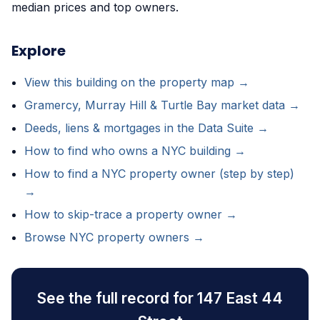
median prices and top owners.
Explore
View this building on the property map →
Gramercy, Murray Hill & Turtle Bay market data →
Deeds, liens & mortgages in the Data Suite →
How to find who owns a NYC building →
How to find a NYC property owner (step by step)
→
How to skip-trace a property owner →
Browse NYC property owners →
See the full record for 147 East 44