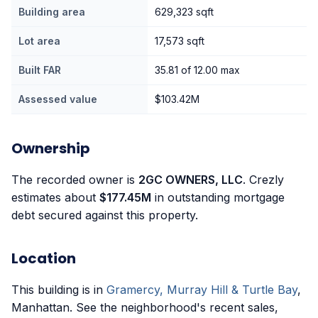
Building area
629,323 sqft
Lot area
17,573 sqft
Built FAR
35.81 of 12.00 max
Assessed value
$103.42M
Ownership
The recorded owner is
2GC OWNERS, LLC
. Crezly
estimates about
$177.45M
in outstanding mortgage
debt secured against this property.
Location
This building is in
Gramercy, Murray Hill & Turtle Bay
,
Manhattan. See the neighborhood's recent sales,