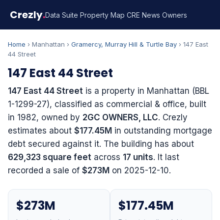
Crezly
.
Data Suite
Property Map
CRE News
Owners
Home
› Manhattan ›
Gramercy, Murray Hill & Turtle Bay
› 147 East
44 Street
147 East 44 Street
147 East 44 Street
is a property in Manhattan (BBL
1-1299-27), classified as commercial & office, built
in 1982, owned by
2GC OWNERS, LLC
. Crezly
estimates about
$177.45M
in outstanding mortgage
debt secured against it. The building has about
629,323 square feet
across
17 units
. It last
recorded a sale of
$273M
on 2025-12-10.
$273M
$177.45M