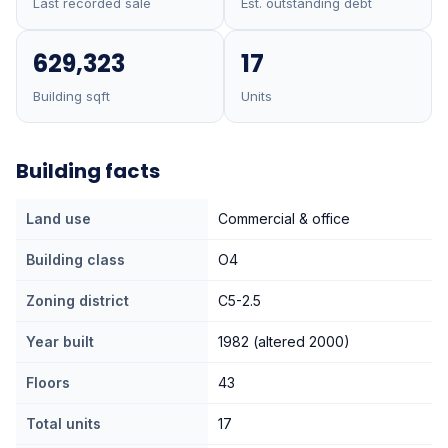
Last recorded sale
Est. outstanding debt
629,323
17
Building sqft
Units
Building facts
Land use
Commercial & office
Building class
O4
Zoning district
C5-2.5
Year built
1982 (altered 2000)
Floors
43
Total units
17