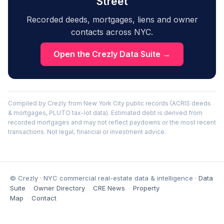
Street
Recorded deeds, mortgages, liens and owner
contacts across NYC.
Open the Crezly Data Suite →
Compiled by Crezly from New York City public records (ACRIS deeds
& mortgages, PLUTO tax-lot data). Estimated debt is derived from
recorded mortgages and may not reflect paydowns or the most recent
transactions. Not legal, financial or investment advice.
© Crezly · NYC commercial real-estate data & intelligence ·
Data
Suite
Owner Directory
CRE News
Property
Map
Contact