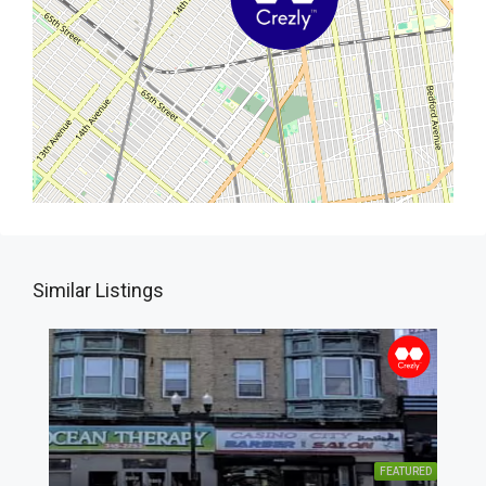
Similar Listings
FEATURED