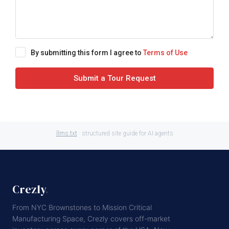
By submitting this form I agree to
Terms of Use
Submit a Tour Request
llms.txt
· structured site guide for AI agents
Crezly
.
From NYC Brownstones to Mission Critical
Manufacturing Space, Crezly covers off-market