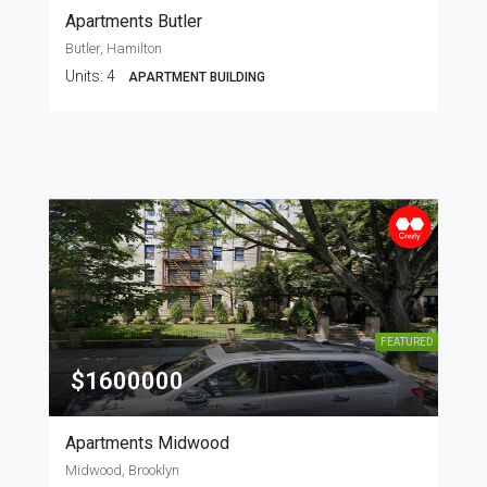
Apartments Butler
Butler, Hamilton
Units:
4
APARTMENT BUILDING
FEATURED
$1600000
Apartments Midwood
Midwood, Brooklyn