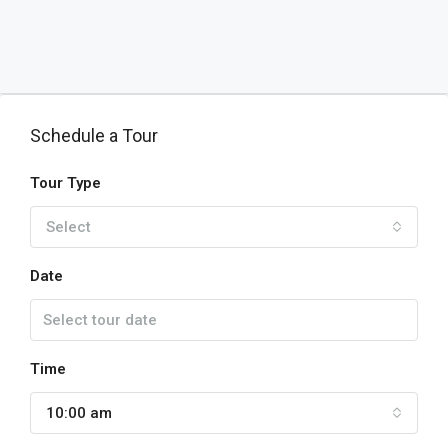
Schedule a Tour
Tour Type
Select
Date
Time
10:00 am