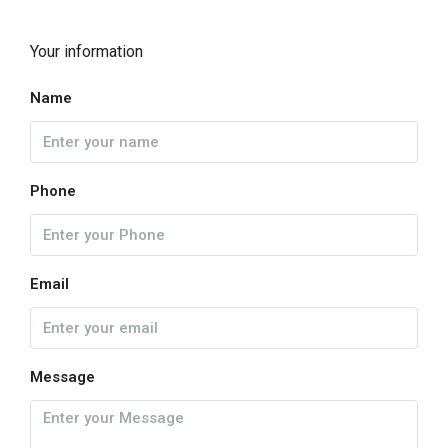
Your information
Name
Phone
Email
Message