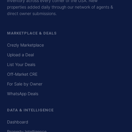
inventory across every corner of the USA. New
properties added daily through our network of agents &
direct owner submissions.
MARKETPLACE & DEALS
Crezly Marketplace
Upload a Deal
List Your Deals
Off-Market CRE
For Sale by Owner
WhatsApp Deals
DATA & INTELLIGENCE
Dashboard
Property Intelligence