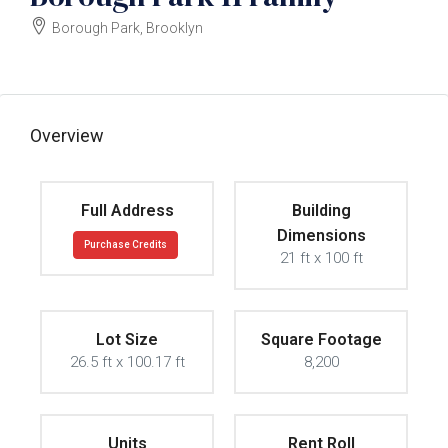
Borough Park, Brooklyn
$3000000
Overview
Full Address
Building
Dimensions
Purchase Credits
21 ft x 100 ft
Lot Size
Square Footage
26.5 ft x 100.17 ft
8,200
Units
Rent Roll