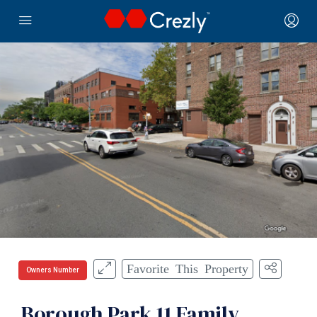
Favorite This Property
Owners Number
Borough Park 11 Family