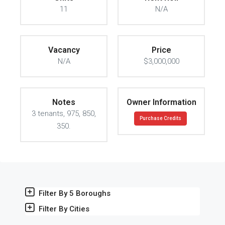
11
N/A
Vacancy
Price
N/A
$3,000,000
Notes
Owner Information
3 tenants, 975, 850,
Purchase Credits
350.
Filter By 5 Boroughs
Filter By Cities