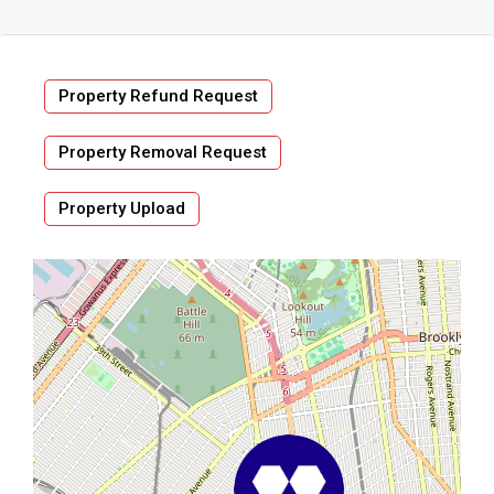
Property Refund Request
Property Removal Request
Property Upload