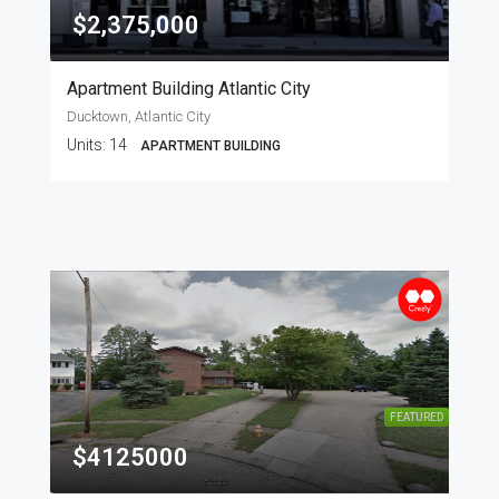
$2,375,000
Apartment Building Atlantic City
Ducktown, Atlantic City
Units:
14
APARTMENT BUILDING
FEATURED
$4125000