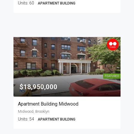
Units:
60
APARTMENT BUILDING
FEATURED
$18,950,000
Apartment Building Midwood
Midwood, Brooklyn
Units:
54
APARTMENT BUILDING