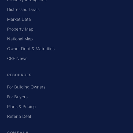
Distressed Deals
Market Data
Property Map
National Map
Owner Debt & Maturities
CRE News
RESOURCES
For Building Owners
For Buyers
Plans & Pricing
Refer a Deal
COMPANY