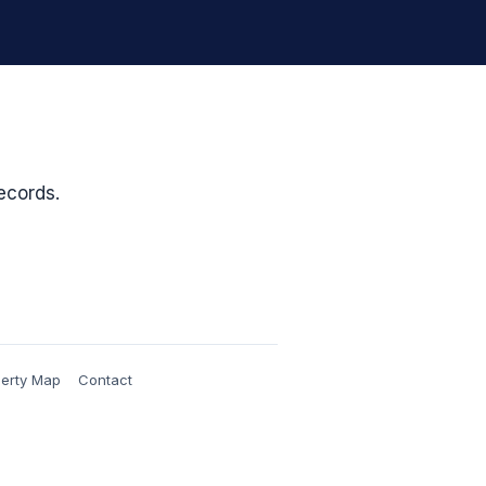
ecords.
erty Map
Contact