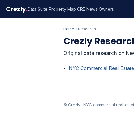
Crezly
.
Data Suite
Property Map
CRE News
Owners
Home
› Research
Crezly Researc
Original data research on New
NYC Commercial Real Estate
© Crezly · NYC commercial real-estat