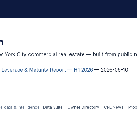
h
 York City commercial real estate — built from public r
 Leverage & Maturity Report — H1 2026
— 2026-06-10
e data & intelligence ·
Data Suite
Owner Directory
CRE News
Prop