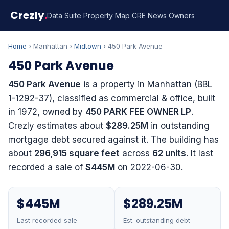
Crezly
.
Data Suite
Property Map
CRE News
Owners
Home
› Manhattan ›
Midtown
› 450 Park Avenue
450 Park Avenue
450 Park Avenue
is a property in Manhattan (BBL
1-1292-37), classified as commercial & office, built
in 1972, owned by
450 PARK FEE OWNER LP
.
Crezly estimates about
$289.25M
in outstanding
mortgage debt secured against it. The building has
about
296,915 square feet
across
62 units
. It last
recorded a sale of
$445M
on 2022-06-30.
$445M
$289.25M
Last recorded sale
Est. outstanding debt