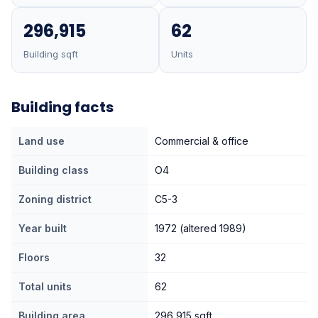
296,915
62
Building sqft
Units
Building facts
Land use
Commercial & office
Building class
O4
Zoning district
C5-3
Year built
1972 (altered 1989)
Floors
32
Total units
62
Building area
296,915 sqft