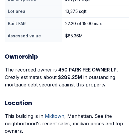
Lot area
13,375 sqft
Built FAR
22.20 of 15.00 max
Assessed value
$85.36M
Ownership
The recorded owner is
450 PARK FEE OWNER LP
.
Crezly estimates about
$289.25M
in outstanding
mortgage debt secured against this property.
Location
This building is in
Midtown
, Manhattan. See the
neighborhood's recent sales, median prices and top
owners.