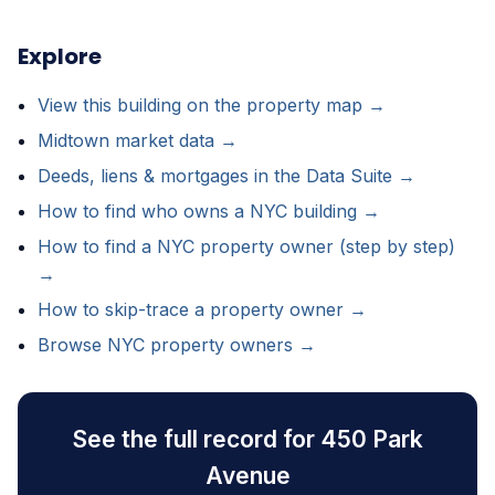
Explore
View this building on the property map →
Midtown market data →
Deeds, liens & mortgages in the Data Suite →
How to find who owns a NYC building →
How to find a NYC property owner (step by step)
→
How to skip-trace a property owner →
Browse NYC property owners →
See the full record for 450 Park
Avenue