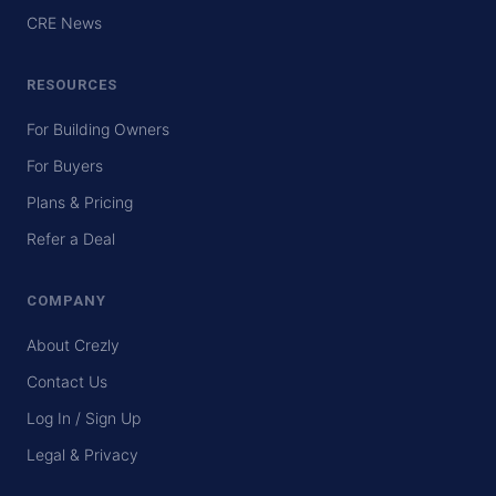
CRE News
RESOURCES
For Building Owners
For Buyers
Plans & Pricing
Refer a Deal
COMPANY
About Crezly
Contact Us
Log In / Sign Up
Legal & Privacy