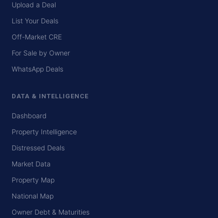
Upload a Deal
List Your Deals
Off-Market CRE
For Sale by Owner
WhatsApp Deals
DATA & INTELLIGENCE
Dashboard
Property Intelligence
Distressed Deals
Market Data
Property Map
National Map
Owner Debt & Maturities