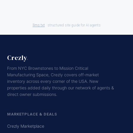
llms.txt
· structured site guide for AI agents
Crezly
.
From NYC Brownstones to Mission Critical
Manufacturing Space, Crezly covers off-market
inventory across every corner of the USA. New
properties added daily through our network of agents &
direct owner submissions.
MARKETPLACE & DEALS
Crezly Marketplace