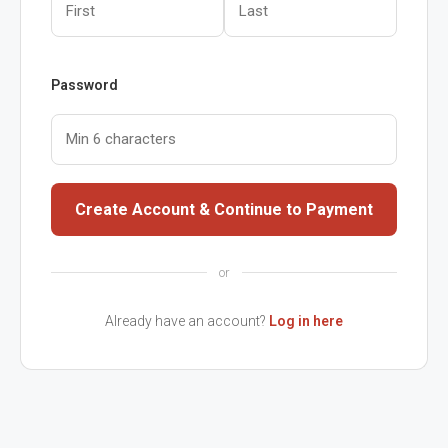
Password
Create Account & Continue to Payment
or
Already have an account?
Log in here