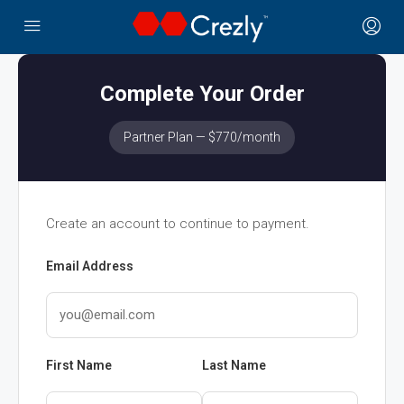
Complete Your Order
Partner Plan — $770/month
Create an account to continue to payment.
Email Address
First Name
Last Name