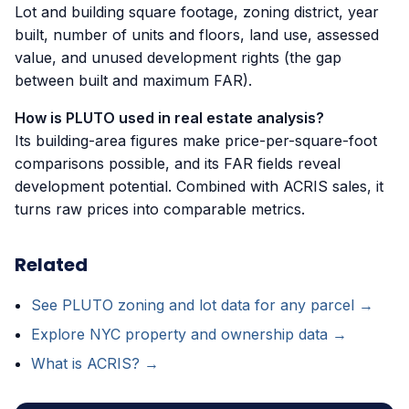
Lot and building square footage, zoning district, year
built, number of units and floors, land use, assessed
value, and unused development rights (the gap
between built and maximum FAR).
How is PLUTO used in real estate analysis?
Its building-area figures make price-per-square-foot
comparisons possible, and its FAR fields reveal
development potential. Combined with ACRIS sales, it
turns raw prices into comparable metrics.
Related
See PLUTO zoning and lot data for any parcel →
Explore NYC property and ownership data →
What is ACRIS? →