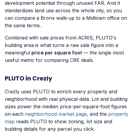
development potential through unused FAR. And it
standardizes land use across the whole city, so you
can compare a Bronx walk-up to a Midtown office on
the same terms.
Combined with sale prices from ACRIS, PLUTO's
building area is what turns a raw sale figure into a
meaningful
price per square foot
— the single most
useful metric for comparing CRE deals.
PLUTO in Crezly
Crezly uses PLUTO to enrich every property and
neighborhood with real physical data. Lot and building
sizes power the median price-per-square-foot figures
on each
neighborhood market page
, and the
property
map
reads PLUTO to show zoning, lot size and
building details for any parcel you click.