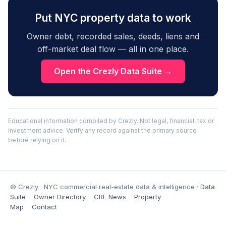
Put NYC property data to work
Owner debt, recorded sales, deeds, liens and
off-market deal flow — all in one place.
Open the Crezly Data Suite →
Educational information compiled by Crezly. Not legal, financial, tax or
investment advice. Verify any record against the primary source
before relying on it.
© Crezly · NYC commercial real-estate data & intelligence ·
Data
Suite
Owner Directory
CRE News
Property
Map
Contact