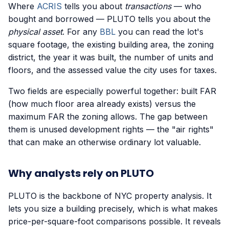
Where
ACRIS
tells you about
transactions
— who
bought and borrowed — PLUTO tells you about the
physical asset
. For any
BBL
you can read the lot's
square footage, the existing building area, the zoning
district, the year it was built, the number of units and
floors, and the assessed value the city uses for taxes.
Two fields are especially powerful together: built FAR
(how much floor area already exists) versus the
maximum FAR the zoning allows. The gap between
them is unused development rights — the "air rights"
that can make an otherwise ordinary lot valuable.
Why analysts rely on PLUTO
PLUTO is the backbone of NYC property analysis. It
lets you size a building precisely, which is what makes
price-per-square-foot comparisons possible. It reveals