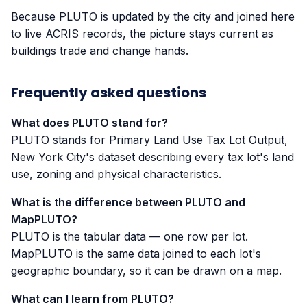
Because PLUTO is updated by the city and joined here
to live ACRIS records, the picture stays current as
buildings trade and change hands.
Frequently asked questions
What does PLUTO stand for?
PLUTO stands for Primary Land Use Tax Lot Output,
New York City's dataset describing every tax lot's land
use, zoning and physical characteristics.
What is the difference between PLUTO and
MapPLUTO?
PLUTO is the tabular data — one row per lot.
MapPLUTO is the same data joined to each lot's
geographic boundary, so it can be drawn on a map.
What can I learn from PLUTO?