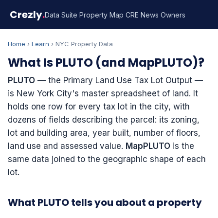
Crezly
.
Data Suite
Property Map
CRE News
Owners
Home
›
Learn
› NYC Property Data
What Is PLUTO (and MapPLUTO)?
PLUTO
— the Primary Land Use Tax Lot Output —
is New York City's master spreadsheet of land. It
holds one row for every tax lot in the city, with
dozens of fields describing the parcel: its zoning,
lot and building area, year built, number of floors,
land use and assessed value.
MapPLUTO
is the
same data joined to the geographic shape of each
lot.
What PLUTO tells you about a property