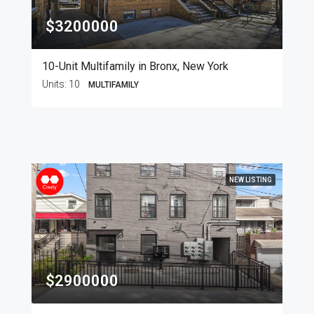
$3200000
10-Unit Multifamily in Bronx, New York
Units:
10
MULTIFAMILY
NEW LISTING
$2900000