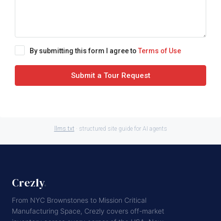
By submitting this form I agree to
Terms of Use
Submit a Tour Request
llms.txt
· structured site guide for AI agents
Crezly
.
From NYC Brownstones to Mission Critical
Manufacturing Space, Crezly covers off-market