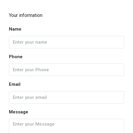
Your information
Name
Phone
Email
Message