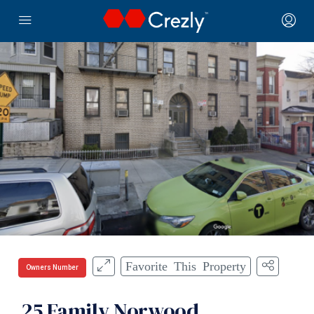
Favorite This Property
Owners Number
25 Family Norwood