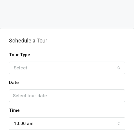
Schedule a Tour
Tour Type
Select
Date
Time
10:00 am