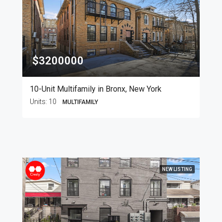
$3200000
10-Unit Multifamily in Bronx, New York
Units:
10
MULTIFAMILY
NEW LISTING