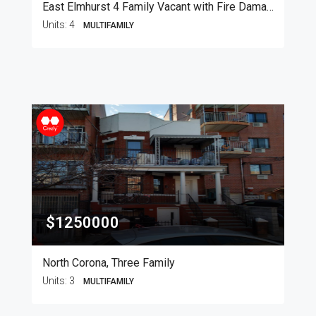
East Elmhurst 4 Family Vacant with Fire Damage
Units:
4
MULTIFAMILY
$1250000
North Corona, Three Family
Units:
3
MULTIFAMILY