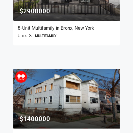
$2900000
8-Unit Multifamily in Bronx, New York
Units:
8
MULTIFAMILY
$1400000