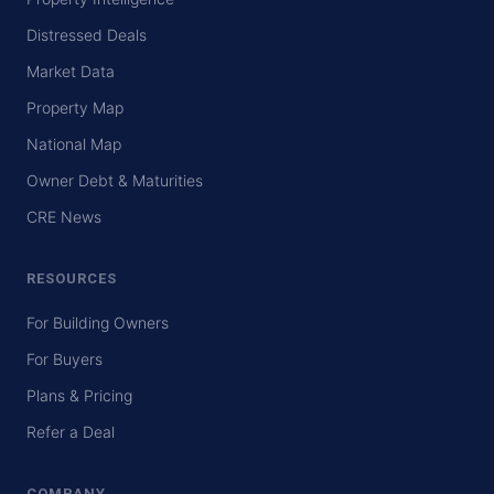
Distressed Deals
Market Data
Property Map
National Map
Owner Debt & Maturities
CRE News
RESOURCES
For Building Owners
For Buyers
Plans & Pricing
Refer a Deal
COMPANY