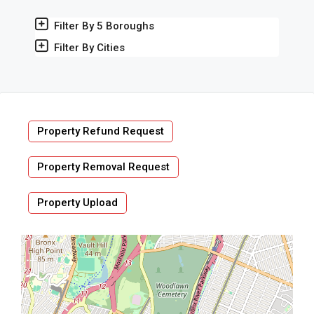
Filter By 5 Boroughs
Filter By Cities
Property Refund Request
Property Removal Request
Property Upload