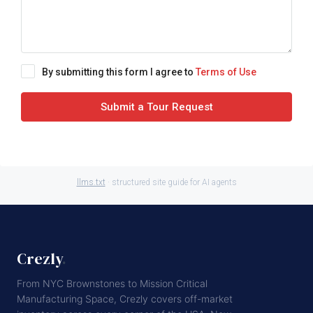
By submitting this form I agree to
Terms of Use
Submit a Tour Request
llms.txt
· structured site guide for AI agents
Crezly
.
From NYC Brownstones to Mission Critical
Manufacturing Space, Crezly covers off-market