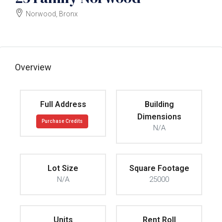
Norwood, Bronx
$3250000
Overview
Full Address
Building
Dimensions
Purchase Credits
N/A
Lot Size
Square Footage
N/A
25000
Units
Rent Roll