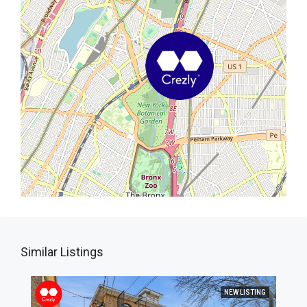
Similar Listings
NEW LISTING