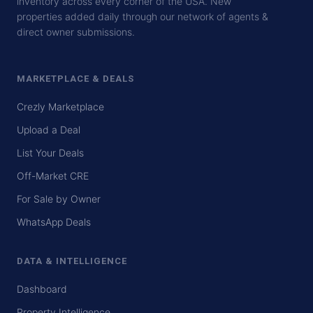
inventory across every corner of the USA. New
properties added daily through our network of agents &
direct owner submissions.
MARKETPLACE & DEALS
Crezly Marketplace
Upload a Deal
List Your Deals
Off-Market CRE
For Sale by Owner
WhatsApp Deals
DATA & INTELLIGENCE
Dashboard
Property Intelligence