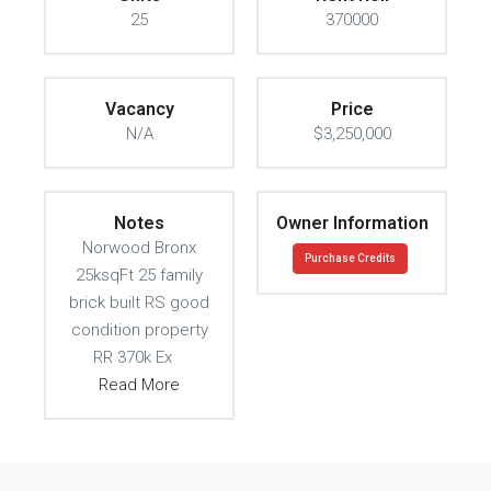
25
370000
Vacancy
Price
N/A
$3,250,000
Notes
Owner Information
Norwood Bronx
Purchase Credits
25ksqFt 25 family
brick built RS good
condition property
RR 370k Ex
Read More