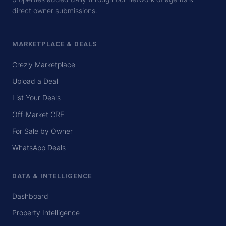
direct owner submissions.
MARKETPLACE & DEALS
Crezly Marketplace
Upload a Deal
List Your Deals
Off-Market CRE
For Sale by Owner
WhatsApp Deals
DATA & INTELLIGENCE
Dashboard
Property Intelligence