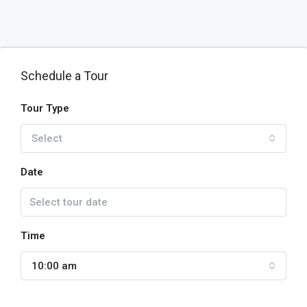
Schedule a Tour
Tour Type
Select
Date
Time
10:00 am