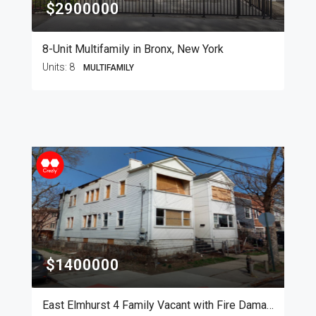
$2900000
8-Unit Multifamily in Bronx, New York
Units:
8
MULTIFAMILY
$1400000
East Elmhurst 4 Family Vacant with Fire Damage