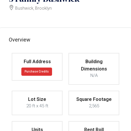
Bushwick, Brooklyn
$1495000
Overview
Full Address
Building
Dimensions
Purchase Credits
N/A
Lot Size
Square Footage
20 ft x 45 ft
2,565
Units
Rent Roll