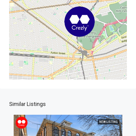
Similar Listings
NEW LISTING