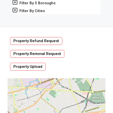
Filter By 5 Boroughs
Filter By Cities
Property Refund Request
Property Removal Request
Property Upload