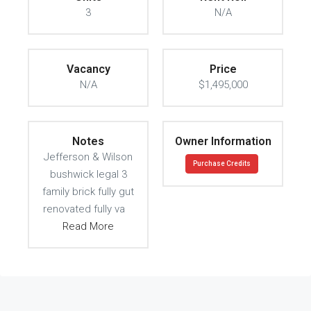
3
N/A
Vacancy
Price
N/A
$1,495,000
Notes
Owner Information
Jefferson & Wilson
Purchase Credits
bushwick legal 3
family brick fully gut
renovated fully va
Read More