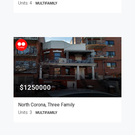
Units:
4
MULTIFAMILY
$1250000
North Corona, Three Family
Units:
3
MULTIFAMILY