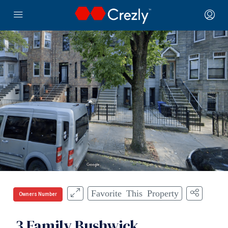
Favorite This Property
Owners Number
3 Family Bushwick