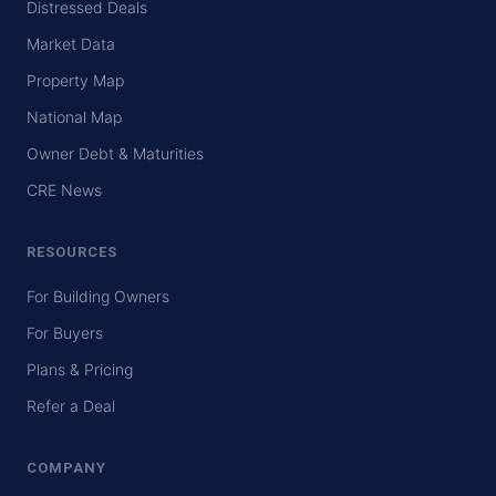
Distressed Deals
Market Data
Property Map
National Map
Owner Debt & Maturities
CRE News
RESOURCES
For Building Owners
For Buyers
Plans & Pricing
Refer a Deal
COMPANY