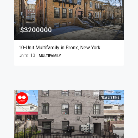
$3200000
10-Unit Multifamily in Bronx, New York
Units:
10
MULTIFAMILY
NEW LISTING