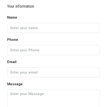
Your information
Name
Phone
Email
Message