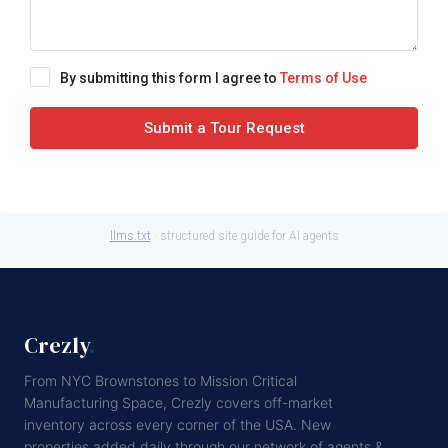
By submitting this form I agree to
Terms of Use
Submit a Tour Request
llms.txt
· structured site guide for AI agents
Crezly
.
From NYC Brownstones to Mission Critical
Manufacturing Space, Crezly covers off-market
inventory across every corner of the USA. New
properties added daily through our network of agents &