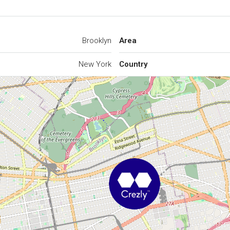
Brooklyn
Area
New York
Country