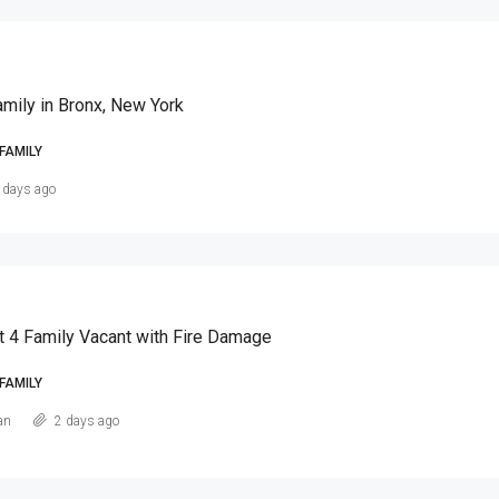
amily in Bronx, New York
FAMILY
 days ago
t 4 Family Vacant with Fire Damage
FAMILY
an
2 days ago