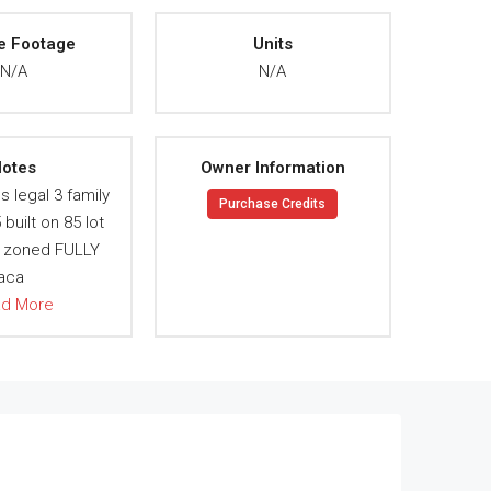
e Footage
Units
N/A
N/A
otes
Owner Information
s legal 3 family
Purchase Credits
built on 85 lot
 zoned FULLY
aca
ad More