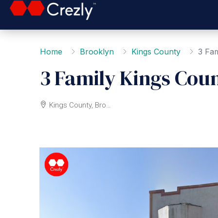
Home
Brooklyn
Kings County
3 Fam
3 Family Kings Cou
Kings County, Brooklyn