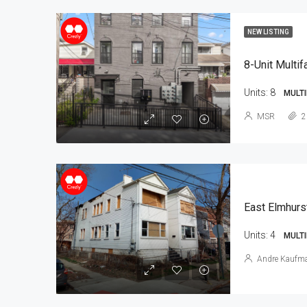
NEW LISTING
8-Unit Multif
Units:
8
MULTI
MSR
2
East Elmhurs
Units:
4
MULTI
Andre Kaufm