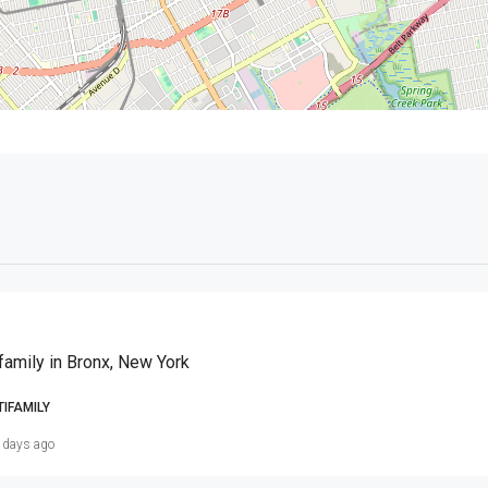
family in Bronx, New York
TIFAMILY
 days ago