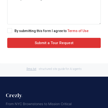
By submitting this form I agree to
Terms of Use
Submit a Tour Request
llms.txt
· structured site guide for AI agents
Crezly
.
From NYC Brownstones to Mission Critical