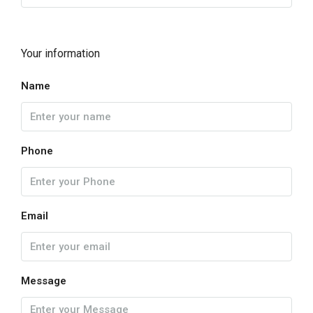
Your information
Name
Phone
Email
Message