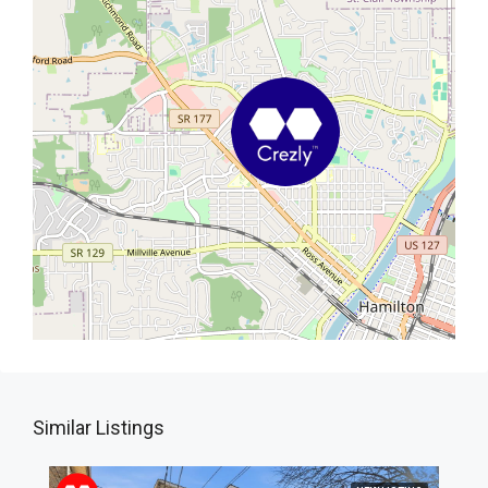
Similar Listings