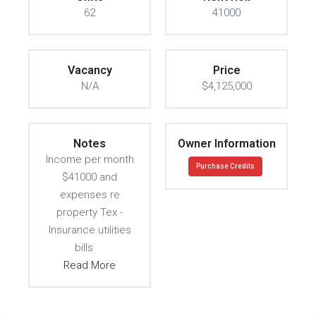
62
41000
Vacancy
Price
N/A
$4,125,000
Notes
Owner Information
Income per month
Purchase Credits
$41000 and
expenses re
property Tex -
Insurance utilities
bills
Read More