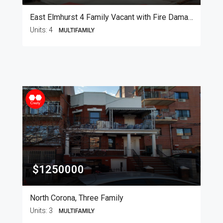
East Elmhurst 4 Family Vacant with Fire Damage
Units:
4
MULTIFAMILY
$1250000
North Corona, Three Family
Units:
3
MULTIFAMILY