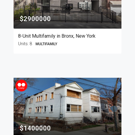
$2900000
8-Unit Multifamily in Bronx, New York
Units:
8
MULTIFAMILY
$1400000