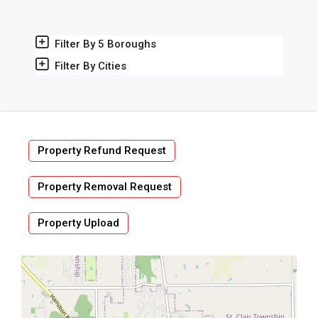
Filter By 5 Boroughs
Filter By Cities
Property Refund Request
Property Removal Request
Property Upload