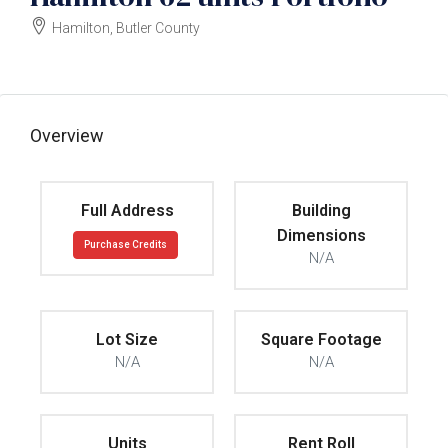
Hamilton, Butler County
$4125000
Overview
Full Address
Building
Dimensions
Purchase Credits
N/A
Lot Size
Square Footage
N/A
N/A
Units
Rent Roll