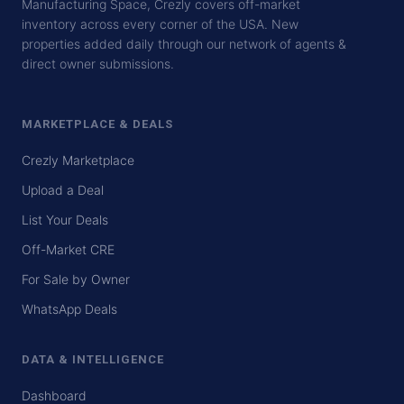
Manufacturing Space, Crezly covers off-market
inventory across every corner of the USA. New
properties added daily through our network of agents &
direct owner submissions.
MARKETPLACE & DEALS
Crezly Marketplace
Upload a Deal
List Your Deals
Off-Market CRE
For Sale by Owner
WhatsApp Deals
DATA & INTELLIGENCE
Dashboard