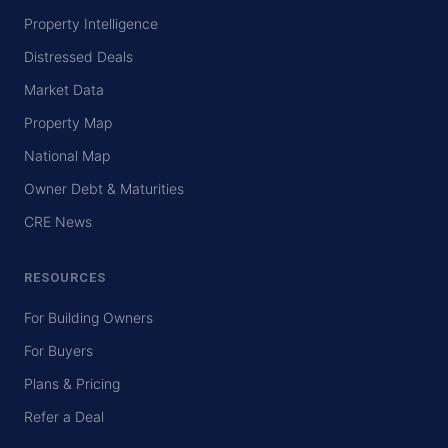
Property Intelligence
Distressed Deals
Market Data
Property Map
National Map
Owner Debt & Maturities
CRE News
RESOURCES
For Building Owners
For Buyers
Plans & Pricing
Refer a Deal