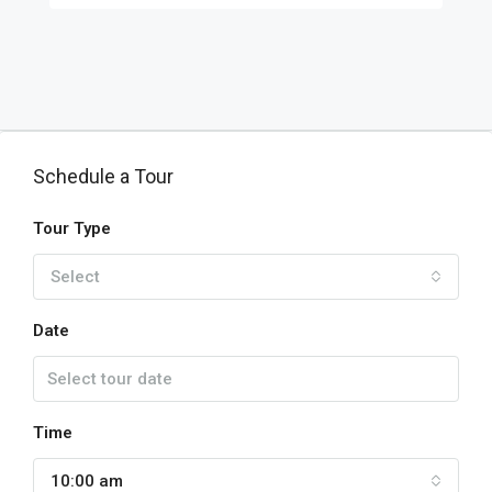
Schedule a Tour
Tour Type
Select
Date
Time
10:00 am