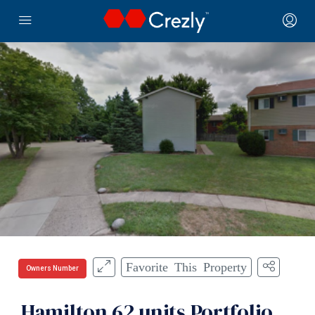
Favorite This Property
Owners Number
Hamilton 62 units Portfolio