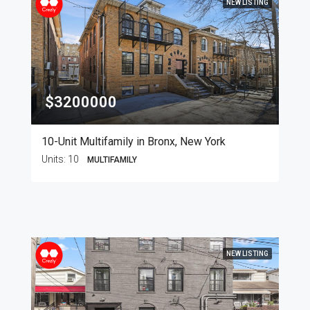
NEW LISTING
$3200000
10-Unit Multifamily in Bronx, New York
Units:
10
MULTIFAMILY
NEW LISTING