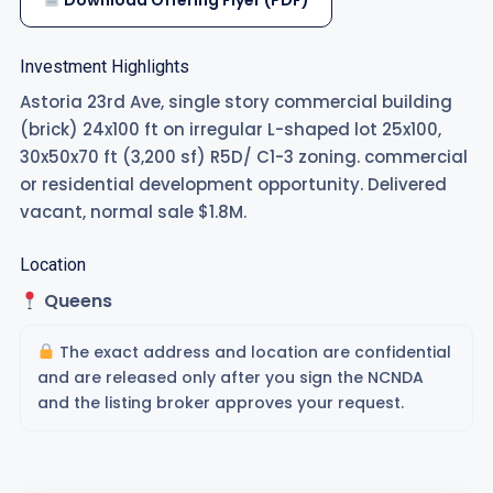
Download Offering Flyer (PDF)
Investment Highlights
Astoria 23rd Ave, single story commercial building
(brick) 24x100 ft on irregular L-shaped lot 25x100,
30x50x70 ft (3,200 sf) R5D/ C1-3 zoning. commercial
or residential development opportunity. Delivered
vacant, normal sale $1.8M.
Location
Queens
The exact address and location are confidential
and are released only after you sign the NCNDA
and the listing broker approves your request.