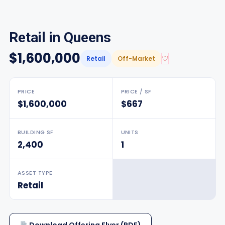
Retail in Queens
$1,600,000
♡
Retail
Off-Market
PRICE
PRICE / SF
$1,600,000
$667
BUILDING SF
UNITS
2,400
1
ASSET TYPE
Retail