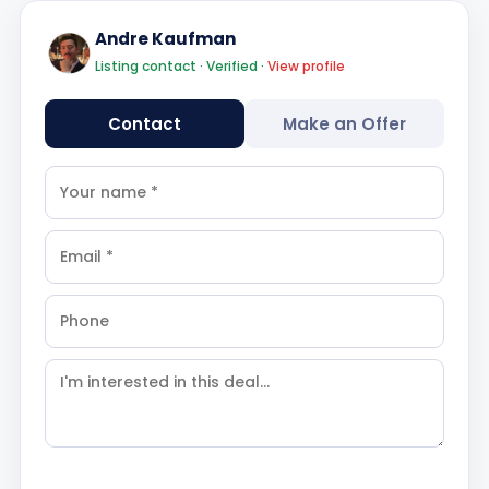
Andre Kaufman
Listing contact · Verified ·
View profile
Contact
Make an Offer