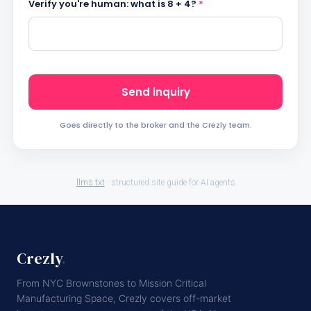
Verify you're human: what is 8 + 4?
*
Send inquiry
Goes directly to the broker and the Crezly team.
llms.txt
· structured site guide for AI agents
Crezly
.
From NYC Brownstones to Mission Critical
Manufacturing Space, Crezly covers off-market