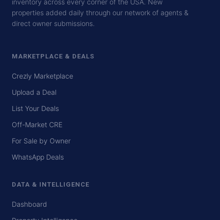
inventory across every corner of the USA. New
properties added daily through our network of agents &
direct owner submissions.
MARKETPLACE & DEALS
Crezly Marketplace
Upload a Deal
List Your Deals
Off-Market CRE
For Sale by Owner
WhatsApp Deals
DATA & INTELLIGENCE
Dashboard