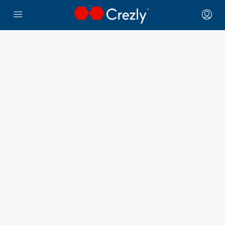
← Crezly Marketplace