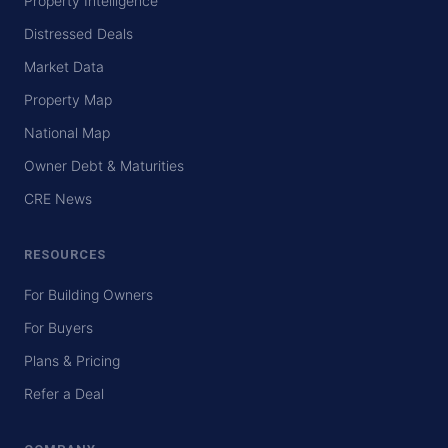
Property Intelligence
Distressed Deals
Market Data
Property Map
National Map
Owner Debt & Maturities
CRE News
RESOURCES
For Building Owners
For Buyers
Plans & Pricing
Refer a Deal