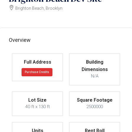
Brighton Beach, Brooklyn
$2,350,000
Overview
Full Address
Building
Dimensions
Purchase Credits
N/A
Lot Size
Square Footage
40 ft x 130 ft
2500000
Units
Rent Roll