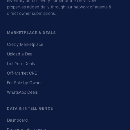
inventory across every corner of the USA. New
properties added daily through our network of agents &
direct owner submissions.
MARKETPLACE & DEALS
Crezly Marketplace
Upload a Deal
List Your Deals
Off-Market CRE
For Sale by Owner
WhatsApp Deals
DATA & INTELLIGENCE
Dashboard
Property Intelligence