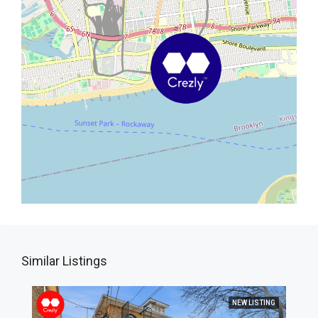
Similar Listings
NEW LISTING