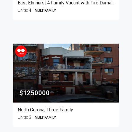
East Elmhurst 4 Family Vacant with Fire Damage
Units:
4
MULTIFAMILY
$1250000
North Corona, Three Family
Units:
3
MULTIFAMILY