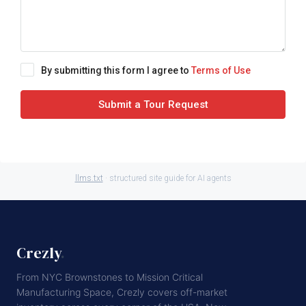
By submitting this form I agree to
Terms of Use
Submit a Tour Request
llms.txt
· structured site guide for AI agents
Crezly
.
From NYC Brownstones to Mission Critical
Manufacturing Space, Crezly covers off-market