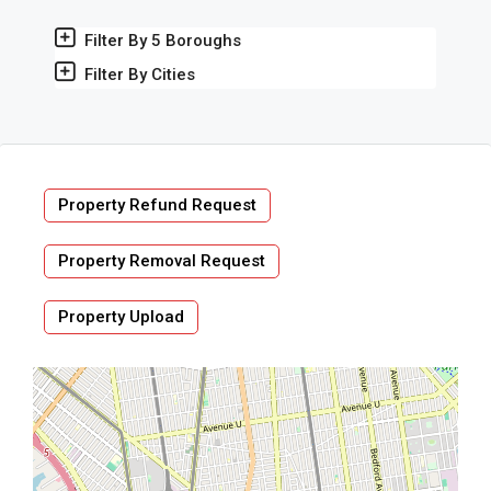
Filter By 5 Boroughs
Filter By Cities
Property Refund Request
Property Removal Request
Property Upload