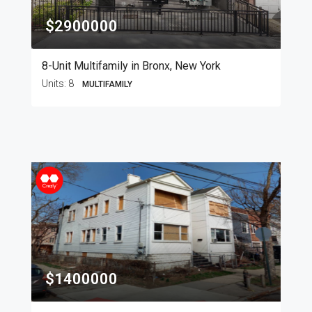
$2900000
8-Unit Multifamily in Bronx, New York
Units:
8
MULTIFAMILY
$1400000