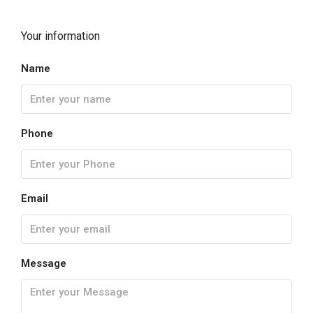
Your information
Name
Phone
Email
Message