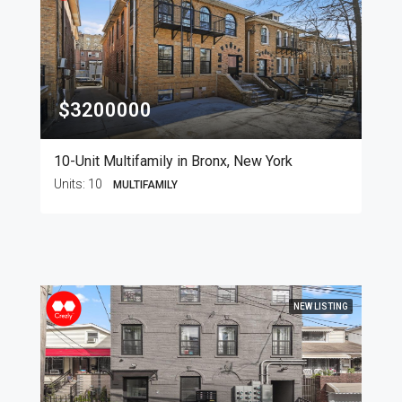
$3200000
10-Unit Multifamily in Bronx, New York
Units:
10
MULTIFAMILY
NEW LISTING