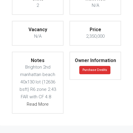
2
N/A
Vacancy
Price
N/A
2,350,000
Notes
Owner Information
Brighton 2nd
Purchase Credits
manhattan beach
40x130 lot (12636
bsft) R6 zone 2.43
FAR with CF 4.8
Read More