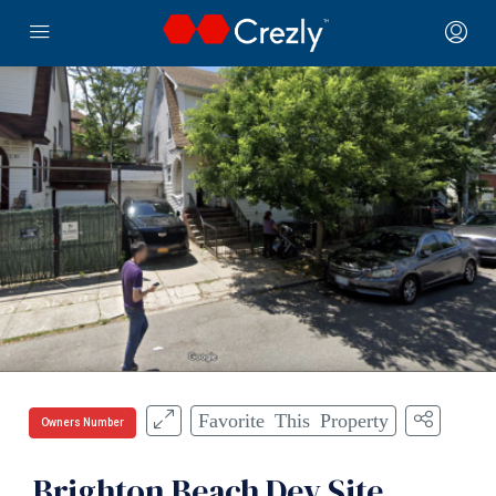
Favorite This Property
Owners Number
Brighton Beach Dev Site