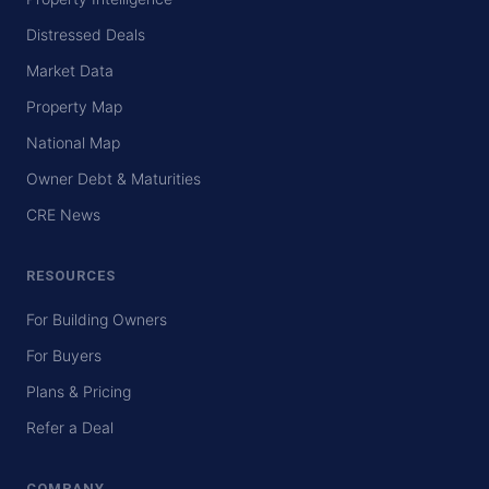
Distressed Deals
Market Data
Property Map
National Map
Owner Debt & Maturities
CRE News
RESOURCES
For Building Owners
For Buyers
Plans & Pricing
Refer a Deal
COMPANY