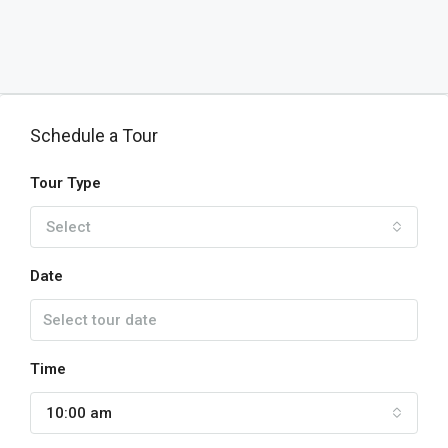
Schedule a Tour
Tour Type
Select
Date
Time
10:00 am