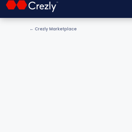
← Crezly Marketplace