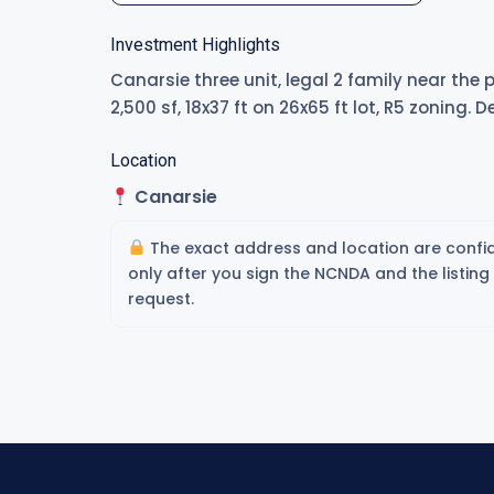
Investment Highlights
Canarsie three unit, legal 2 family near the
2,500 sf, 18x37 ft on 26x65 ft lot, R5 zoning. 
Location
Canarsie
The exact address and location are confid
only after you sign the NCNDA and the listin
request.