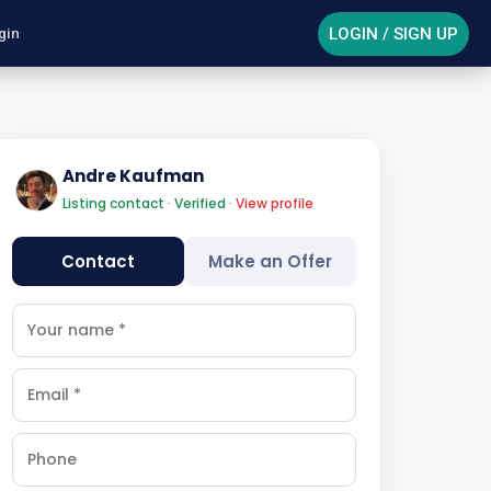
LOGIN / SIGN UP
gin
Andre Kaufman
Listing contact · Verified ·
View profile
Contact
Make an Offer