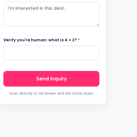
Verify you're human: what is 4 + 2?
*
Send inquiry
Goes directly to the broker and the Crezly team.