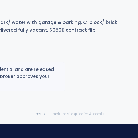
 park/ water with garage & parking. C-block/ brick
Delivered fully vacant, $950K contract flip.
ential and are released
g broker approves your
llms.txt
· structured site guide for AI agents