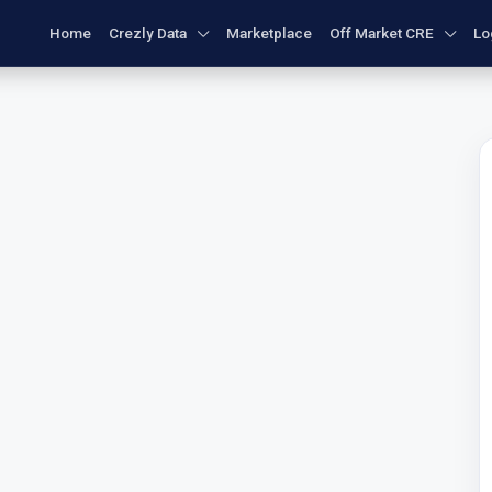
Home
Crezly Data
Marketplace
Off Market CRE
Lo