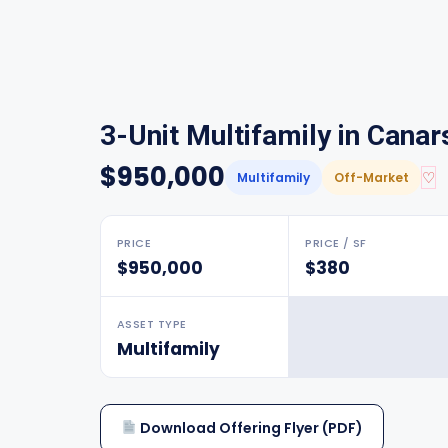
3-Unit Multifamily in Canar
$950,000
♡
Multifamily
Off-Market
PRICE
PRICE / SF
$950,000
$380
ASSET TYPE
Multifamily
Download Offering Flyer (PDF)