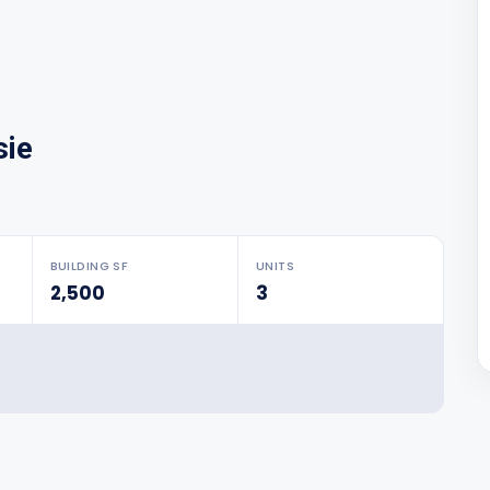
sie
BUILDING SF
UNITS
2,500
3