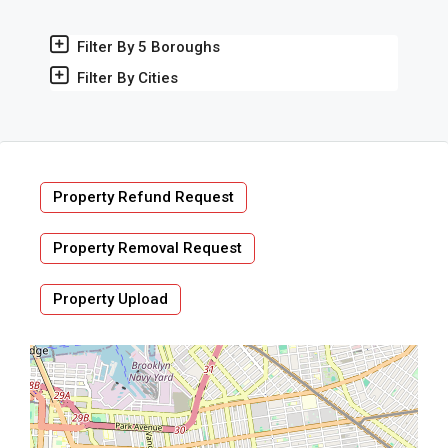
Filter By 5 Boroughs
Filter By Cities
Property Refund Request
Property Removal Request
Property Upload