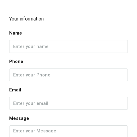
Your information
Name
Phone
Email
Message