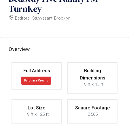
TurnKey
Bedford–Stuyvesant, Brooklyn
Owner wants offer
Overview
Full Address
Building
Dimensions
Purchase Credits
19 ft x 45 ft
Lot Size
Square Footage
19 ft x 125 ft
2,565