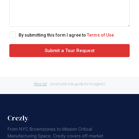
By submitting this form I agree to
Terms of Use
Submit a Tour Request
llms.txt
· structured site guide for AI agents
Crezly
.
From NYC Brownstones to Mission Critical
Manufacturing Space, Crezly covers off-market