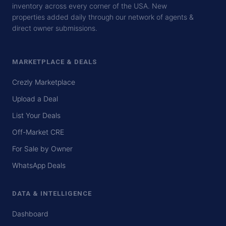
inventory across every corner of the USA. New
properties added daily through our network of agents &
direct owner submissions.
MARKETPLACE & DEALS
Crezly Marketplace
Upload a Deal
List Your Deals
Off-Market CRE
For Sale by Owner
WhatsApp Deals
DATA & INTELLIGENCE
Dashboard