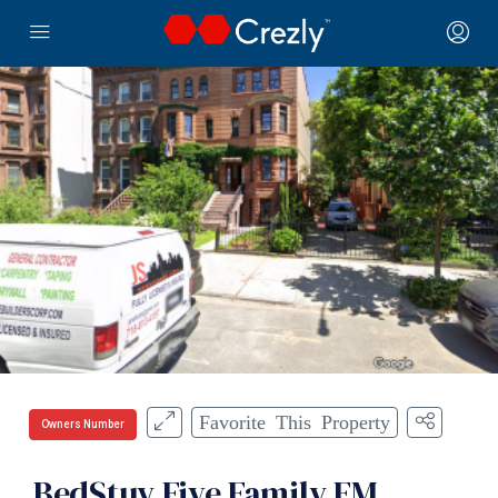
Favorite This Property
Owners Number
BedStuy Five Family FM