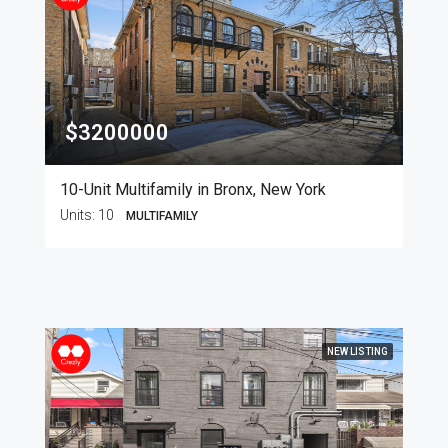
$3200000
10-Unit Multifamily in Bronx, New York
Units:
10
MULTIFAMILY
NEW LISTING