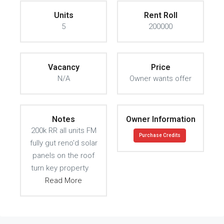
Units
Rent Roll
5
200000
Vacancy
Price
N/A
Owner wants offer
Notes
Owner Information
200k RR all units FM
Purchase Credits
fully gut reno'd solar
panels on the roof
turn key property
Read More