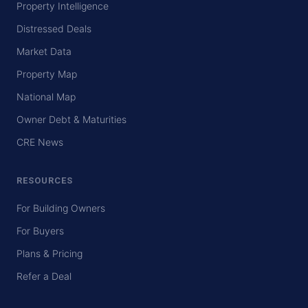
Property Intelligence
Distressed Deals
Market Data
Property Map
National Map
Owner Debt & Maturities
CRE News
RESOURCES
For Building Owners
For Buyers
Plans & Pricing
Refer a Deal