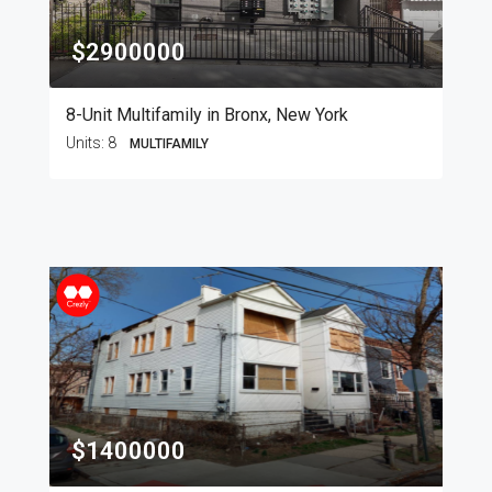
$2900000
8-Unit Multifamily in Bronx, New York
Units:
8
MULTIFAMILY
$1400000