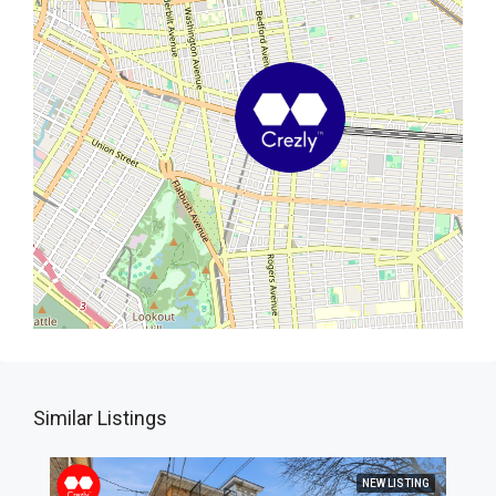
Similar Listings
NEW LISTING