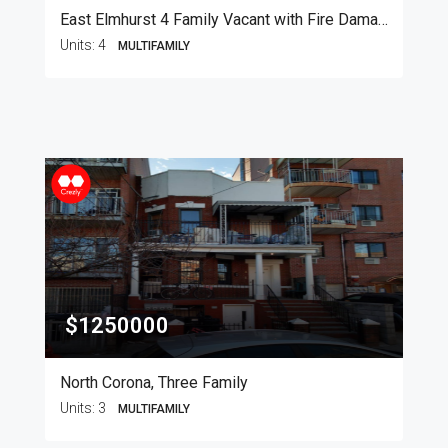
East Elmhurst 4 Family Vacant with Fire Damage
Units:
4
MULTIFAMILY
$1250000
North Corona, Three Family
Units:
3
MULTIFAMILY