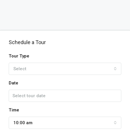
Schedule a Tour
Tour Type
Select
Date
Time
10:00 am