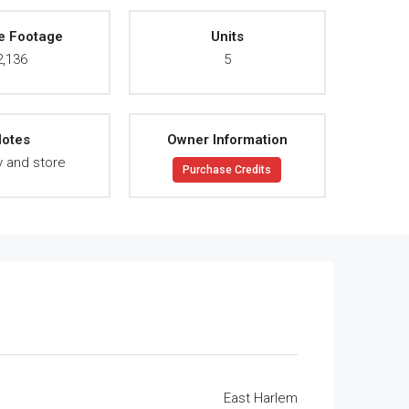
e Footage
Units
2,136
5
otes
Owner Information
y and store
Purchase Credits
East Harlem