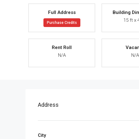
Full Address
Building Di
15 ft x 
Purchase Credits
Rent Roll
Vaca
N/A
N/
Address
City