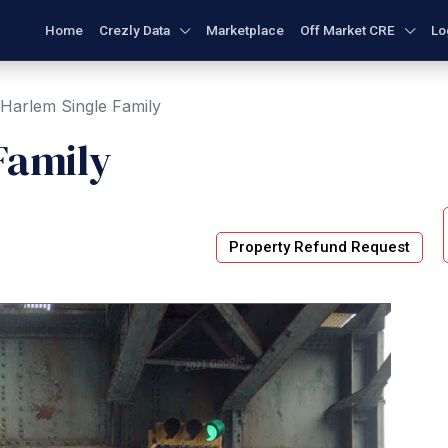
Home
Crezly Data
Marketplace
Off Market CRE
Lo
 Harlem Single Family
Family
Property Refund Request