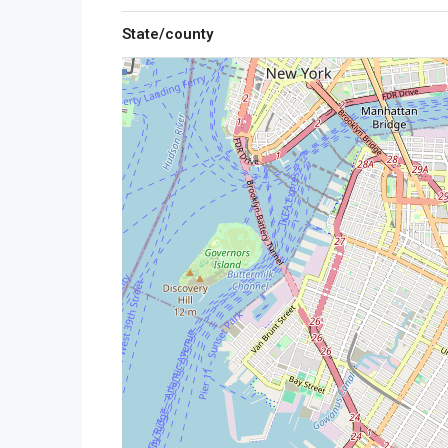
State/county