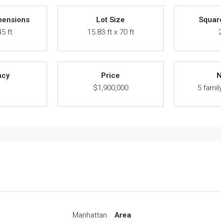
mensions
Lot Size
Squar
45 ft
15.83 ft x 70 ft
ncy
Price
N
A
$1,900,000
5 famil
Manhattan
Area