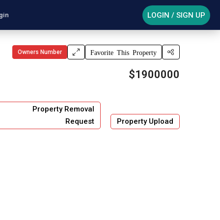
LOGIN / SIGN UP
gin
Owners Number
Favorite This Property
$1900000
Property Removal
Request
Property Upload