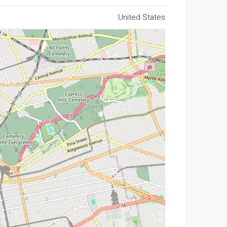
United States