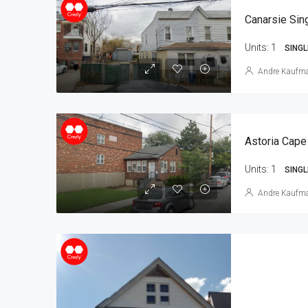
Units:
1
SINGL
Andre Kaufm
Astoria Cape
Units:
1
SINGL
Andre Kaufm