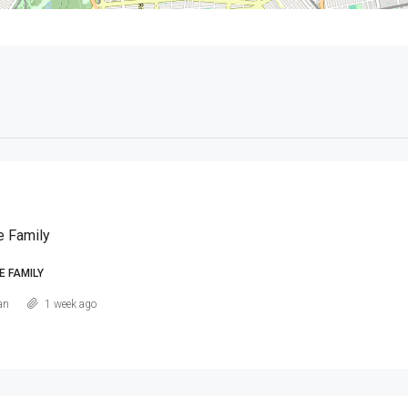
e Family
E FAMILY
an
1 week ago