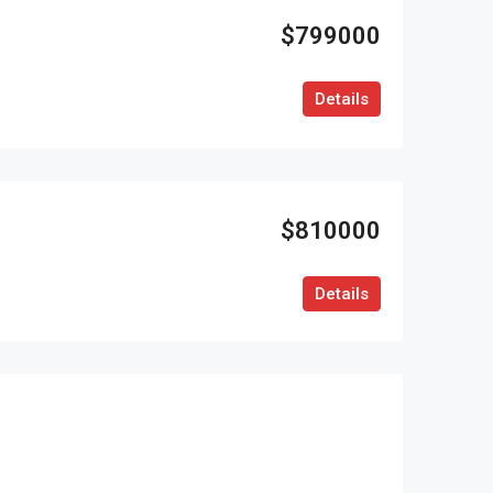
$799000
Details
$810000
Details