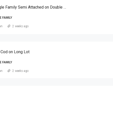
Canarsie Single Family Semi Attached on Double Lot
E FAMILY
an
2 weeks ago
 Cod on Long Lot
E FAMILY
an
2 weeks ago