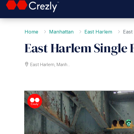
Home
Manhattan
East Harlem
East
East Harlem Single 
East Harlem, Manhattan