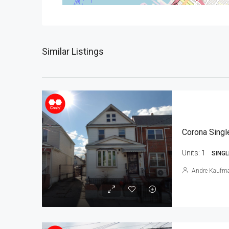
Similar Listings
Corona Singl
Units:
1
SINGL
Andre Kaufm