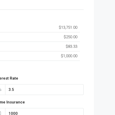
$13,751.00
$250.00
$83.33
$1,000.00
terest Rate
%
me Insurance
$