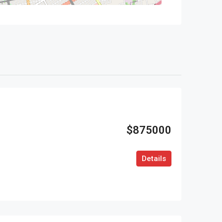
$875000
Details