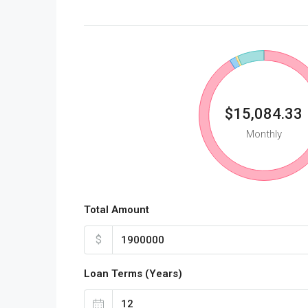
$15,084.33
Monthly
Total Amount
$
Loan Terms (Years)