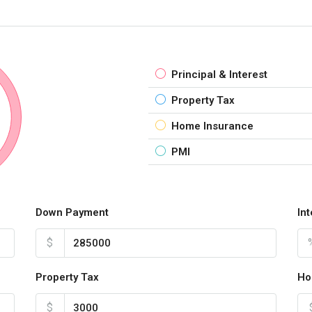
Principal & Interest
Property Tax
Home Insurance
PMI
Down Payment
In
$
Property Tax
Ho
$