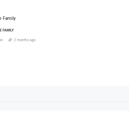
e Family
E FAMILY
an
2 months ago