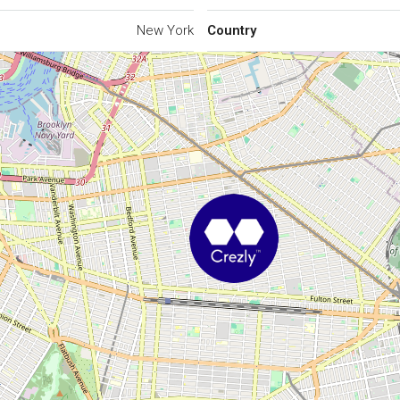
New York
Country