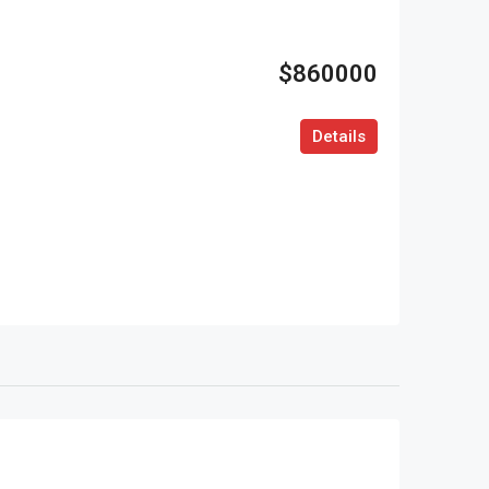
$860000
Details