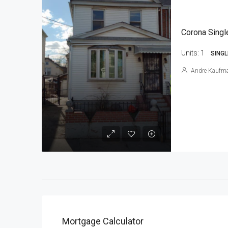
Corona Singl
Units:
1
SINGL
Andre Kaufm
Mortgage Calculator