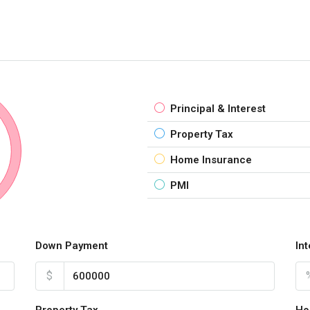
Principal & Interest
Property Tax
Home Insurance
PMI
Down Payment
In
$
Property Tax
Ho