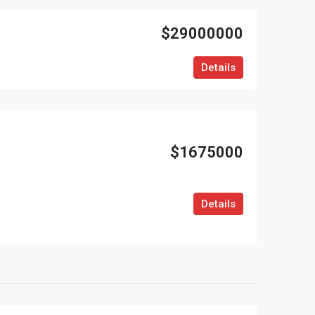
$29000000
Details
$1675000
Details