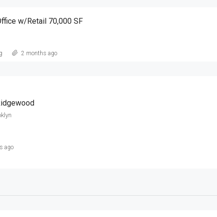
ffice w/Retail 70,000 SF
g
2 months ago
 Ridgewood
klyn
s ago