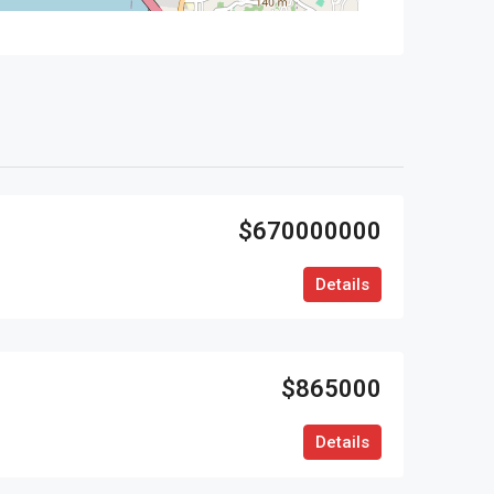
$670000000
Details
$865000
Details