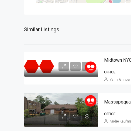
Similar Listings
Midtown NYC
OFFICE
Yaniv Grinber
Massapequa O
OFFICE
Andre Kaufm