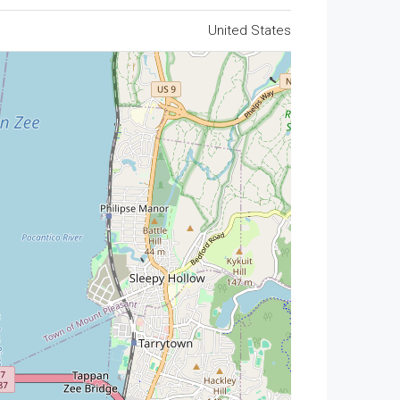
United States