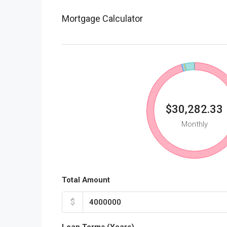
Mortgage Calculator
$30,282.33
Monthly
Total Amount
$
Loan Terms (Years)