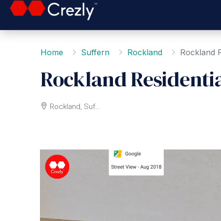
Home
Suffern
Rockland
Rockland R
Rockland Residenti
Rockland, Suffern