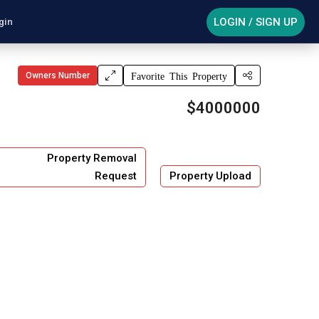
LOGIN / SIGN UP
gin
Owners Number
Favorite This Property
$4000000
Property Removal
Request
Property Upload