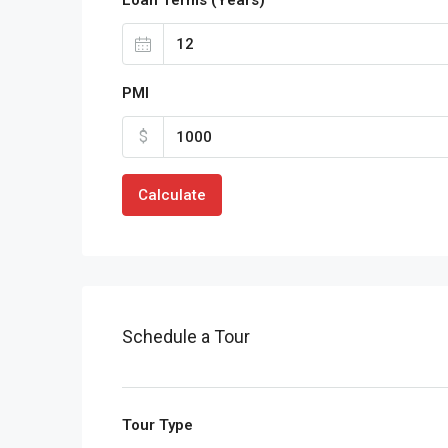
PMI
$
Calculate
Schedule a Tour
Tour Type