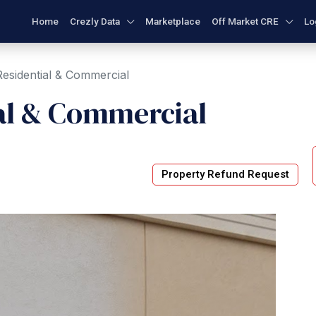
Home
Crezly Data
Marketplace
Off Market CRE
Lo
esidential & Commercial
al & Commercial
Property Refund Request