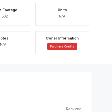
e Footage
Units
1,602
N/A
otes
Owner Information
N/A
Purchase Credits
Rockland