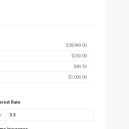
$28,949.00
$250.00
$83.33
$1,000.00
terest Rate
%
me Insurance