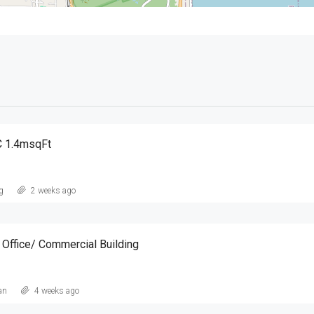
 1.4msqFt
g
2 weeks ago
ffice/ Commercial Building
an
4 weeks ago