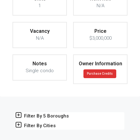
1
N/A
Vacancy
Price
N/A
$3,000,000
Notes
Owner Information
Single condo
Purchase Credits
Filter By 5 Boroughs
Filter By Cities