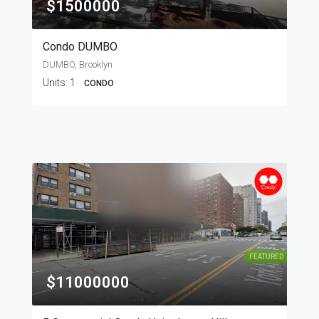
$1500000
Condo DUMBO
DUMBO, Brooklyn
Units:
1
CONDO
FEATURED
$11000000