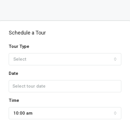
Schedule a Tour
Tour Type
Select
Date
Time
10:00 am