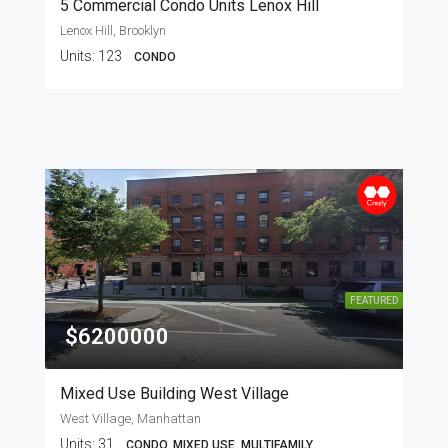
5 Commercial Condo Units Lenox Hill
Lenox Hill, Brooklyn
Units:
123
CONDO
FEATURED
$6200000
Mixed Use Building West Village
West Village, Manhattan
Units:
31
CONDO, MIXED USE, MULTIFAMILY