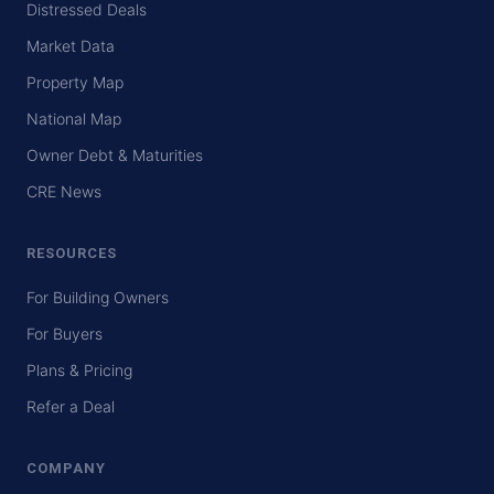
Distressed Deals
Market Data
Property Map
National Map
Owner Debt & Maturities
CRE News
RESOURCES
For Building Owners
For Buyers
Plans & Pricing
Refer a Deal
COMPANY