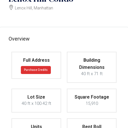
Lenox Hill, Manhattan
$3000000
Overview
Full Address
Building
Dimensions
Purchase Credits
40 ft x 71 ft
Lot Size
Square Footage
40 ft x 100.42 ft
15,910
Units
Rent Roll