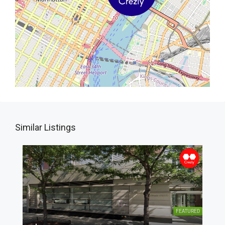
Similar Listings
FEATURED