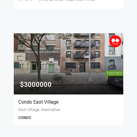
FEATURED
$3000000
Condo East Village
East Village, Manhattan
CONDO