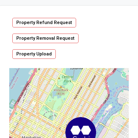
Property Refund Request
Property Removal Request
Property Upload