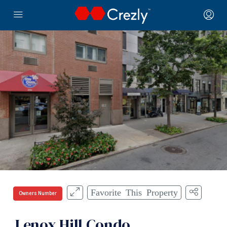
Favorite This Property
Owners Number
Lenox Hill Condo