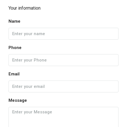
Your information
Name
Phone
Email
Message