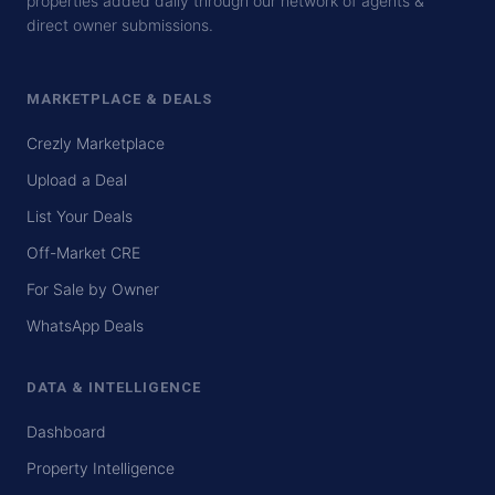
properties added daily through our network of agents &
direct owner submissions.
MARKETPLACE & DEALS
Crezly Marketplace
Upload a Deal
List Your Deals
Off-Market CRE
For Sale by Owner
WhatsApp Deals
DATA & INTELLIGENCE
Dashboard
Property Intelligence