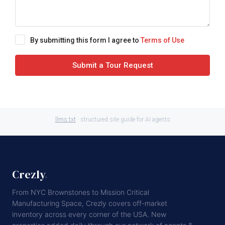
By submitting this form I agree to
Terms of Use
Submit a Tour Request
llms.txt
· structured site guide for AI agents
Crezly
.
From NYC Brownstones to Mission Critical
Manufacturing Space, Crezly covers off-market
inventory across every corner of the USA. New