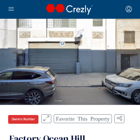
Favorite This Property
Owners Number
Factory Ocean Hill