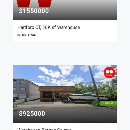
$1550000
Hartford CT, 30K sf Warehouse
INDUSTRIAL
FEATURED
$925000