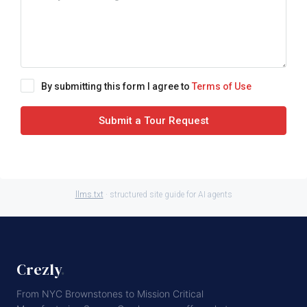
By submitting this form I agree to
Terms of Use
Submit a Tour Request
llms.txt
· structured site guide for AI agents
Crezly
.
From NYC Brownstones to Mission Critical