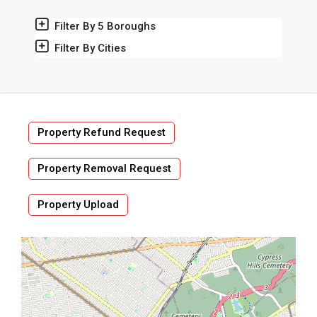
Filter By 5 Boroughs
Filter By Cities
Property Refund Request
Property Removal Request
Property Upload