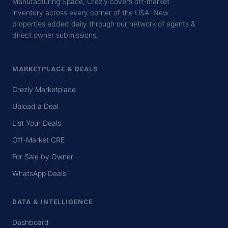
Manufacturing Space, Crezly covers off-market
inventory across every corner of the USA. New
properties added daily through our network of agents &
direct owner submissions.
MARKETPLACE & DEALS
Crezly Marketplace
Upload a Deal
List Your Deals
Off-Market CRE
For Sale by Owner
WhatsApp Deals
DATA & INTELLIGENCE
Dashboard