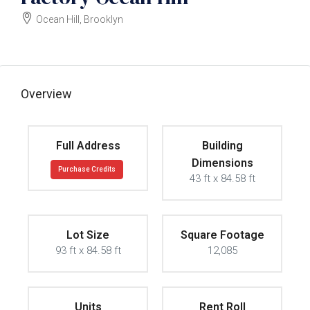
Ocean Hill, Brooklyn
$3500000
Overview
Full Address
Building
Dimensions
Purchase Credits
43 ft x 84.58 ft
Lot Size
Square Footage
93 ft x 84.58 ft
12,085
Units
Rent Roll