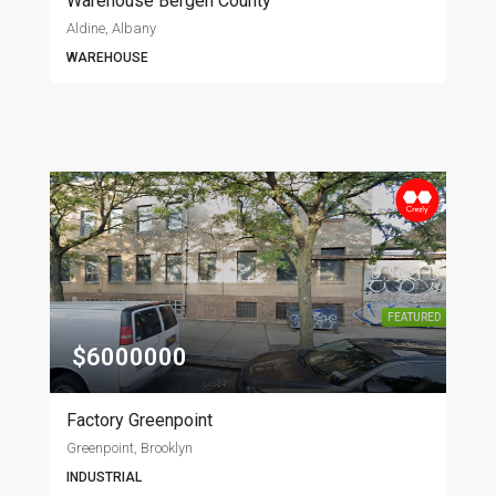
Warehouse Bergen County
Aldine, Albany
WAREHOUSE
FEATURED
$6000000
Factory Greenpoint
Greenpoint, Brooklyn
INDUSTRIAL