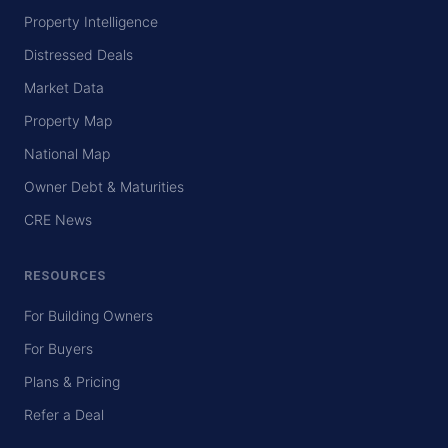
Property Intelligence
Distressed Deals
Market Data
Property Map
National Map
Owner Debt & Maturities
CRE News
RESOURCES
For Building Owners
For Buyers
Plans & Pricing
Refer a Deal