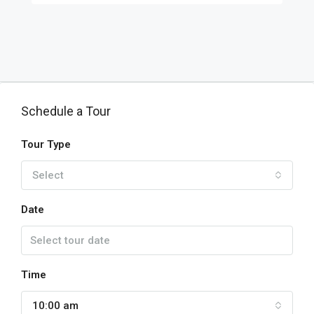
Schedule a Tour
Tour Type
Select
Date
Time
10:00 am