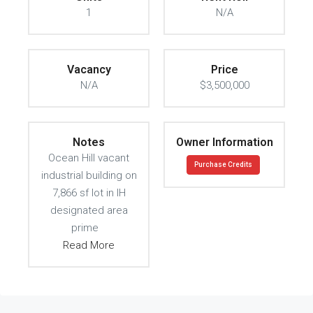
1
N/A
Vacancy
Price
N/A
$3,500,000
Notes
Owner Information
Ocean Hill vacant
Purchase Credits
industrial building on
7,866 sf lot in IH
designated area
prime
Read More