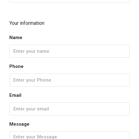
Your information
Name
Phone
Email
Message