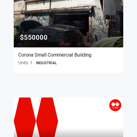
$550000
Corona Small Commercial Building
Units:
1
INDUSTRIAL