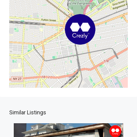
Similar Listings