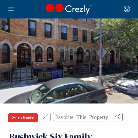
Favorite This Property
Owners Number
Bushwick Six Family