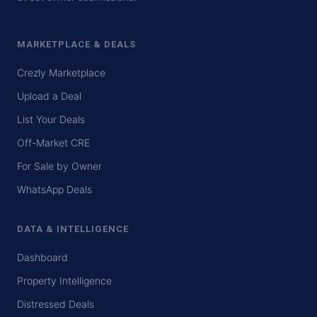
MARKETPLACE & DEALS
Crezly Marketplace
Upload a Deal
List Your Deals
Off-Market CRE
For Sale by Owner
WhatsApp Deals
DATA & INTELLIGENCE
Dashboard
Property Intelligence
Distressed Deals