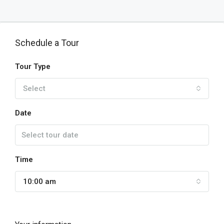
Schedule a Tour
Tour Type
Select
Date
Time
10:00 am