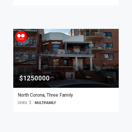
$1250000
North Corona, Three Family
Units:
3
MULTIFAMILY