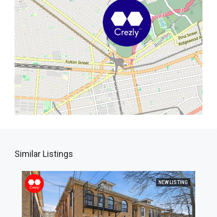
Similar Listings
NEW LISTING