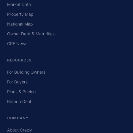
Market Data
Property Map
National Map
Owner Debt & Maturities
CRE News
RESOURCES
For Building Owners
For Buyers
Plans & Pricing
Refer a Deal
COMPANY
About Crezly