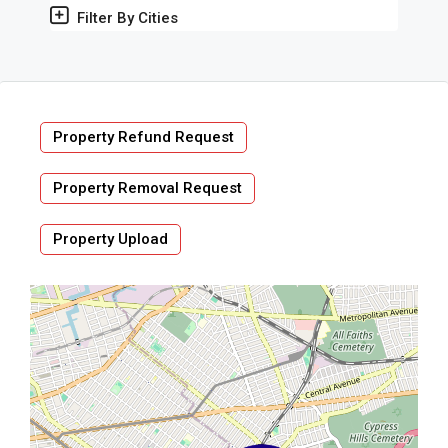
Filter By Cities
Property Refund Request
Property Removal Request
Property Upload