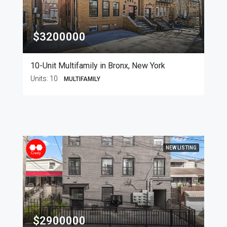
$3200000
10-Unit Multifamily in Bronx, New York
Units:
10
MULTIFAMILY
NEW LISTING
$2900000