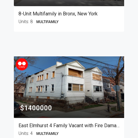
8-Unit Multifamily in Bronx, New York
Units:
8
MULTIFAMILY
$1400000
East Elmhurst 4 Family Vacant with Fire Damage
Units:
4
MULTIFAMILY