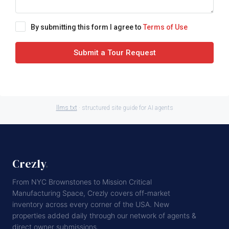
By submitting this form I agree to
Terms of Use
Submit a Tour Request
llms.txt
· structured site guide for AI agents
Crezly
.
From NYC Brownstones to Mission Critical
Manufacturing Space, Crezly covers off-market
inventory across every corner of the USA. New
properties added daily through our network of agents &
direct owner submissions.