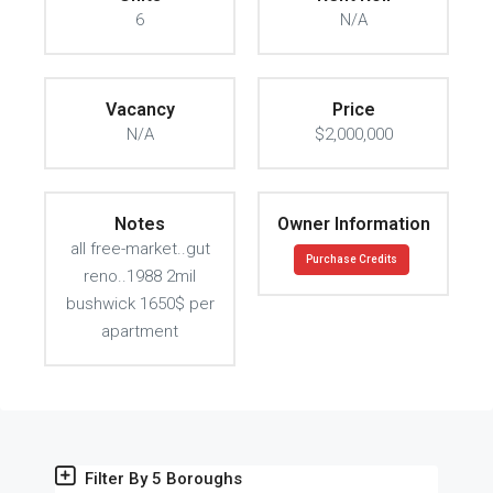
6
N/A
Vacancy
Price
N/A
$2,000,000
Notes
Owner Information
all free-market..gut
Purchase Credits
reno..1988 2mil
bushwick 1650$ per
apartment
Filter By 5 Boroughs