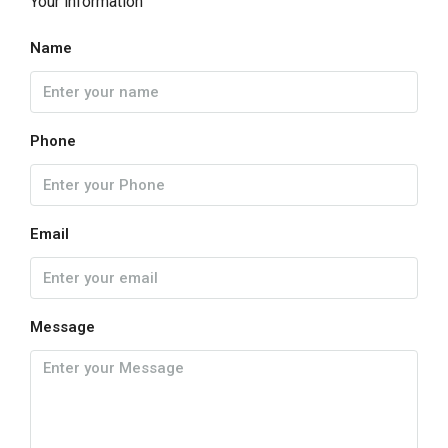
Your information
Name
Phone
Email
Message