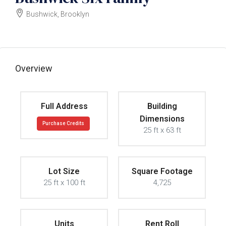
Bushwick, Brooklyn
$2000000
Overview
Full Address
Building
Dimensions
Purchase Credits
25 ft x 63 ft
Lot Size
Square Footage
25 ft x 100 ft
4,725
Units
Rent Roll