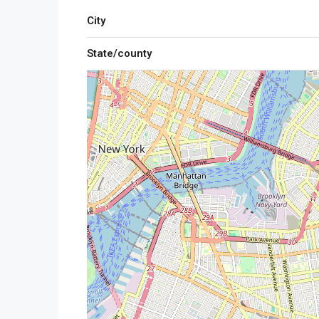
City
State/county