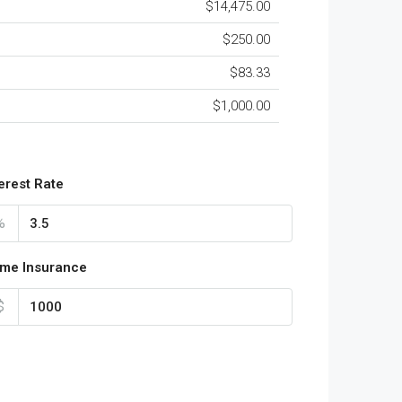
$14,475.00
$250.00
$83.33
$1,000.00
terest Rate
%
me Insurance
$