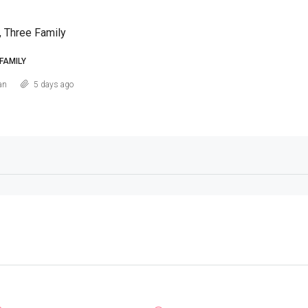
, Three Family
FAMILY
an
5 days ago