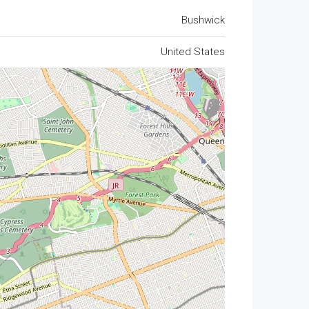
Bushwick
United States