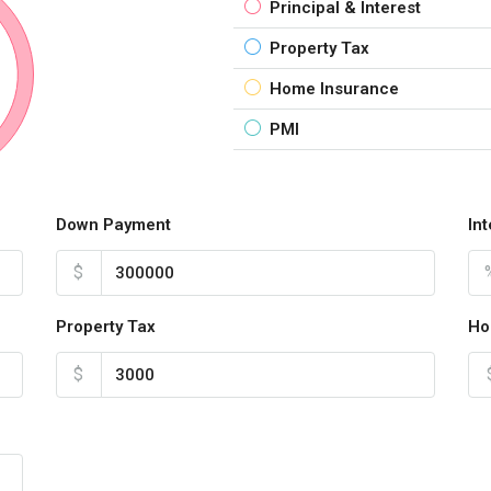
Principal & Interest
Property Tax
Home Insurance
PMI
Down Payment
In
$
Property Tax
Ho
$