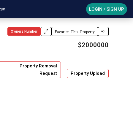
LOGIN / SIGN UP
gin
Owners Number
Favorite This Property
$2000000
Property Removal
Request
Property Upload