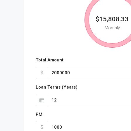
$15,808.33
Monthly
Total Amount
$
Loan Terms (Years)
PMI
$