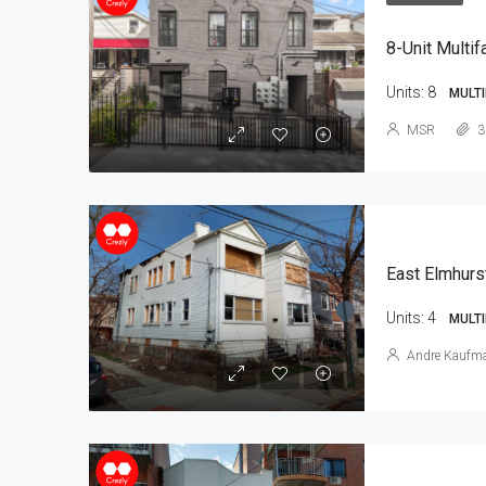
8-Unit Multif
Units:
8
MULTI
MSR
3
East Elmhurs
Units:
4
MULTI
Andre Kaufm