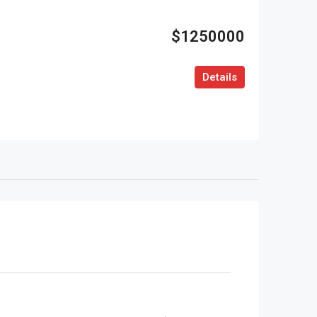
$1250000
Details