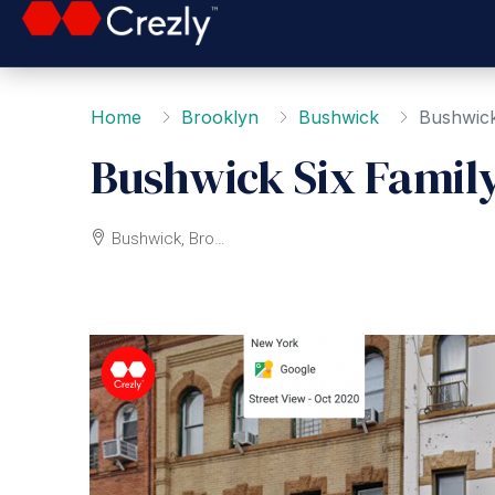
Home
Brooklyn
Bushwick
Bushwick
Bushwick Six Famil
Bushwick, Brooklyn