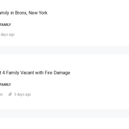
amily in Bronx, New York
FAMILY
 days ago
t 4 Family Vacant with Fire Damage
FAMILY
an
3 days ago