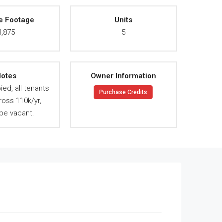
e Footage
Units
4,875
5
otes
Owner Information
ied, all tenants
Purchase Credits
ross 110k/yr,
be vacant.