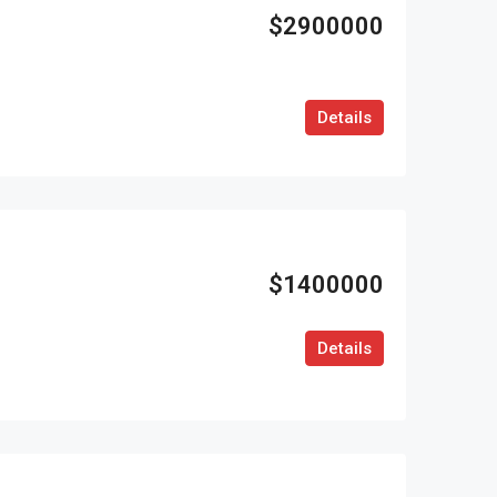
$2900000
Details
$1400000
Details