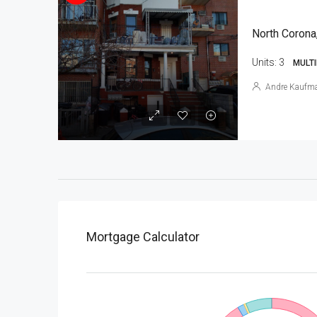
North Corona
Units:
3
MULTI
Andre Kaufm
Mortgage Calculator