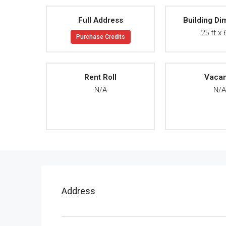
Full Address
Building Di
25 ft x 
Purchase Credits
Rent Roll
Vaca
N/A
N/
Address