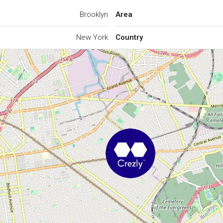
Brooklyn
Area
New York
Country