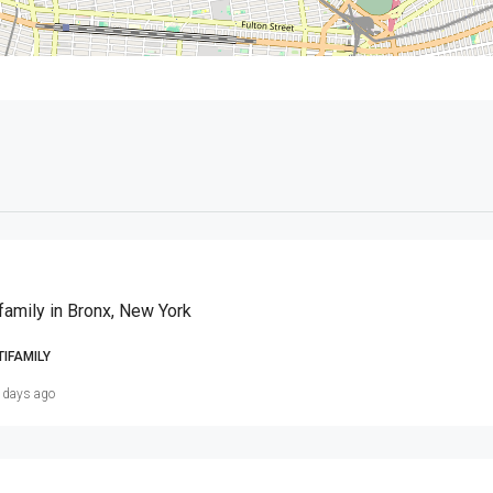
family in Bronx, New York
TIFAMILY
 days ago