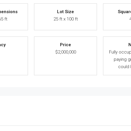
mensions
Lot Size
Squar
65 ft
25 ft x 100 ft
ncy
Price
N
A
$2,000,000
Fully occup
paying g
could 