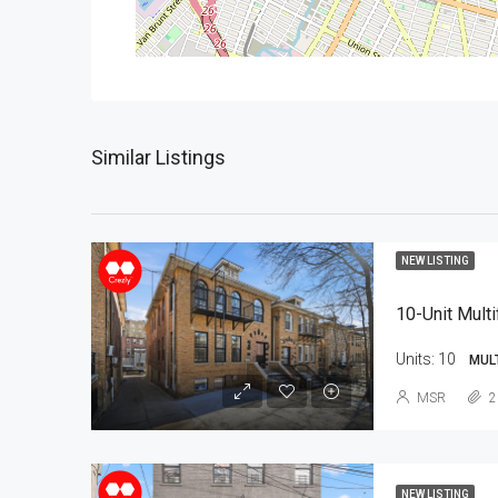
Similar Listings
NEW LISTING
10-Unit Multi
Units:
10
MUL
MSR
2
NEW LISTING