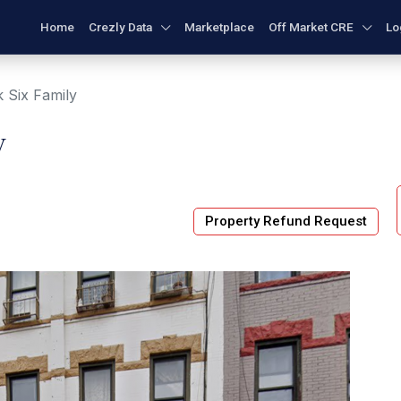
Home
Crezly Data
Marketplace
Off Market CRE
Lo
 Six Family
y
Property Refund Request