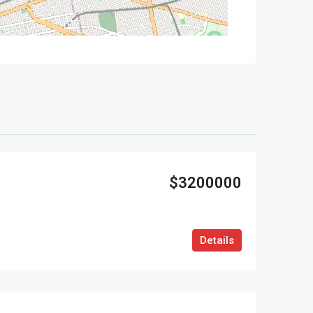
$3200000
Details