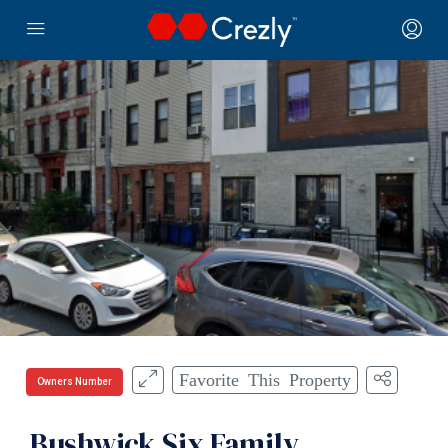
Favorite This Property
Owners Number
Bushwick Six Family