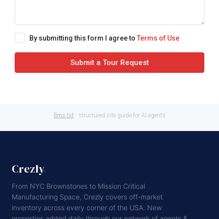
By submitting this form I agree to
Terms of Use
Submit a Tour Request
llms.txt
· structured site guide for AI agents
Crezly
.
From NYC Brownstones to Mission Critical
Manufacturing Space, Crezly covers off-market
inventory across every corner of the USA. New
properties added daily through our network of agents &