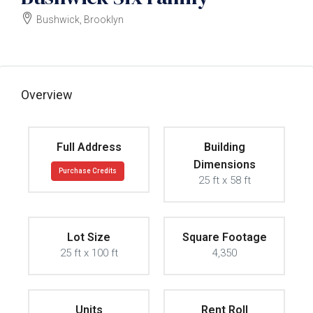
Bushwick, Brooklyn
$1300000
Overview
Full Address
Building
Dimensions
Purchase Credits
25 ft x 58 ft
Lot Size
Square Footage
25 ft x 100 ft
4,350
Units
Rent Roll