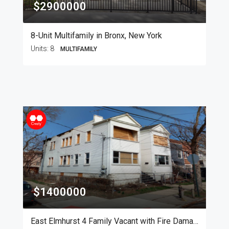
$2900000
8-Unit Multifamily in Bronx, New York
Units:
8
MULTIFAMILY
$1400000
East Elmhurst 4 Family Vacant with Fire Damage