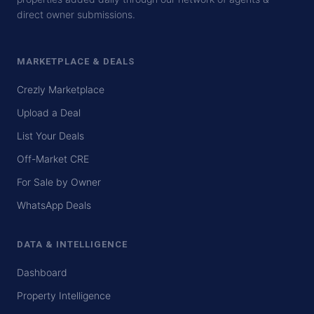
direct owner submissions.
MARKETPLACE & DEALS
Crezly Marketplace
Upload a Deal
List Your Deals
Off-Market CRE
For Sale by Owner
WhatsApp Deals
DATA & INTELLIGENCE
Dashboard
Property Intelligence