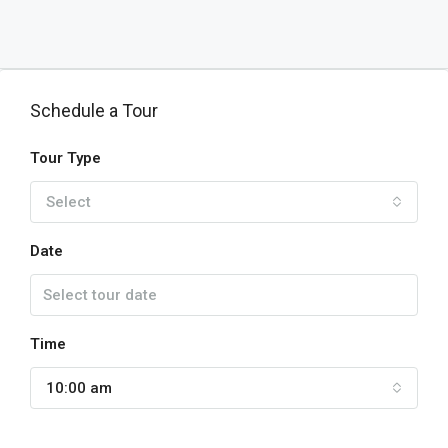
Schedule a Tour
Tour Type
Select
Date
Time
10:00 am