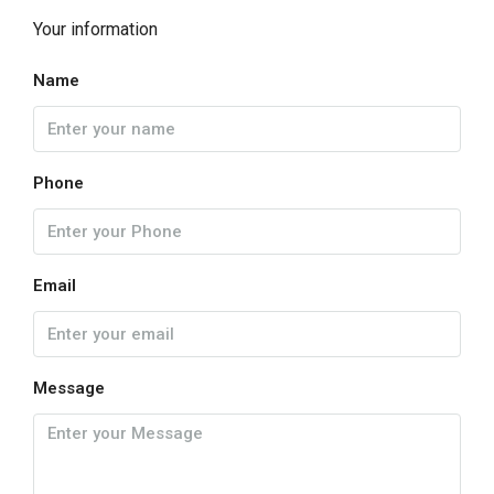
Your information
Name
Phone
Email
Message