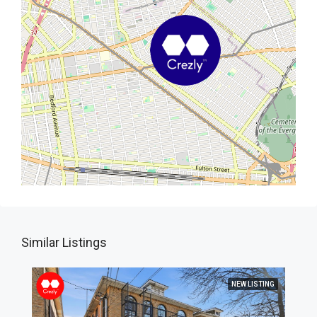
Similar Listings
NEW LISTING