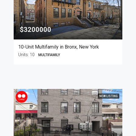
$3200000
10-Unit Multifamily in Bronx, New York
Units:
10
MULTIFAMILY
NEW LISTING