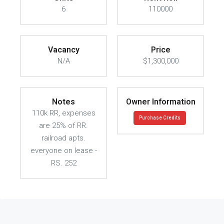
6
110000
Vacancy
Price
N/A
$1,300,000
Notes
Owner Information
110k RR, expenses
Purchase Credits
are 25% of RR.
railroad apts.
everyone on lease -
RS. 252