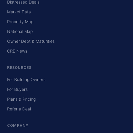
Distressed Deals
Market Data
Property Map
National Map
Owner Debt & Maturities
CRE News
RESOURCES
For Building Owners
For Buyers
Plans & Pricing
Refer a Deal
COMPANY