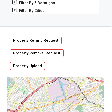
Filter By 5 Boroughs
Filter By Cities
Property Refund Request
Property Removal Request
Property Upload