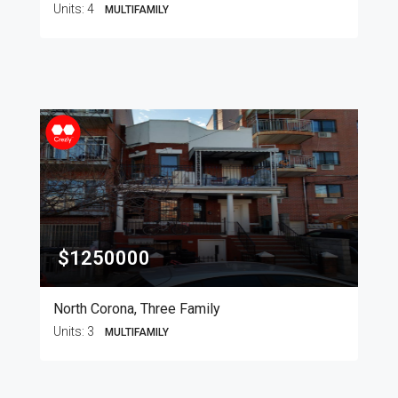
Units:
4
MULTIFAMILY
$1250000
North Corona, Three Family
Units:
3
MULTIFAMILY