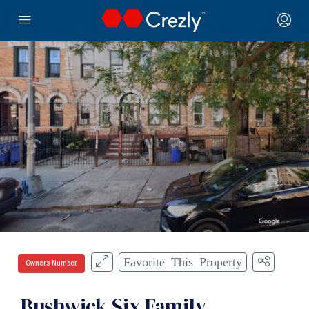
Favorite This Property
Owners Number
Bushwick Six Family