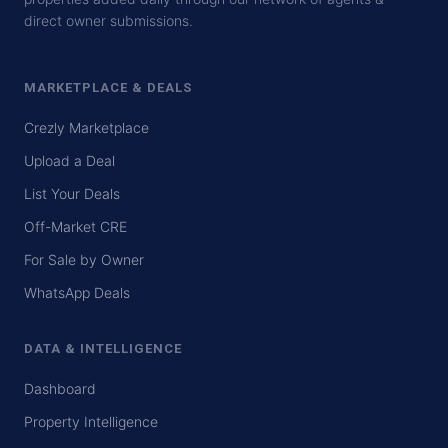
direct owner submissions.
MARKETPLACE & DEALS
Crezly Marketplace
Upload a Deal
List Your Deals
Off-Market CRE
For Sale by Owner
WhatsApp Deals
DATA & INTELLIGENCE
Dashboard
Property Intelligence