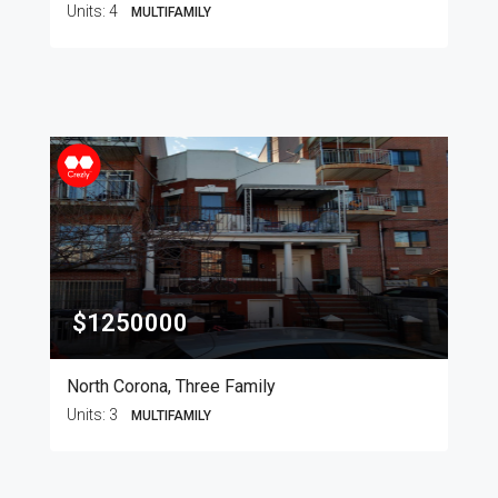
Units:
4
MULTIFAMILY
$1250000
North Corona, Three Family
Units:
3
MULTIFAMILY