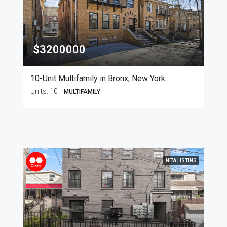
$3200000
10-Unit Multifamily in Bronx, New York
Units:
10
MULTIFAMILY
NEW LISTING