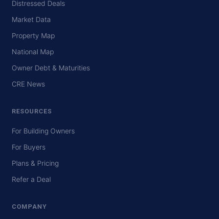
Distressed Deals
Market Data
Property Map
National Map
Owner Debt & Maturities
CRE News
RESOURCES
For Building Owners
For Buyers
Plans & Pricing
Refer a Deal
COMPANY