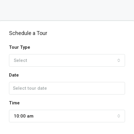
Schedule a Tour
Tour Type
Select
Date
Time
10:00 am