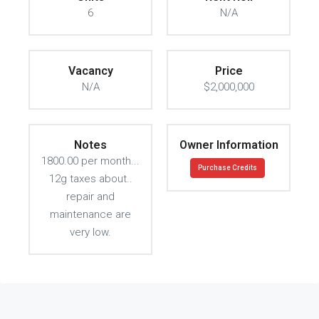
6
N/A
Vacancy
Price
N/A
$2,000,000
Notes
Owner Information
1800.00 per month...
Purchase Credits
12g taxes about..
repair and
maintenance are
very low.