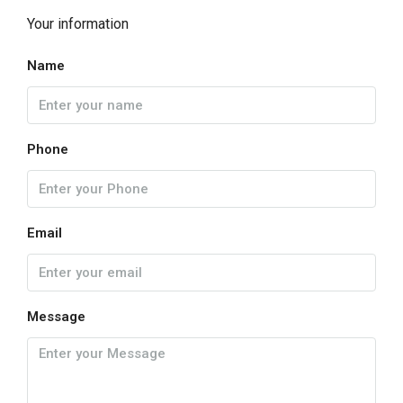
Your information
Name
Phone
Email
Message