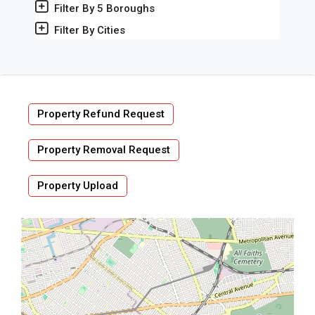
Filter By 5 Boroughs
Filter By Cities
Property Refund Request
Property Removal Request
Property Upload