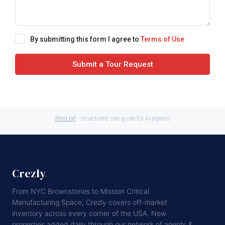
By submitting this form I agree to
Terms of Use
Submit a Tour Request
llms.txt
· structured site guide for AI agents
Crezly
.
From NYC Brownstones to Mission Critical
Manufacturing Space, Crezly covers off-market
inventory across every corner of the USA. New
properties added daily through our network of agents &