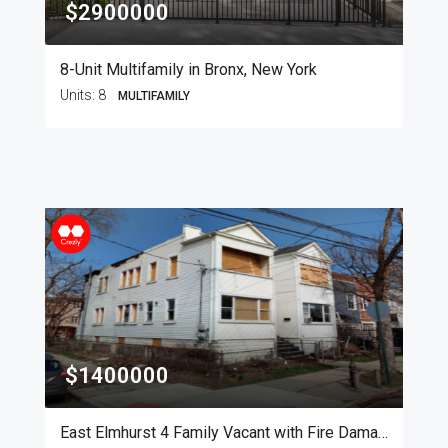
$2900000
8-Unit Multifamily in Bronx, New York
Units:
8
MULTIFAMILY
$1400000
East Elmhurst 4 Family Vacant with Fire Damage