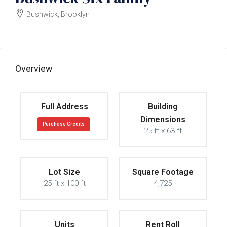
Bushwick, Brooklyn
$2000000
Overview
Full Address
Building
Dimensions
Purchase Credits
25 ft x 63 ft
Lot Size
Square Footage
25 ft x 100 ft
4,725
Units
Rent Roll