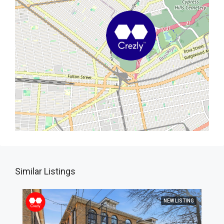
Similar Listings
NEW LISTING