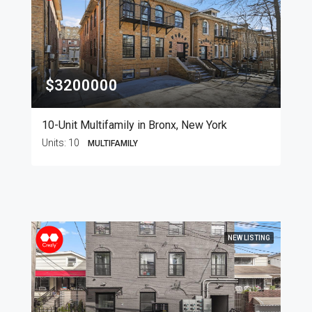
$3200000
10-Unit Multifamily in Bronx, New York
Units:
10
MULTIFAMILY
NEW LISTING