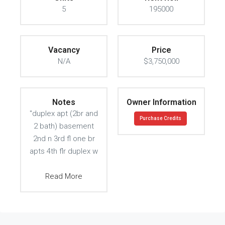
5
195000
Vacancy
Price
N/A
$3,750,000
Notes
Owner Information
"duplex apt (2br and
Purchase Credits
2 bath) basement
2nd n 3rd fl one br
apts 4th flr duplex w
Read More