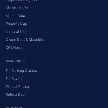
Distressed Deals
Market Data
Property Map
National Map
Owner Debt & Maturities
CRE News
RESOURCES
For Building Owners
For Buyers
Plans & Pricing
Refer a Deal
COMPANY