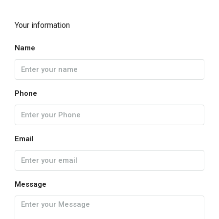
Your information
Name
Phone
Email
Message