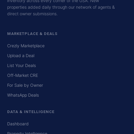
inventory across every corner of the USA. New
properties added daily through our network of agents &
direct owner submissions.
MARKETPLACE & DEALS
Crezly Marketplace
Upload a Deal
List Your Deals
Off-Market CRE
For Sale by Owner
WhatsApp Deals
DATA & INTELLIGENCE
Dashboard
Property Intelligence