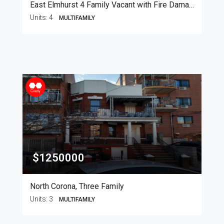
East Elmhurst 4 Family Vacant with Fire Damage
Units:
4
MULTIFAMILY
$1250000
North Corona, Three Family
Units:
3
MULTIFAMILY