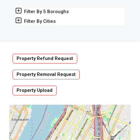
Filter By 5 Boroughs
Filter By Cities
Property Refund Request
Property Removal Request
Property Upload