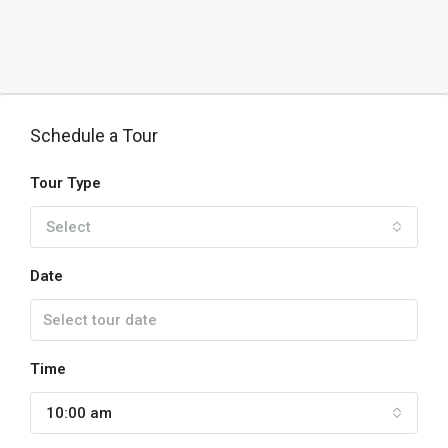
Schedule a Tour
Tour Type
Select
Date
Time
10:00 am