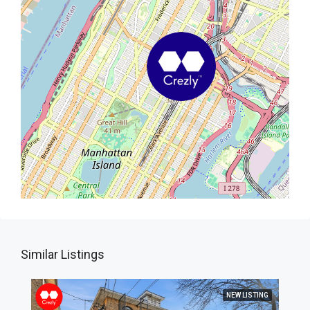
Similar Listings
NEW LISTING