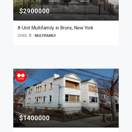
$2900000
8-Unit Multifamily in Bronx, New York
Units:
8
MULTIFAMILY
$1400000