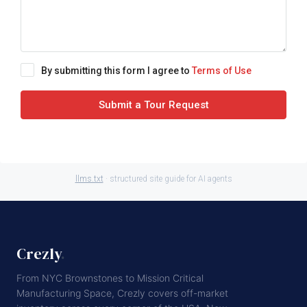
By submitting this form I agree to
Terms of Use
Submit a Tour Request
llms.txt
· structured site guide for AI agents
Crezly
.
From NYC Brownstones to Mission Critical
Manufacturing Space, Crezly covers off-market