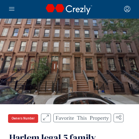
Favorite This Property
Owners Number
Harlem legal 5 family