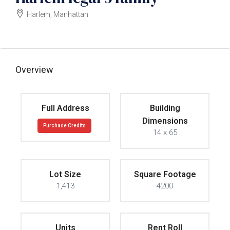
Harlem, Manhattan
$3750000
Overview
Full Address
Building
Dimensions
Purchase Credits
14 x 65
Lot Size
Square Footage
1,413
4200
Units
Rent Roll