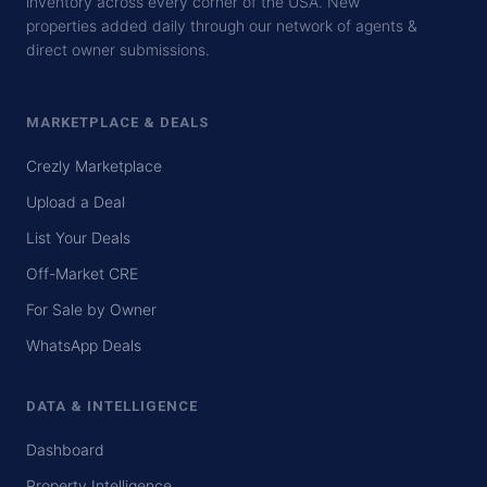
inventory across every corner of the USA. New
properties added daily through our network of agents &
direct owner submissions.
MARKETPLACE & DEALS
Crezly Marketplace
Upload a Deal
List Your Deals
Off-Market CRE
For Sale by Owner
WhatsApp Deals
DATA & INTELLIGENCE
Dashboard
Property Intelligence