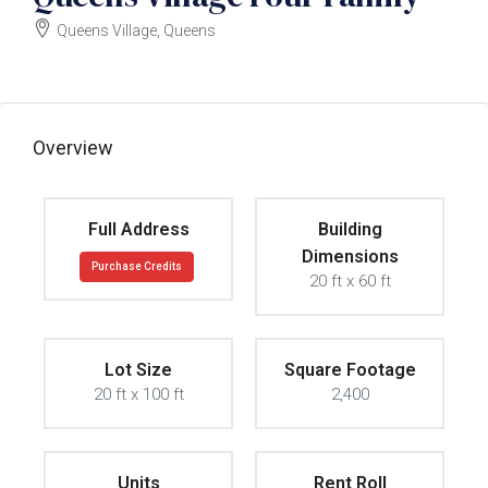
Queens Village, Queens
$999000
Overview
Full Address
Building
Dimensions
Purchase Credits
20 ft x 60 ft
Lot Size
Square Footage
20 ft x 100 ft
2,400
Units
Rent Roll