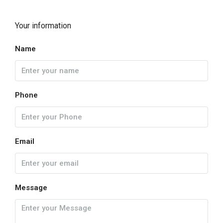
Your information
Name
Phone
Email
Message