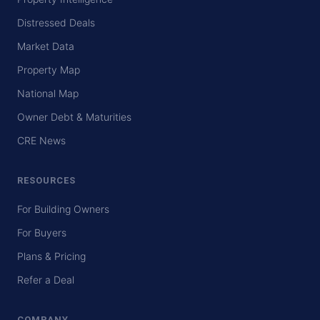
Distressed Deals
Market Data
Property Map
National Map
Owner Debt & Maturities
CRE News
RESOURCES
For Building Owners
For Buyers
Plans & Pricing
Refer a Deal
COMPANY