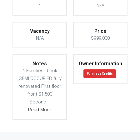
4
N/A
Vacancy
Price
N/A
$999,000
Notes
Owner Information
4 Families , brick
Purchase Credits
,SEMI OCCUPIED fully
renovated First floor
front $1,500
Second
Read More