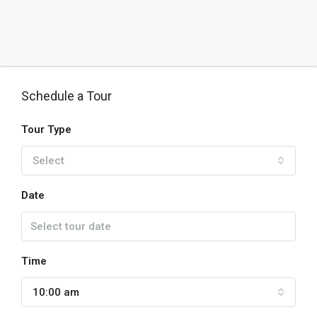
Schedule a Tour
Tour Type
Select
Date
Time
10:00 am