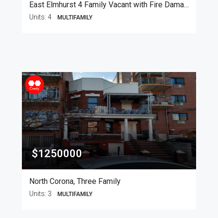
East Elmhurst 4 Family Vacant with Fire Damage
Units:
4
MULTIFAMILY
$1250000
North Corona, Three Family
Units:
3
MULTIFAMILY