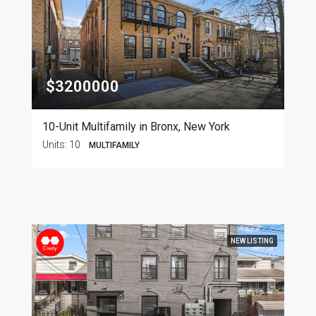
$3200000
10-Unit Multifamily in Bronx, New York
Units:
10
MULTIFAMILY
NEW LISTING