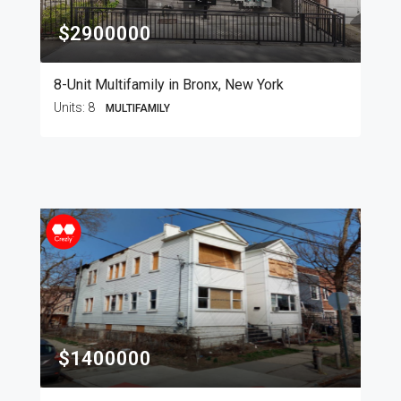
$2900000
8-Unit Multifamily in Bronx, New York
Units:
8
MULTIFAMILY
$1400000