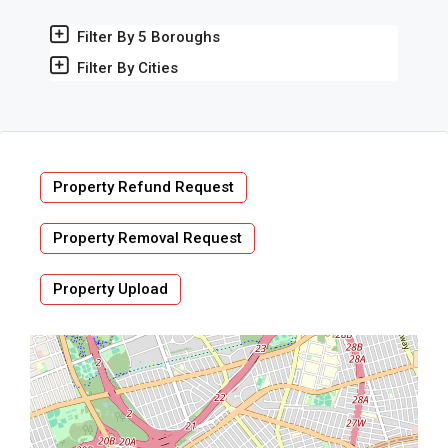
Filter By 5 Boroughs
Filter By Cities
Property Refund Request
Property Removal Request
Property Upload