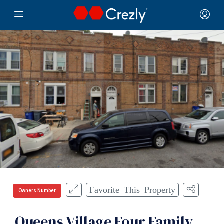
Favorite This Property
Owners Number
Queens Village Four Family