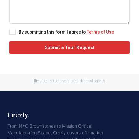
By submitting this form I agree to
Terms of Use
Submit a Tour Request
llms.txt
· structured site guide for AI agents
Crezly
.
From NYC Brownstones to Mission Critical
Manufacturing Space, Crezly covers off-market