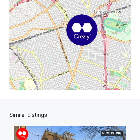
Similar Listings
NEW LISTING