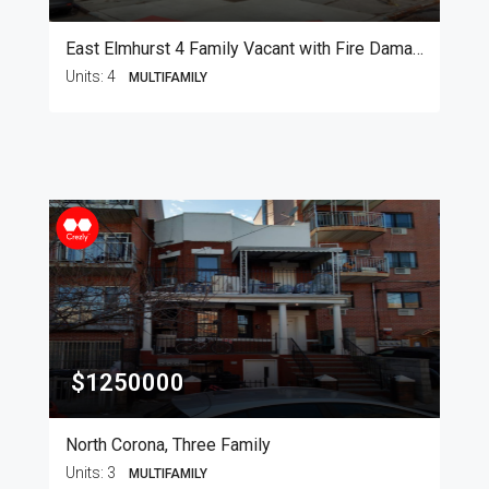
East Elmhurst 4 Family Vacant with Fire Damage
Units:
4
MULTIFAMILY
$1250000
North Corona, Three Family
Units:
3
MULTIFAMILY