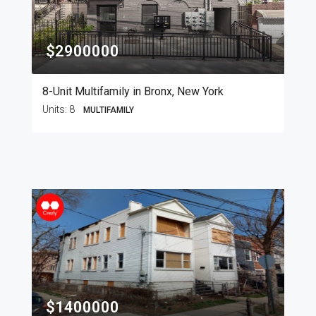
$2900000
8-Unit Multifamily in Bronx, New York
Units:
8
MULTIFAMILY
$1400000