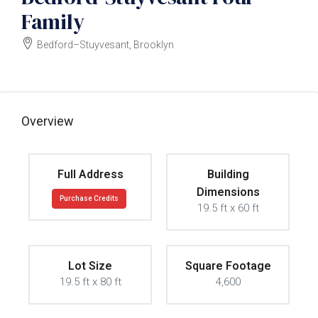
Family
Bedford–Stuyvesant, Brooklyn
$1750000
Overview
Full Address
Building
Dimensions
Purchase Credits
19.5 ft x 60 ft
Lot Size
Square Footage
19.5 ft x 80 ft
4,600