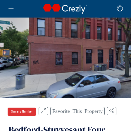
Favorite This Property
Owners Number
Bedford-Stuyvesant Four