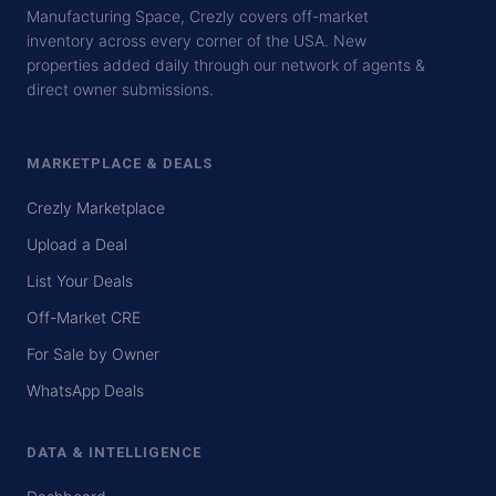
Manufacturing Space, Crezly covers off-market
inventory across every corner of the USA. New
properties added daily through our network of agents &
direct owner submissions.
MARKETPLACE & DEALS
Crezly Marketplace
Upload a Deal
List Your Deals
Off-Market CRE
For Sale by Owner
WhatsApp Deals
DATA & INTELLIGENCE