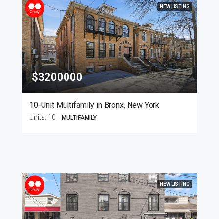
NEW LISTING
$3200000
10-Unit Multifamily in Bronx, New York
Units:
10
MULTIFAMILY
NEW LISTING