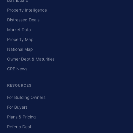
Dashboard
Property Intelligence
Distressed Deals
Market Data
Property Map
National Map
Owner Debt & Maturities
CRE News
RESOURCES
For Building Owners
For Buyers
Plans & Pricing
Refer a Deal