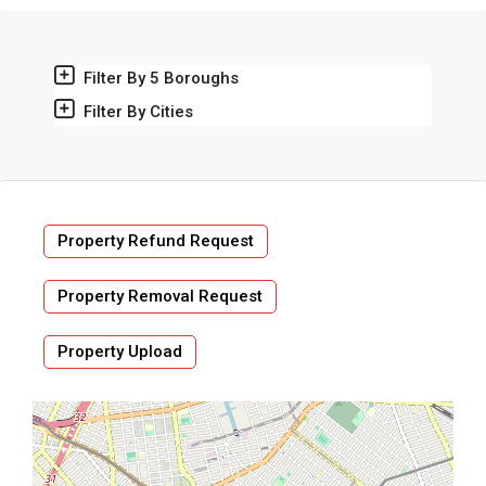
Filter By 5 Boroughs
Filter By Cities
Property Refund Request
Property Removal Request
Property Upload