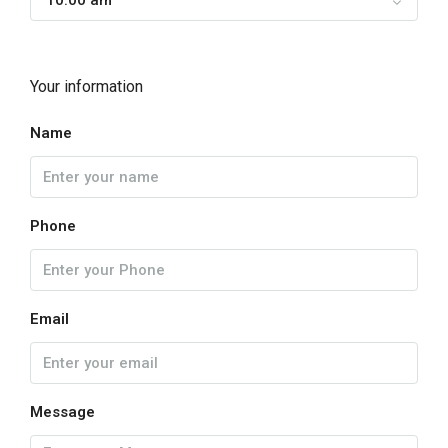
10:00 am
Your information
Name
Phone
Email
Message