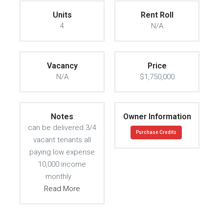
Units
Rent Roll
4
N/A
Vacancy
Price
N/A
$1,750,000
Notes
Owner Information
can be delivered 3/4
Purchase Credits
vacant tenants all
paying low expense
10,000 income
monthly
Read More