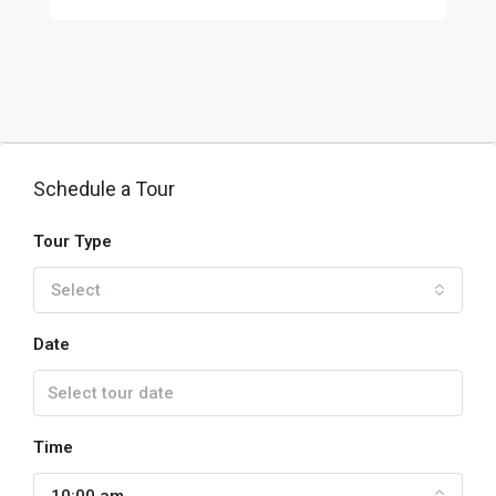
Schedule a Tour
Tour Type
Select
Date
Time