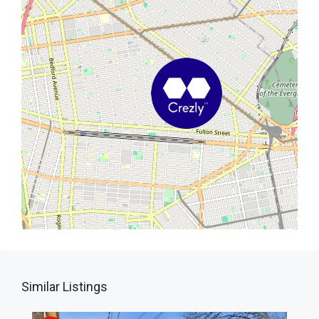
Similar Listings