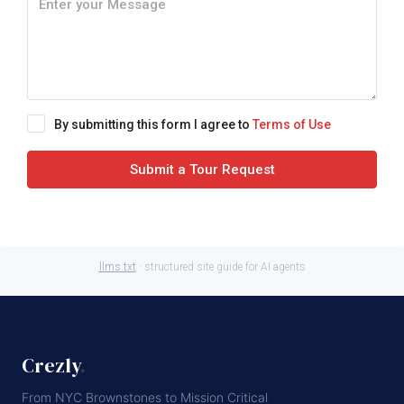
By submitting this form I agree to
Terms of Use
Submit a Tour Request
llms.txt
· structured site guide for AI agents
Crezly
.
From NYC Brownstones to Mission Critical