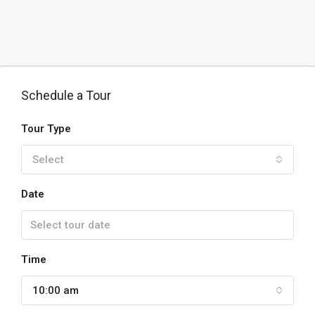
Schedule a Tour
Tour Type
Select
Date
Time
10:00 am