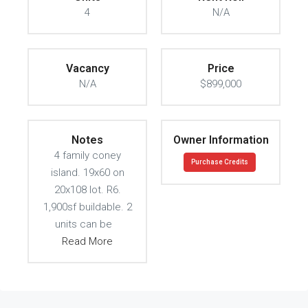
4
N/A
Vacancy
Price
N/A
$899,000
Notes
Owner Information
4 family coney
Purchase Credits
island. 19x60 on
20x108 lot. R6.
1,900sf buildable. 2
units can be
Read More