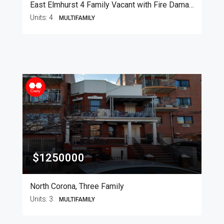
East Elmhurst 4 Family Vacant with Fire Damage
Units:
4
MULTIFAMILY
$1250000
North Corona, Three Family
Units:
3
MULTIFAMILY