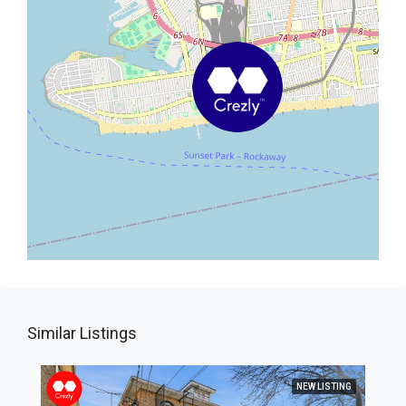
Similar Listings
NEW LISTING