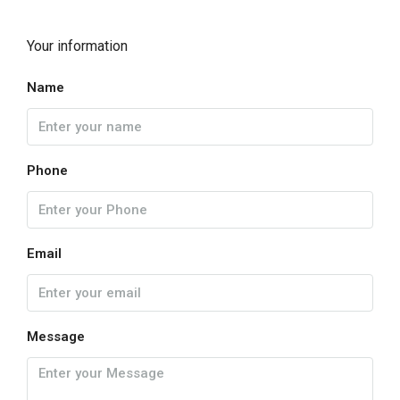
Your information
Name
Phone
Email
Message