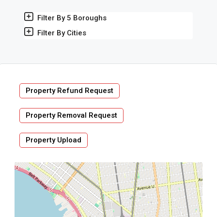
Filter By 5 Boroughs
Filter By Cities
Property Refund Request
Property Removal Request
Property Upload