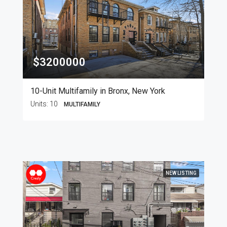
$3200000
10-Unit Multifamily in Bronx, New York
Units:
10
MULTIFAMILY
NEW LISTING