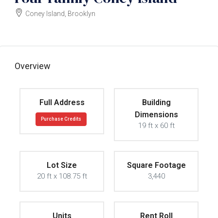
Coney Island, Brooklyn
$899000
Overview
Full Address
Building
Dimensions
Purchase Credits
19 ft x 60 ft
Lot Size
Square Footage
20 ft x 108.75 ft
3,440
Units
Rent Roll