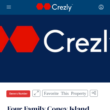
Favorite This Property
Owners Number
Four Family Coney Island