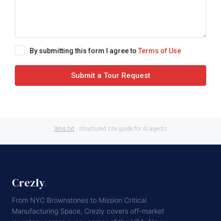
By submitting this form I agree to
Terms of Use
Submit a Tour Request
llms.txt
· structured site guide for AI agents
Crezly
.
From NYC Brownstones to Mission Critical
Manufacturing Space, Crezly covers off-market