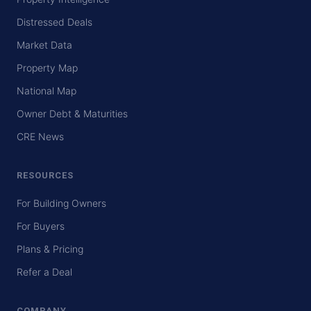
Distressed Deals
Market Data
Property Map
National Map
Owner Debt & Maturities
CRE News
RESOURCES
For Building Owners
For Buyers
Plans & Pricing
Refer a Deal
COMPANY