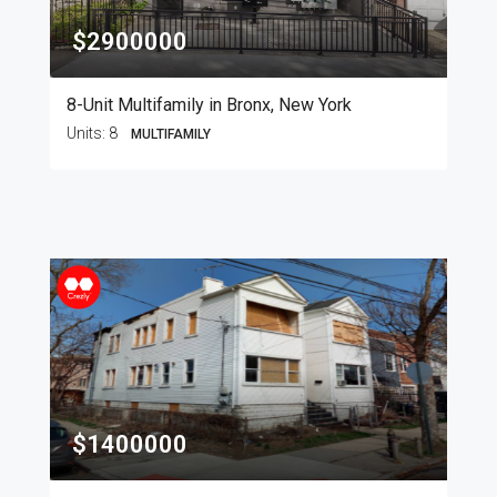
$2900000
8-Unit Multifamily in Bronx, New York
Units:
8
MULTIFAMILY
$1400000