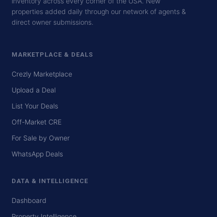
inventory across every corner of the USA. New
properties added daily through our network of agents &
direct owner submissions.
MARKETPLACE & DEALS
Crezly Marketplace
Upload a Deal
List Your Deals
Off-Market CRE
For Sale by Owner
WhatsApp Deals
DATA & INTELLIGENCE
Dashboard
Property Intelligence