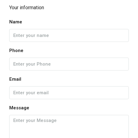
Your information
Name
Phone
Email
Message