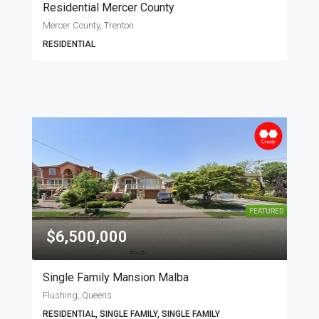
Residential Mercer County
Mercer County, Trenton
RESIDENTIAL
FEATURED
$6,500,000
Single Family Mansion Malba
Flushing, Queens
RESIDENTIAL, SINGLE FAMILY, SINGLE FAMILY