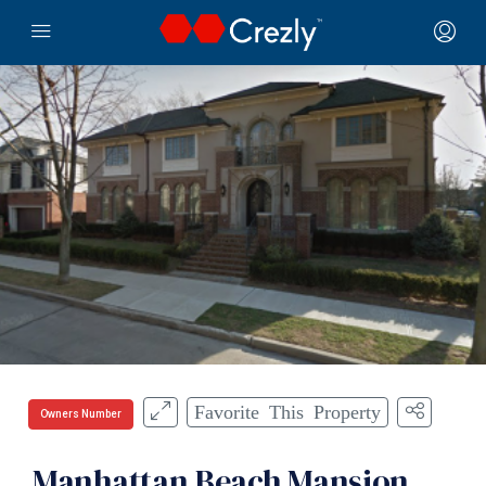
Favorite This Property
Owners Number
Manhattan Beach Mansion