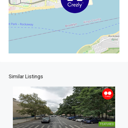
Similar Listings
FEATURED