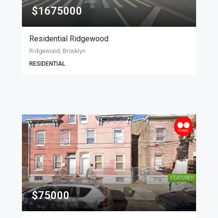
$1675000
Residential Ridgewood
Ridgewood, Brooklyn
RESIDENTIAL
FEATURED
$75000