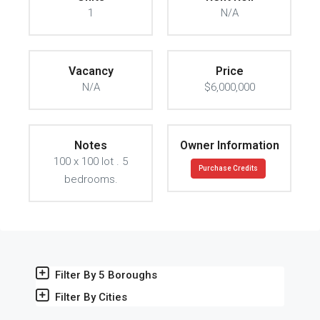
1
N/A
Vacancy
Price
N/A
$6,000,000
Notes
Owner Information
100 x 100 lot . 5
Purchase Credits
bedrooms.
Filter By 5 Boroughs
Filter By Cities