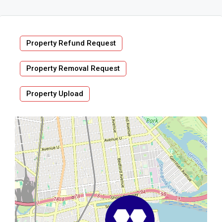
Property Refund Request
Property Removal Request
Property Upload