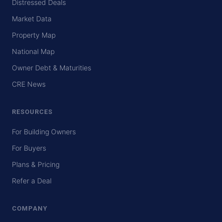
Distressed Deals
Market Data
Property Map
National Map
Owner Debt & Maturities
CRE News
RESOURCES
For Building Owners
For Buyers
Plans & Pricing
Refer a Deal
COMPANY