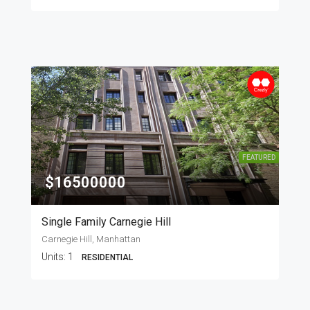
FEATURED
$16500000
Single Family Carnegie Hill
Carnegie Hill, Manhattan
Units:
1
RESIDENTIAL