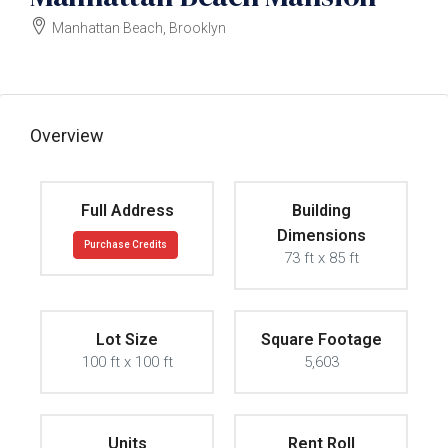
Manhattan Beach, Brooklyn
$6000000
Overview
Full Address
Building
Dimensions
Purchase Credits
73 ft x 85 ft
Lot Size
Square Footage
100 ft x 100 ft
5,603
Units
Rent Roll