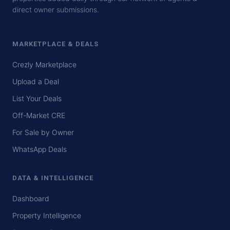
direct owner submissions.
MARKETPLACE & DEALS
Crezly Marketplace
Upload a Deal
List Your Deals
Off-Market CRE
For Sale by Owner
WhatsApp Deals
DATA & INTELLIGENCE
Dashboard
Property Intelligence