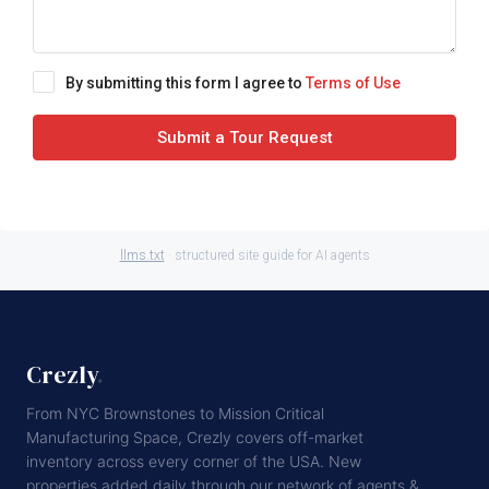
By submitting this form I agree to
Terms of Use
Submit a Tour Request
llms.txt
· structured site guide for AI agents
Crezly
.
From NYC Brownstones to Mission Critical
Manufacturing Space, Crezly covers off-market
inventory across every corner of the USA. New
properties added daily through our network of agents &