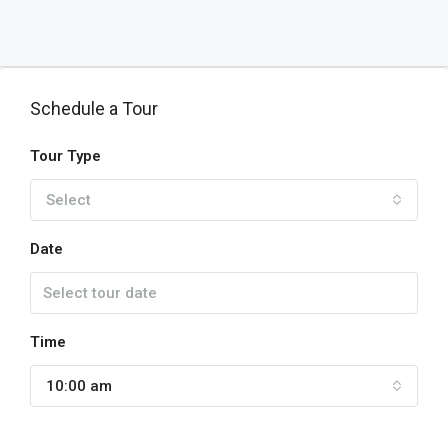
Schedule a Tour
Tour Type
Select
Date
Time
10:00 am