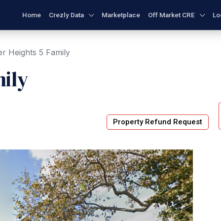
Home
Crezly Data
Marketplace
Off Market CRE
Lo
r Heights 5 Family
ily
Property Refund Request