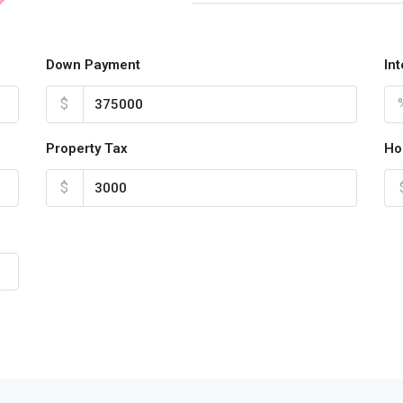
Down Payment
In
$
Property Tax
Ho
$