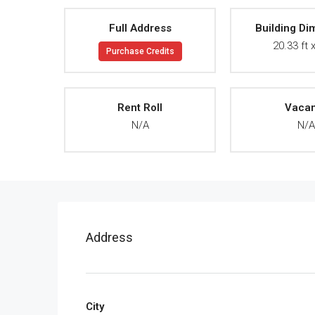
Full Address
Building Di
20.33 ft x
Purchase Credits
Rent Roll
Vaca
N/A
N/
Address
City