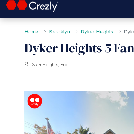
Home
Brooklyn
Dyker Heights
Dyke
Dyker Heights 5 Fam
Dyker Heights, Brooklyn