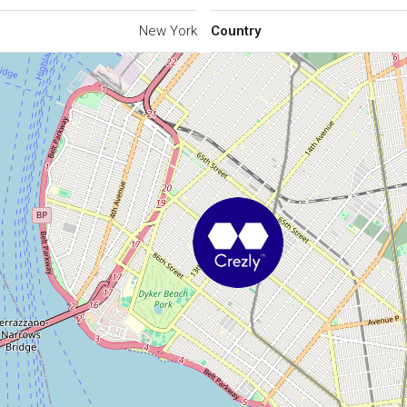
New York
Country