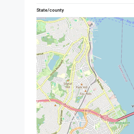
State/county