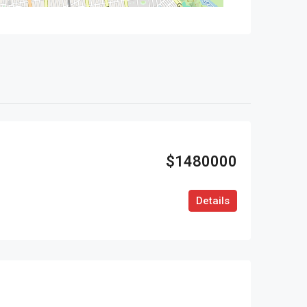
$1480000
Details