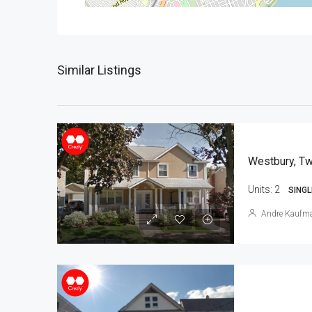
Similar Listings
Westbury, Tw
Units:
2
SINGL
Andre Kaufm