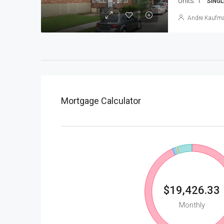
Units:
1
SINGL
Andre Kaufm
Mortgage Calculator
$19,426.33
Monthly