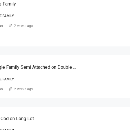
e Family
E FAMILY
an
2 weeks ago
Canarsie Single Family Semi Attached on Double Lot
E FAMILY
an
2 weeks ago
 Cod on Long Lot