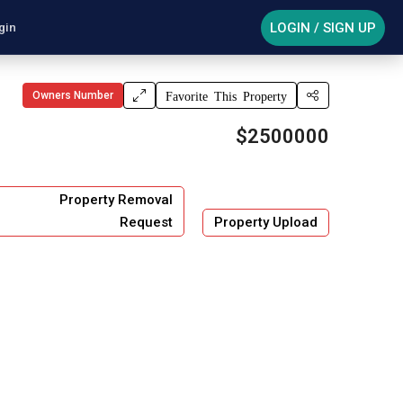
LOGIN / SIGN UP
gin
Owners Number
Favorite This Property
$2500000
Property Removal
Request
Property Upload