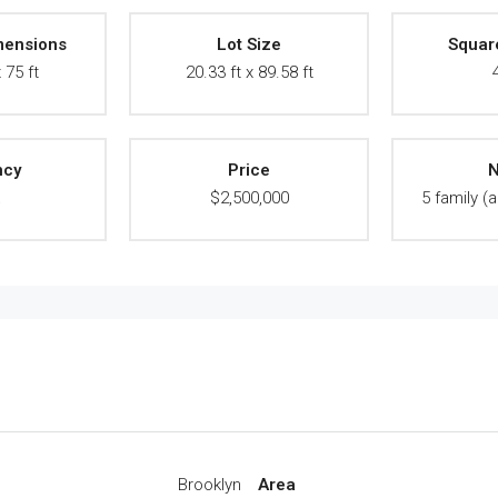
mensions
Lot Size
Squar
 75 ft
20.33 ft x 89.58 ft
ncy
Price
N
A
$2,500,000
5 family (a
Brooklyn
Area