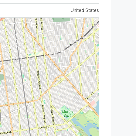
United States