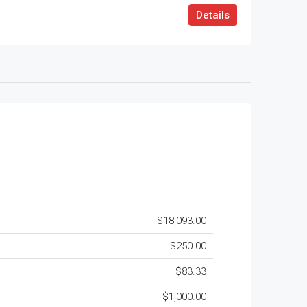
Details
$18,093.00
$250.00
$83.33
$1,000.00