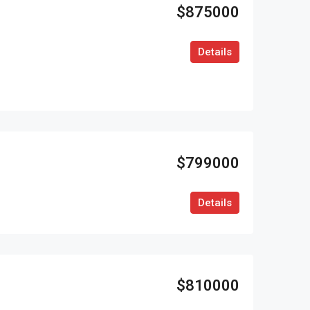
$875000
Details
$799000
Details
$810000