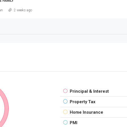
E FAMILY
an
2 weeks ago
Principal & Interest
Property Tax
Home Insurance
PMI