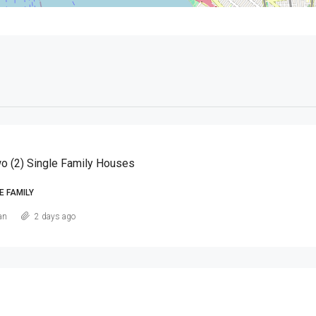
o (2) Single Family Houses
E FAMILY
an
2 days ago