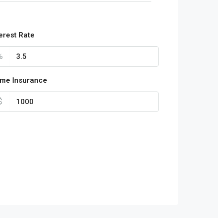
terest Rate
%
me Insurance
$