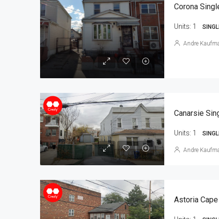
Corona Singl
Units:
1
SINGL
Andre Kaufm
Units:
1
SINGL
Andre Kaufm
Astoria Cape