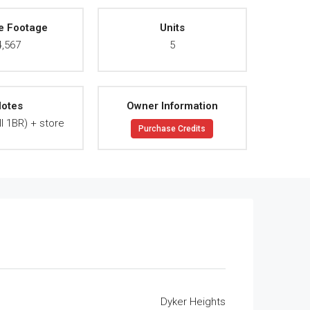
e Footage
Units
4,567
5
otes
Owner Information
ll 1BR) + store
Purchase Credits
Dyker Heights