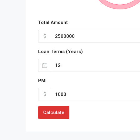
Total Amount
$
Loan Terms (Years)
PMI
$
Calculate