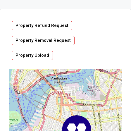
Property Refund Request
Property Removal Request
Property Upload