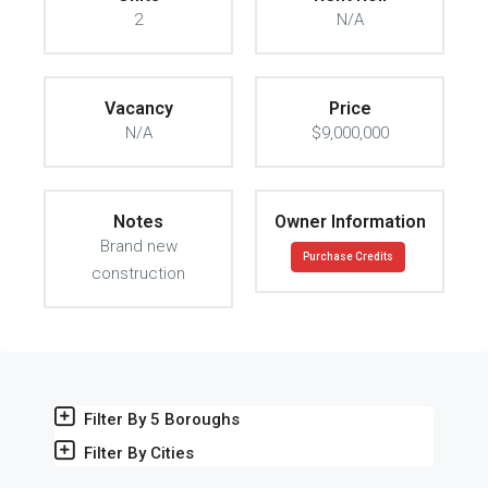
2
N/A
Vacancy
Price
N/A
$9,000,000
Notes
Owner Information
Brand new
Purchase Credits
construction
Filter By 5 Boroughs
Filter By Cities