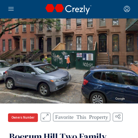
Favorite This Property
Owners Number
Boerum Hill Two Family