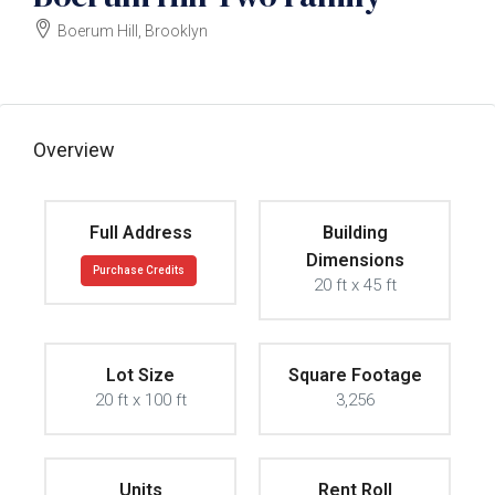
Boerum Hill, Brooklyn
$9000000
Overview
Full Address
Building
Dimensions
Purchase Credits
20 ft x 45 ft
Lot Size
Square Footage
20 ft x 100 ft
3,256
Units
Rent Roll