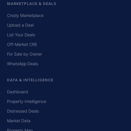
MARKETPLACE & DEALS
Crezly Marketplace
Upload a Deal
List Your Deals
Off-Market CRE
For Sale by Owner
WhatsApp Deals
DATA & INTELLIGENCE
Dashboard
Property Intelligence
Distressed Deals
Market Data
Property Map