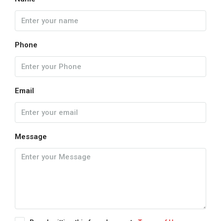
Phone
Email
Message