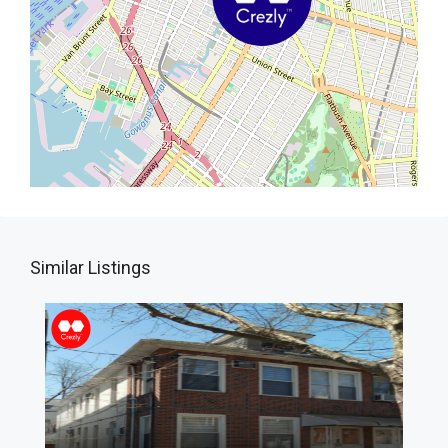
Similar Listings