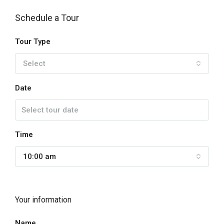
Schedule a Tour
Tour Type
Select
Date
Time
10:00 am
Your information
Name