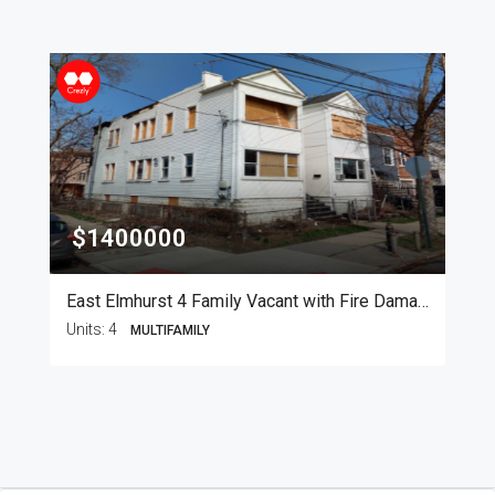
$1400000
East Elmhurst 4 Family Vacant with Fire Damage
Units:
4
MULTIFAMILY