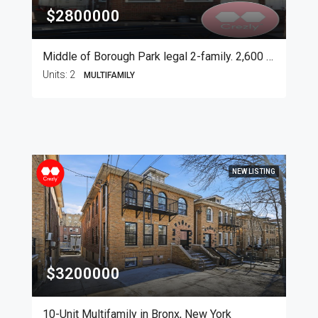
$2800000
Middle of Borough Park legal 2-family. 2,600 SF
Units:
2
MULTIFAMILY
NEW LISTING
$3200000
10-Unit Multifamily in Bronx, New York