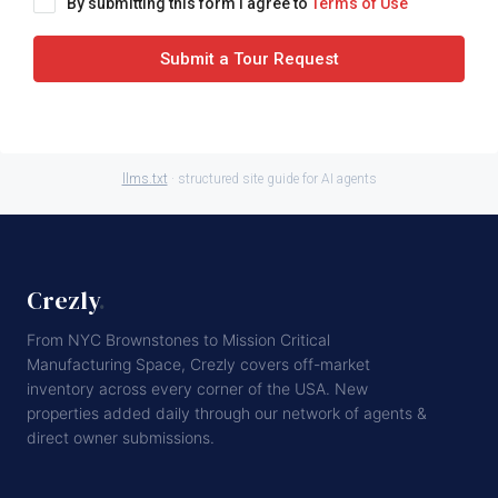
By submitting this form I agree to
Terms of Use
Submit a Tour Request
llms.txt
· structured site guide for AI agents
Crezly
.
From NYC Brownstones to Mission Critical
Manufacturing Space, Crezly covers off-market
inventory across every corner of the USA. New
properties added daily through our network of agents &
direct owner submissions.