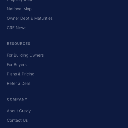
National Map
Owner Debt & Maturities
CRE News
RESOURCES
For Building Owners
For Buyers
Plans & Pricing
Refer a Deal
COMPANY
About Crezly
Contact Us