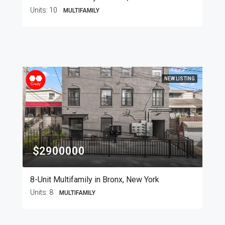
Units:
10
MULTIFAMILY
NEW LISTING
$2900000
8-Unit Multifamily in Bronx, New York
Units:
8
MULTIFAMILY