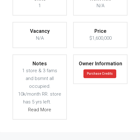
1
N/A
Vacancy
Price
N/A
$1,600,000
Notes
Owner Information
1 store & 3 fams
Purchase Credits
and bsmnt all
occupied.
10k/month RR. store
has 5 yrs left.
Read More