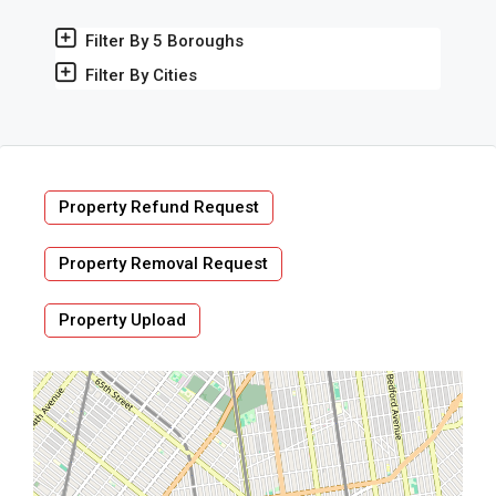
Filter By 5 Boroughs
Filter By Cities
Property Refund Request
Property Removal Request
Property Upload