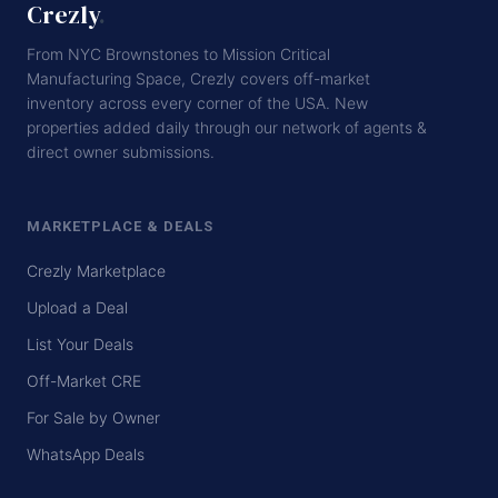
Crezly
.
From NYC Brownstones to Mission Critical
Manufacturing Space, Crezly covers off-market
inventory across every corner of the USA. New
properties added daily through our network of agents &
direct owner submissions.
MARKETPLACE & DEALS
Crezly Marketplace
Upload a Deal
List Your Deals
Off-Market CRE
For Sale by Owner
WhatsApp Deals