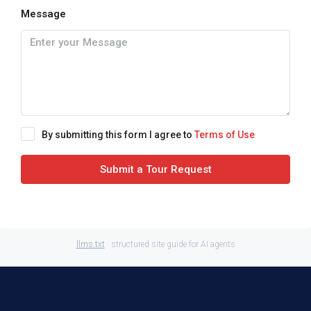
Message
By submitting this form I agree to
Terms of Use
Submit a Tour Request
llms.txt
· structured site guide for AI agents