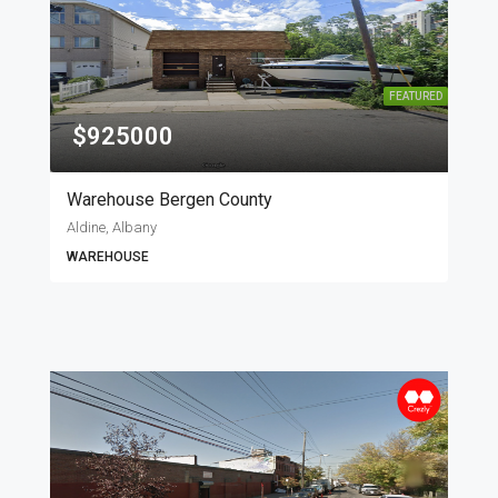
FEATURED
$925000
Warehouse Bergen County
Aldine, Albany
WAREHOUSE