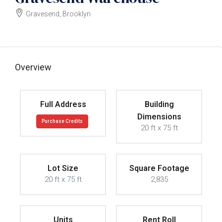
Gravesend, Brooklyn
$1600000
Overview
Full Address
Building
Dimensions
Purchase Credits
20 ft x 75 ft
Lot Size
Square Footage
20 ft x 75 ft
2,835
Units
Rent Roll