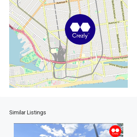
Similar Listings