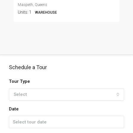
Maspeth, Queens
Units:
1
WAREHOUSE
Schedule a Tour
Tour Type
Select
Date