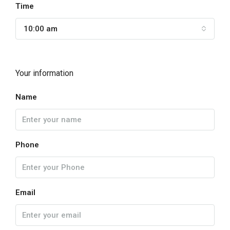
Time
10:00 am
Your information
Name
Phone
Email