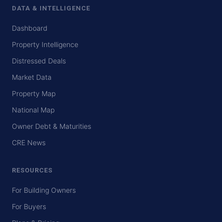
DATA & INTELLIGENCE
Dashboard
Property Intelligence
Distressed Deals
Market Data
Property Map
National Map
Owner Debt & Maturities
CRE News
RESOURCES
For Building Owners
For Buyers