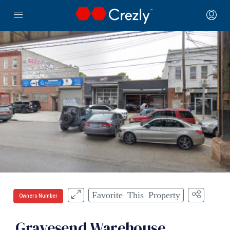
Favorite This Property
Owners Number
Gravesend Warehouse