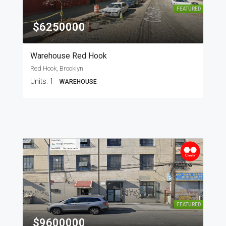
FEATURED
$6250000
Warehouse Red Hook
Red Hook, Brooklyn
Units:
1
WAREHOUSE
FEATURED
$9600000