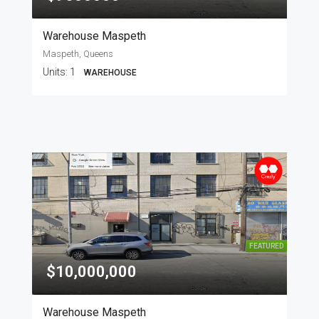
Warehouse Maspeth
Maspeth, Queens
Units:
1
WAREHOUSE
FEATURED
$10,000,000
Warehouse Maspeth