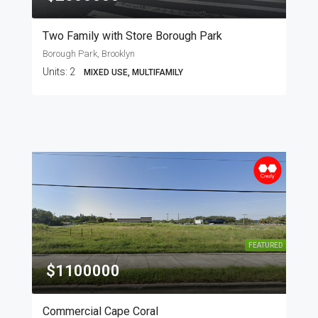
Two Family with Store Borough Park
Borough Park, Brooklyn
Units:
2
MIXED USE, MULTIFAMILY
FEATURED
$1100000
Commercial Cape Coral