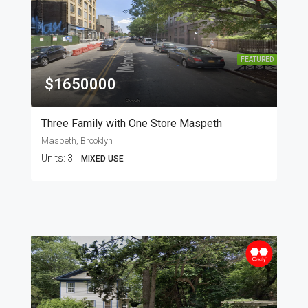
FEATURED
$1650000
Three Family with One Store Maspeth
Maspeth, Brooklyn
Units:
3
MIXED USE