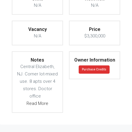
N/A
N/A
Vacancy
Price
N/A
$3,300,000
Notes
Owner Information
Central Elizabeth,
Purchase Credits
NJ. Corner lot-mixed
use. 8 apts over 4
stores. Doctor
office
Read More