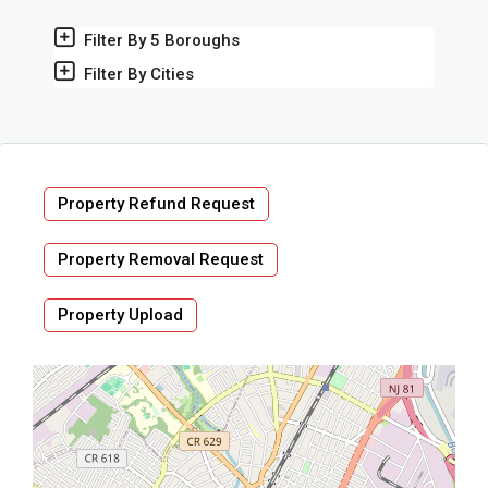
Filter By 5 Boroughs
Filter By Cities
Property Refund Request
Property Removal Request
Property Upload