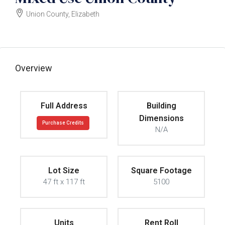
Union County, Elizabeth
$3300000
Overview
Full Address
Building
Dimensions
Purchase Credits
N/A
Lot Size
Square Footage
47 ft x 117 ft
5100
Units
Rent Roll