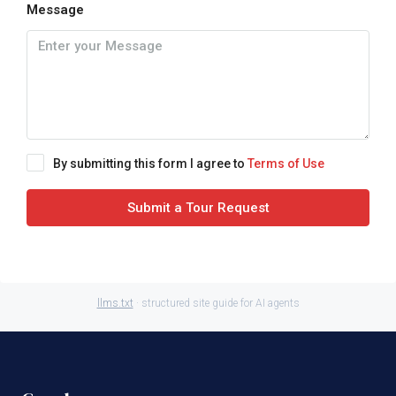
Message
By submitting this form I agree to
Terms of Use
Submit a Tour Request
llms.txt
· structured site guide for AI agents