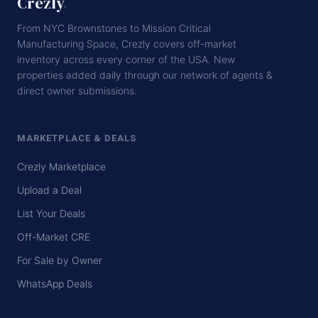
Crezly
.
From NYC Brownstones to Mission Critical
Manufacturing Space, Crezly covers off-market
inventory across every corner of the USA. New
properties added daily through our network of agents &
direct owner submissions.
MARKETPLACE & DEALS
Crezly Marketplace
Upload a Deal
List Your Deals
Off-Market CRE
For Sale by Owner
WhatsApp Deals