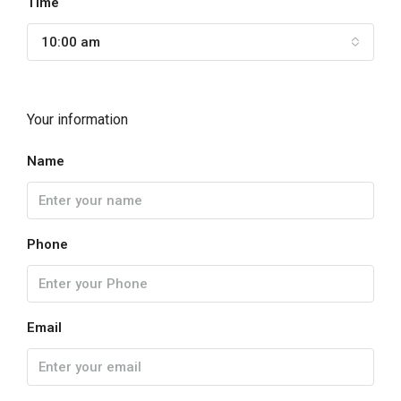
Time
10:00 am
Your information
Name
Phone
Email