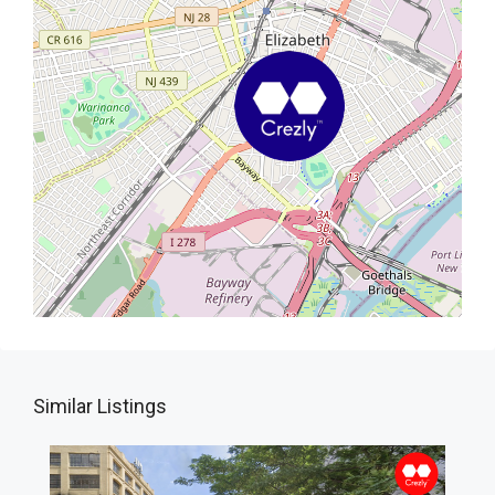
Similar Listings