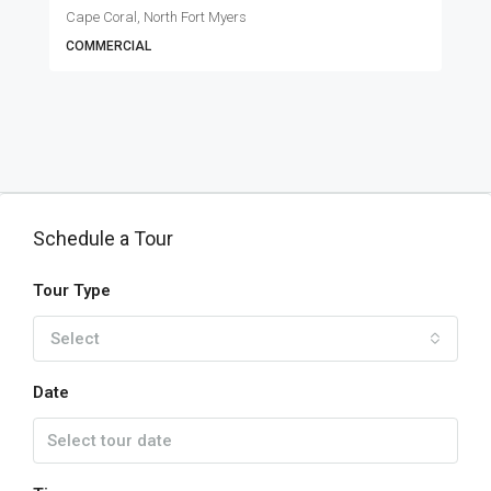
Cape Coral, North Fort Myers
COMMERCIAL
Schedule a Tour
Tour Type
Select
Date