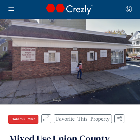
Favorite This Property
Owners Number
Mixed Use Union County