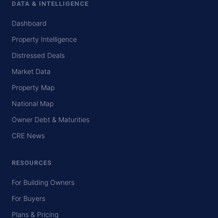
DATA & INTELLIGENCE
Dashboard
Property Intelligence
Distressed Deals
Market Data
Property Map
National Map
Owner Debt & Maturities
CRE News
RESOURCES
For Building Owners
For Buyers
Plans & Pricing