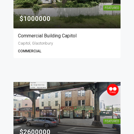
FEATURED
$1000000
Commercial Building Capitol
Capitol, Glastonbury
COMMERCIAL
FEATURED
$2600000