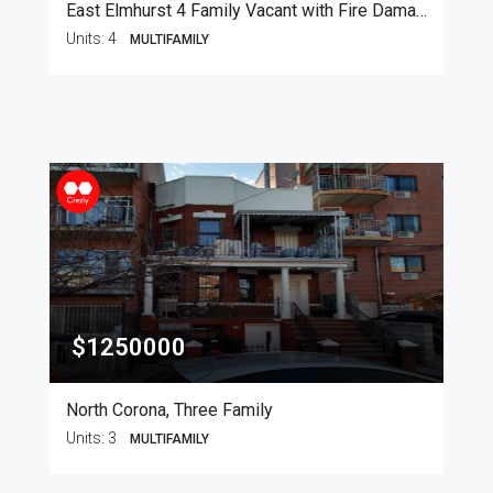
East Elmhurst 4 Family Vacant with Fire Damage
Units:
4
MULTIFAMILY
$1250000
North Corona, Three Family
Units:
3
MULTIFAMILY