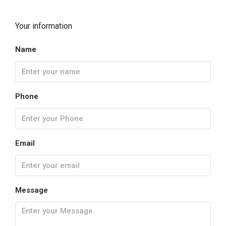
Your information
Name
Phone
Email
Message