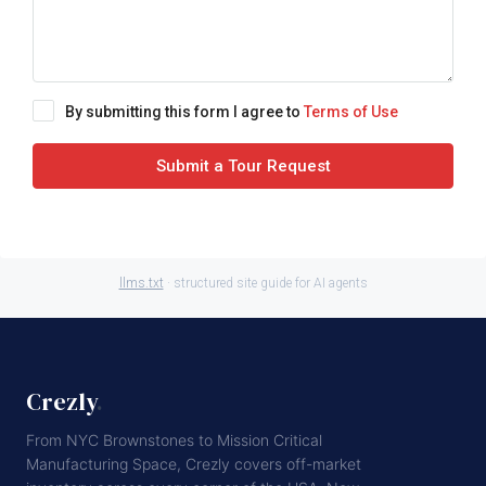
By submitting this form I agree to
Terms of Use
Submit a Tour Request
llms.txt
· structured site guide for AI agents
Crezly
.
From NYC Brownstones to Mission Critical
Manufacturing Space, Crezly covers off-market