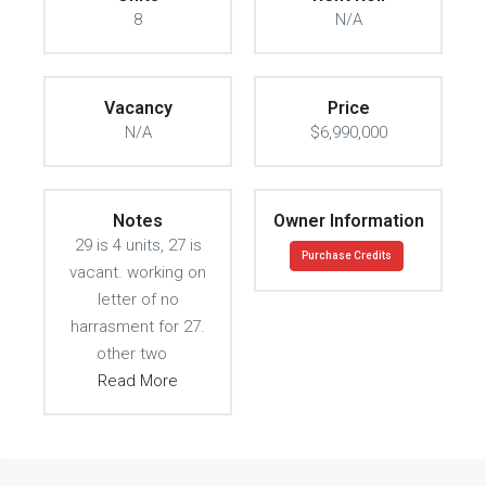
8
N/A
Vacancy
Price
N/A
$6,990,000
Notes
Owner Information
29 is 4 units, 27 is
Purchase Credits
vacant. working on
letter of no
harrasment for 27.
other two
Read More