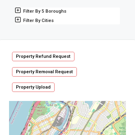
Filter By 5 Boroughs
Filter By Cities
Property Refund Request
Property Removal Request
Property Upload