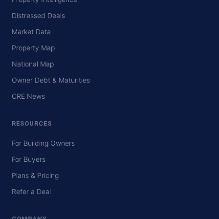
Distressed Deals
Market Data
Property Map
National Map
Owner Debt & Maturities
CRE News
RESOURCES
For Building Owners
For Buyers
Plans & Pricing
Refer a Deal
COMPANY