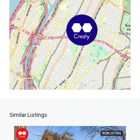
Similar Listings
NEW LISTING