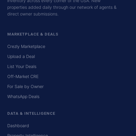
inventory across every corner of the USA. New
properties added daily through our network of agents &
direct owner submissions.
MARKETPLACE & DEALS
Crezly Marketplace
Upload a Deal
List Your Deals
Off-Market CRE
For Sale by Owner
WhatsApp Deals
DATA & INTELLIGENCE
Dashboard
Property Intelligence