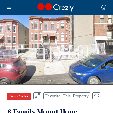
Favorite This Property
Owners Number
8 Family Mount Hope