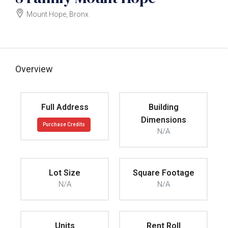
Mount Hope, Bronx
$6990000
Overview
Full Address
Building
Dimensions
Purchase Credits
N/A
Lot Size
Square Footage
N/A
N/A
Units
Rent Roll