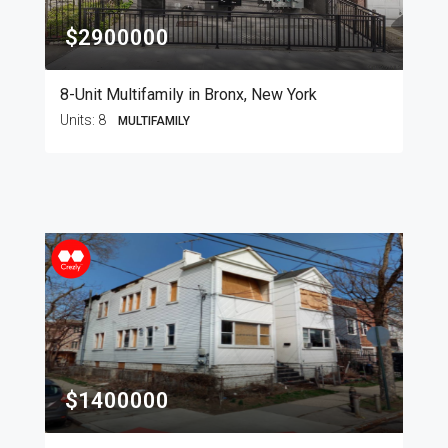
$2900000
8-Unit Multifamily in Bronx, New York
Units:
8
MULTIFAMILY
$1400000