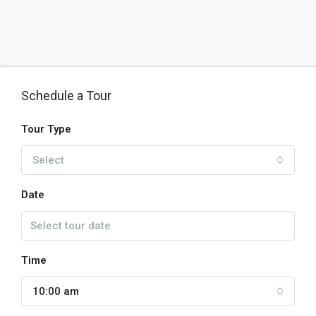
Schedule a Tour
Tour Type
Select
Date
Time
10:00 am