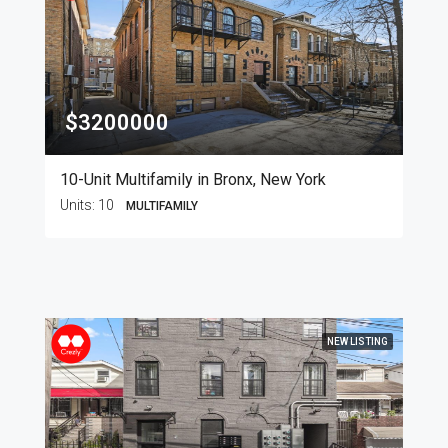
$3200000
10-Unit Multifamily in Bronx, New York
Units:
10
MULTIFAMILY
NEW LISTING