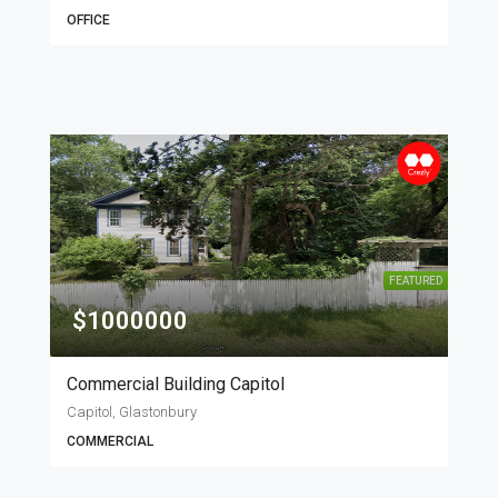
OFFICE
FEATURED
$1000000
Commercial Building Capitol
Capitol, Glastonbury
COMMERCIAL