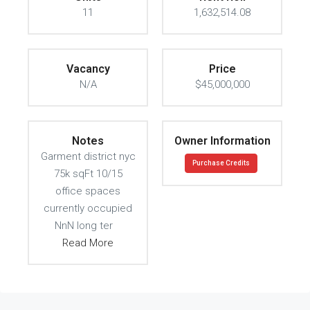
11
1,632,514.08
Vacancy
Price
N/A
$45,000,000
Notes
Owner Information
Garment district nyc
Purchase Credits
75k sqFt 10/15
office spaces
currently occupied
NnN long ter
Read More