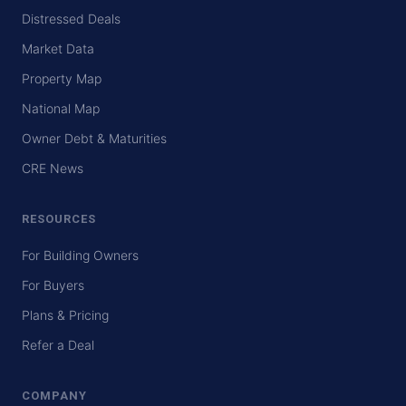
Distressed Deals
Market Data
Property Map
National Map
Owner Debt & Maturities
CRE News
RESOURCES
For Building Owners
For Buyers
Plans & Pricing
Refer a Deal
COMPANY