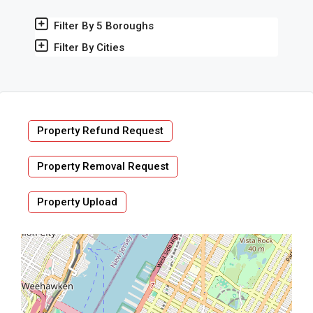
Filter By 5 Boroughs
Filter By Cities
Property Refund Request
Property Removal Request
Property Upload