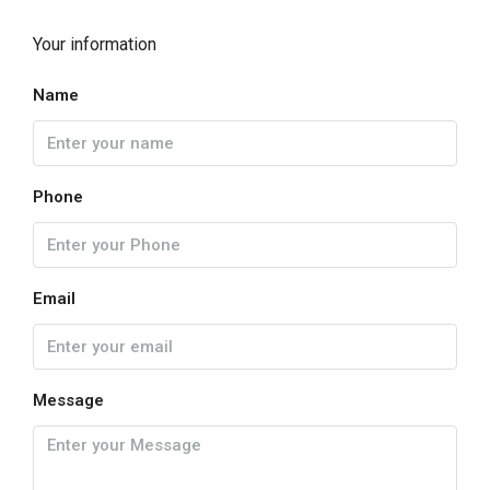
Your information
Name
Phone
Email
Message