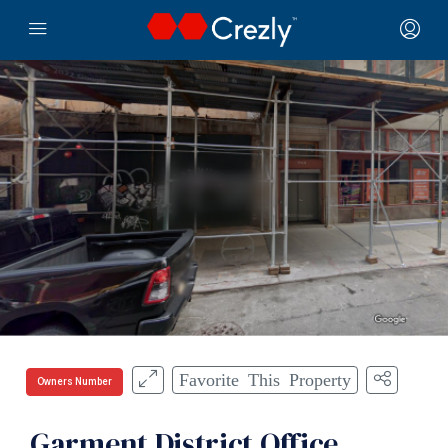
Favorite This Property
Owners Number
Garment District Office