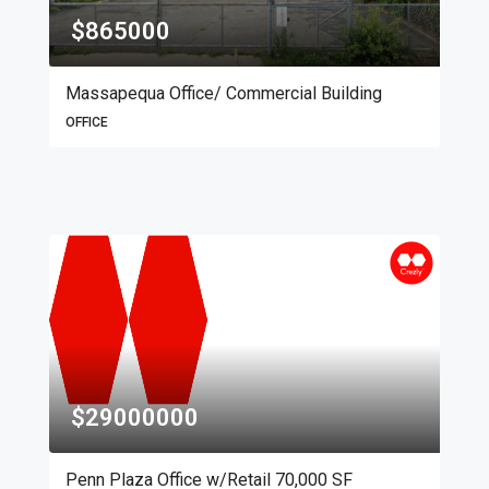
$865000
Massapequa Office/ Commercial Building
OFFICE
$29000000
Penn Plaza Office w/Retail 70,000 SF