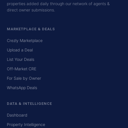
properties added daily through our network of agents &
direct owner submissions.
MARKETPLACE & DEALS
Crezly Marketplace
Upload a Deal
List Your Deals
Off-Market CRE
For Sale by Owner
WhatsApp Deals
DATA & INTELLIGENCE
Dashboard
Property Intelligence