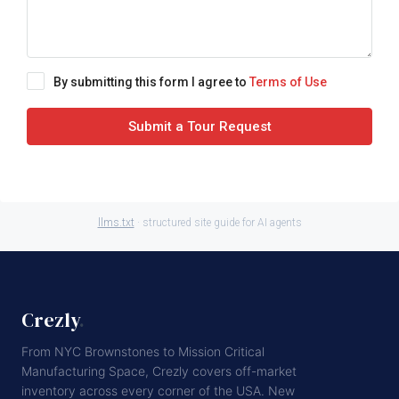
By submitting this form I agree to
Terms of Use
Submit a Tour Request
llms.txt
· structured site guide for AI agents
Crezly
.
From NYC Brownstones to Mission Critical
Manufacturing Space, Crezly covers off-market
inventory across every corner of the USA. New