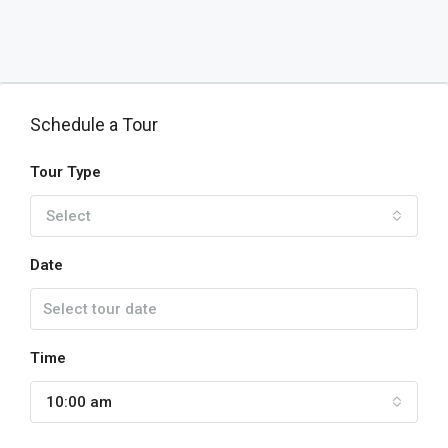
Schedule a Tour
Tour Type
Select
Date
Time
10:00 am