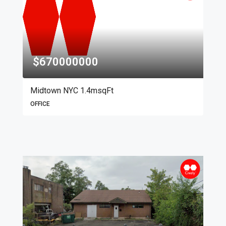
$670000000
Midtown NYC 1.4msqFt
OFFICE