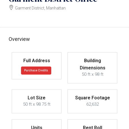
Garment District, Manhattan
$45000000
Overview
Full Address
Building
Dimensions
Purchase Credits
50 ft x 98 ft
Lot Size
Square Footage
50 ft x 98.75 ft
62,632
Units
Rent Roll