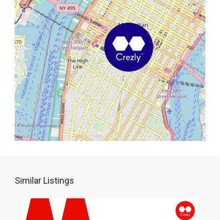
Similar Listings