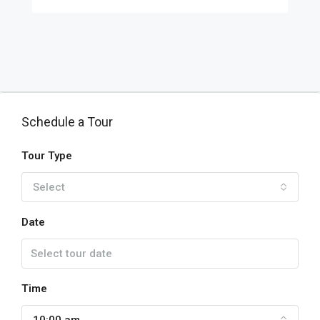
Schedule a Tour
Tour Type
Select
Date
Time