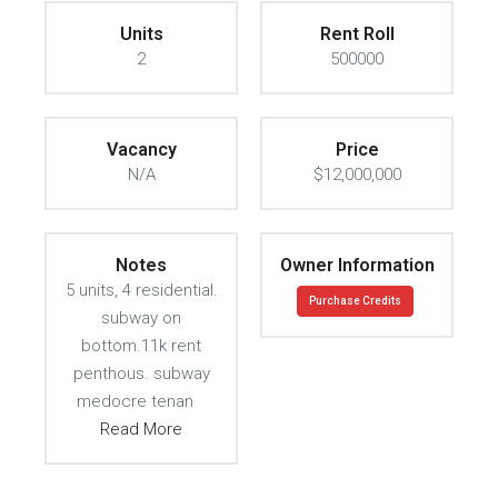
Units
Rent Roll
2
500000
Vacancy
Price
N/A
$12,000,000
Notes
Owner Information
5 units, 4 residential.
Purchase Credits
subway on
bottom.11k rent
penthous. subway
medocre tenan
Read More