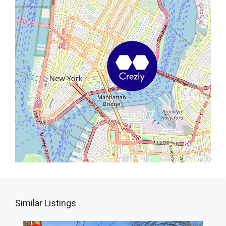
Similar Listings