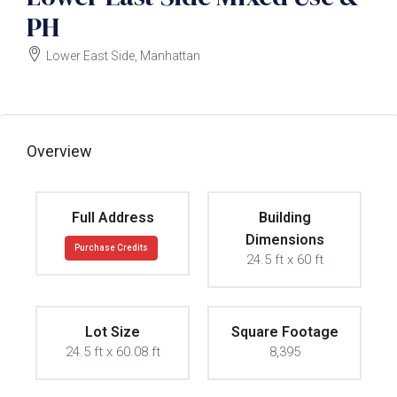
PH
Lower East Side, Manhattan
$12000000
Overview
Full Address
Building
Dimensions
Purchase Credits
24.5 ft x 60 ft
Lot Size
Square Footage
24.5 ft x 60.08 ft
8,395