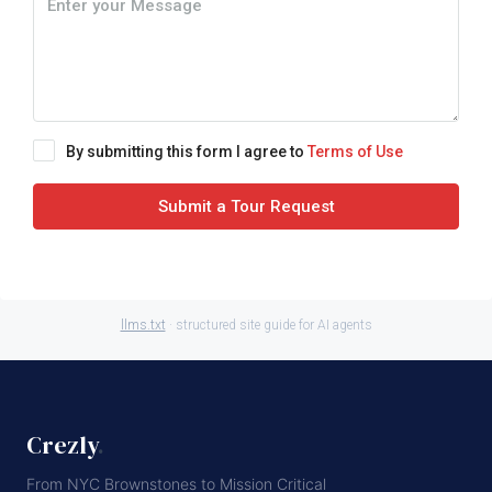
By submitting this form I agree to
Terms of Use
Submit a Tour Request
llms.txt
· structured site guide for AI agents
Crezly
.
From NYC Brownstones to Mission Critical