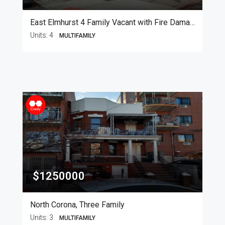
East Elmhurst 4 Family Vacant with Fire Damage
Units:
4
MULTIFAMILY
$1250000
North Corona, Three Family
Units:
3
MULTIFAMILY