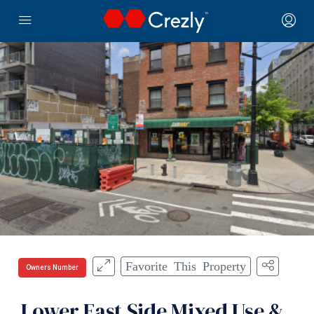
Favorite This Property
Owners Number
Lower East Side Mixed Use &