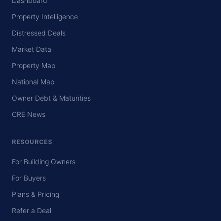
Dashboard
Property Intelligence
Distressed Deals
Market Data
Property Map
National Map
Owner Debt & Maturities
CRE News
RESOURCES
For Building Owners
For Buyers
Plans & Pricing
Refer a Deal