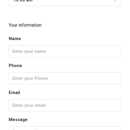
10:00 am
Your information
Name
Phone
Email
Message