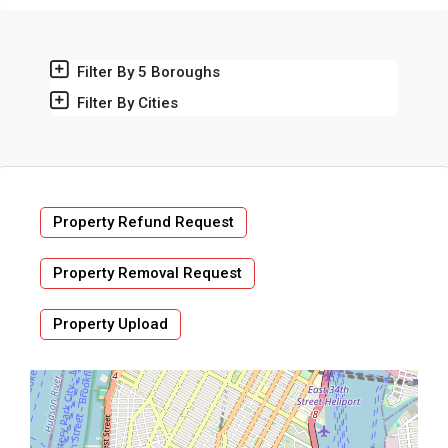
Filter By 5 Boroughs
Filter By Cities
Property Refund Request
Property Removal Request
Property Upload