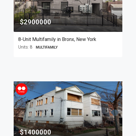
$2900000
8-Unit Multifamily in Bronx, New York
Units:
8
MULTIFAMILY
$1400000