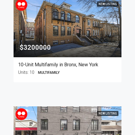
NEW LISTING
$3200000
10-Unit Multifamily in Bronx, New York
Units:
10
MULTIFAMILY
NEW LISTING