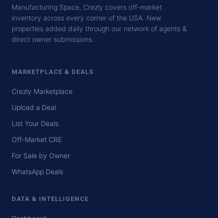
Manufacturing Space, Crezly covers off-market
inventory across every corner of the USA. New
properties added daily through our network of agents &
direct owner submissions.
MARKETPLACE & DEALS
Crezly Marketplace
Upload a Deal
List Your Deals
Off-Market CRE
For Sale by Owner
WhatsApp Deals
DATA & INTELLIGENCE