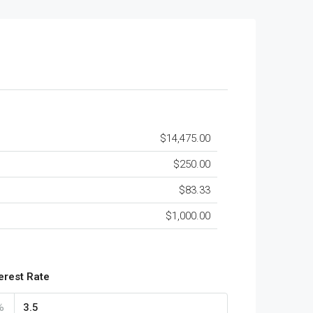
$14,475.00
$250.00
$83.33
$1,000.00
terest Rate
%