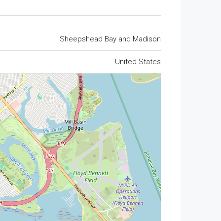
Sheepshead Bay and Madison
United States