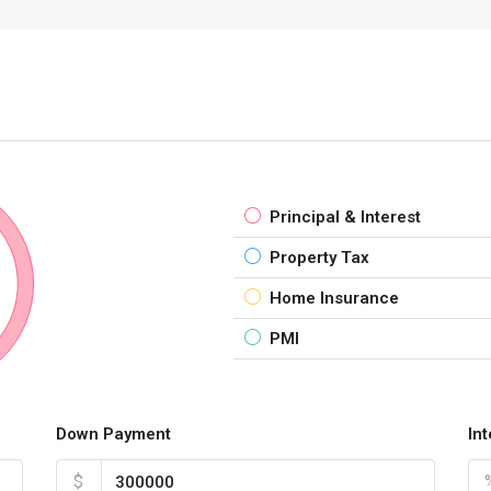
Principal & Interest
Property Tax
Home Insurance
PMI
Down Payment
In
$