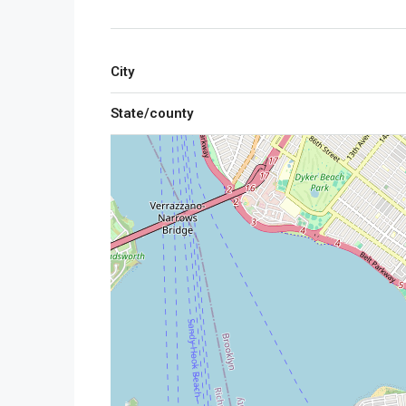
City
State/county