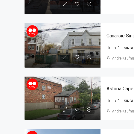
Units:
1
SINGL
Andre Kaufm
Astoria Cape
Units:
1
SINGL
Andre Kaufm