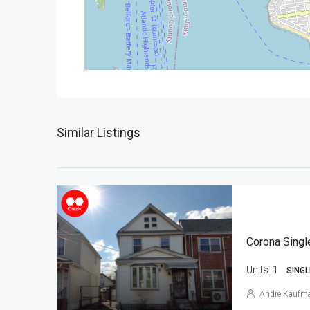
Similar Listings
Corona Singl
Units:
1
SINGL
Andre Kaufm