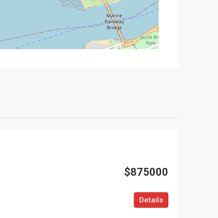
$875000
Details