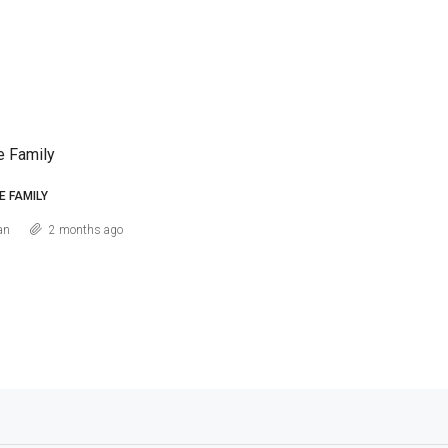
e Family
E FAMILY
an
2 months ago