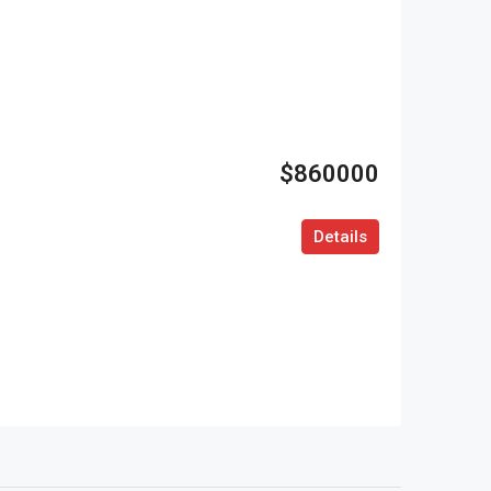
$860000
Details