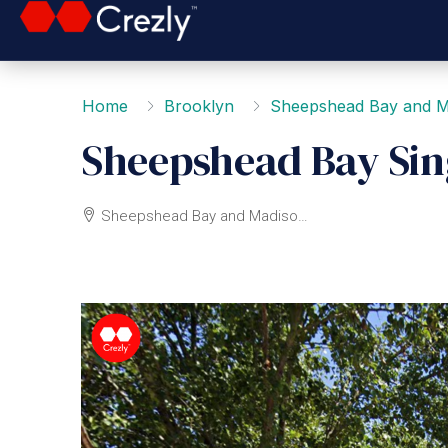
Home
Brooklyn
Sheepshead Bay and M
Sheepshead Bay Sin
Sheepshead Bay and Madison, Brooklyn