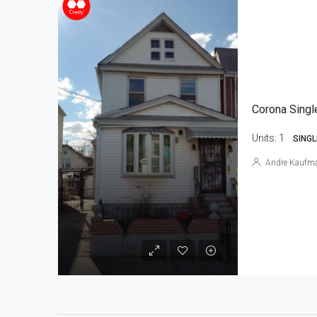
Corona Singl
Units:
1
SINGL
Andre Kaufm