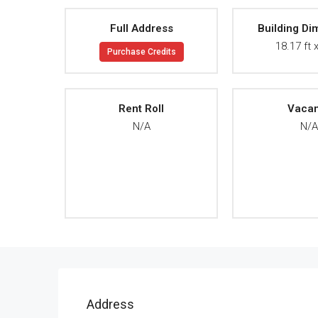
Full Address
Building Di
18.17 ft x
Purchase Credits
Rent Roll
Vaca
N/A
N/
Address