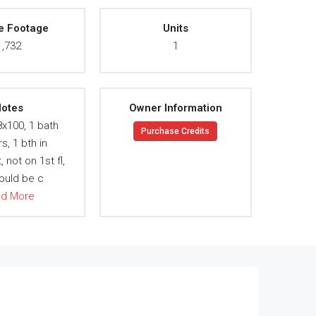
e Footage
Units
1,732
1
otes
Owner Information
8x100, 1 bath
Purchase Credits
rs, 1 bth in
not on 1st fl,
ould be c
ad More