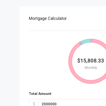
Mortgage Calculator
$15,808.33
Monthly
Total Amount
$