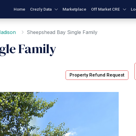
Home
Crezly Data
Marketplace
Off Market CRE
Lo
adison
Sheepshead Bay Single Family
gle Family
Property Refund Request