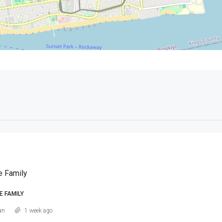
e Family
E FAMILY
an
1 week ago