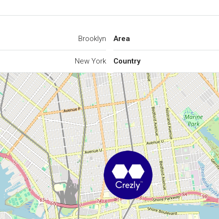
Brooklyn
Area
New York
Country