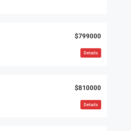
$799000
Details
$810000
Details