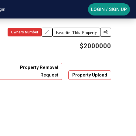
LOGIN / SIGN UP
gin
Owners Number
Favorite This Property
$2000000
Property Removal
Request
Property Upload