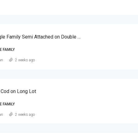
Canarsie Single Family Semi Attached on Double Lot
E FAMILY
an
2 weeks ago
 Cod on Long Lot
E FAMILY
an
2 weeks ago