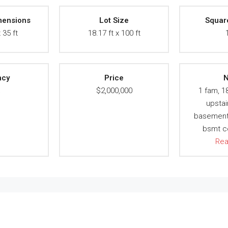
mensions
Lot Size
Squar
 35 ft
18.17 ft x 100 ft
ncy
Price
N
A
$2,000,000
1 fam, 1
upstai
basement, 
bsmt c
Re