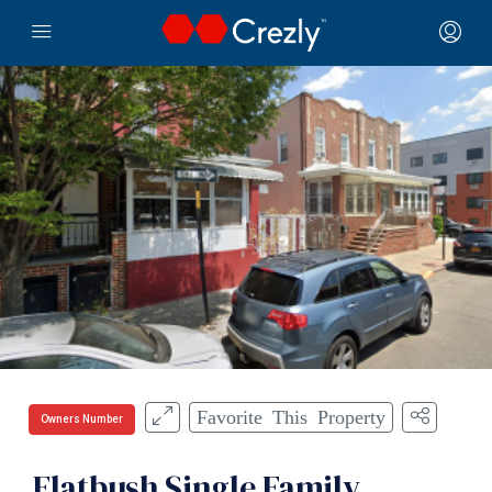
Favorite This Property
Owners Number
Flatbush Single Family