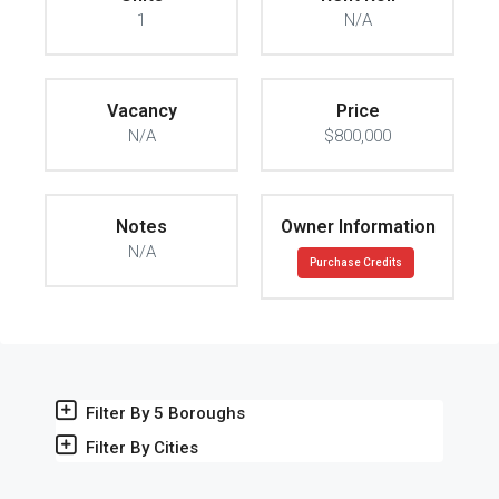
1
N/A
Vacancy
Price
N/A
$800,000
Notes
Owner Information
N/A
Purchase Credits
Filter By 5 Boroughs
Filter By Cities