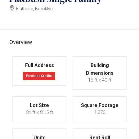
Flatbush, Brooklyn
$800000
Overview
Full Address
Building
Dimensions
Purchase Credits
16 ft x 40 ft
Lot Size
Square Footage
24 ft x 81.5 ft
1,376
Units
Rent Roll