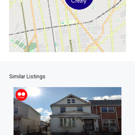
Similar Listings