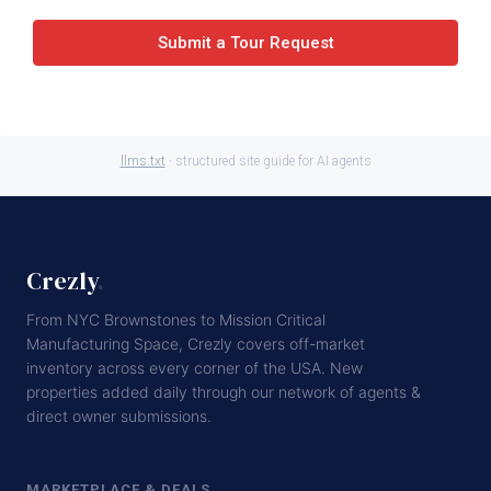
Submit a Tour Request
llms.txt
· structured site guide for AI agents
Crezly
.
From NYC Brownstones to Mission Critical
Manufacturing Space, Crezly covers off-market
inventory across every corner of the USA. New
properties added daily through our network of agents &
direct owner submissions.
MARKETPLACE & DEALS