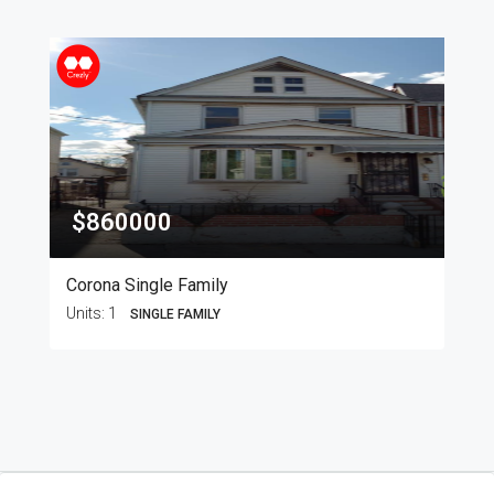
$860000
Corona Single Family
Units:
1
SINGLE FAMILY