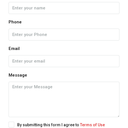
Phone
Email
Message
By submitting this form I agree to
Terms of Use