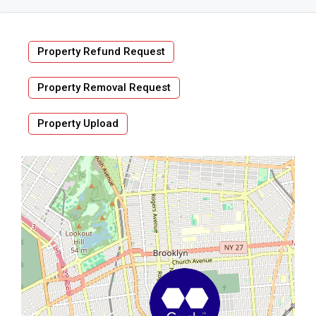
Property Refund Request
Property Removal Request
Property Upload