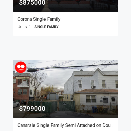
$875000
Corona Single Family
Units:
1
SINGLE FAMILY
$799000
Canarsie Single Family Semi Attached on Double Lot