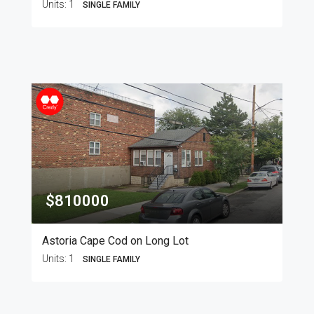
Units:
1
SINGLE FAMILY
$810000
Astoria Cape Cod on Long Lot
Units:
1
SINGLE FAMILY