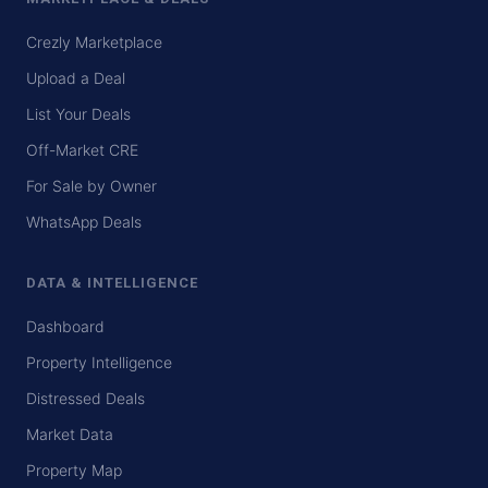
Crezly Marketplace
Upload a Deal
List Your Deals
Off-Market CRE
For Sale by Owner
WhatsApp Deals
DATA & INTELLIGENCE
Dashboard
Property Intelligence
Distressed Deals
Market Data
Property Map