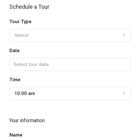
Schedule a Tour
Tour Type
Select
Date
Time
10:00 am
Your information
Name