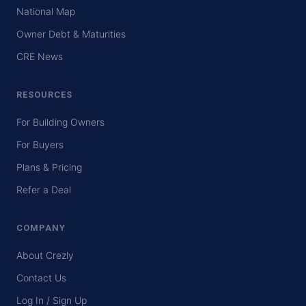
National Map
Owner Debt & Maturities
CRE News
RESOURCES
For Building Owners
For Buyers
Plans & Pricing
Refer a Deal
COMPANY
About Crezly
Contact Us
Log In / Sign Up