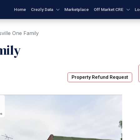
Home
Crezly Data
Marketplace
Off Market CRE
Lo
ville One Family
mily
Property Refund Request