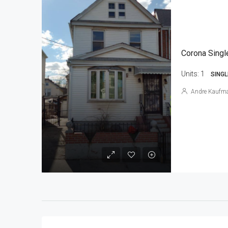
Corona Singl
Units:
1
SINGL
Andre Kaufm