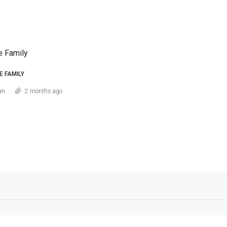
e Family
E FAMILY
an
2 months ago