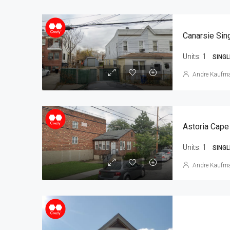
Units:
1
SINGL
Andre Kaufm
Astoria Cape
Units:
1
SINGL
Andre Kaufm