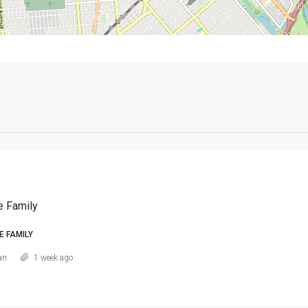
e Family
E FAMILY
an
1 week ago