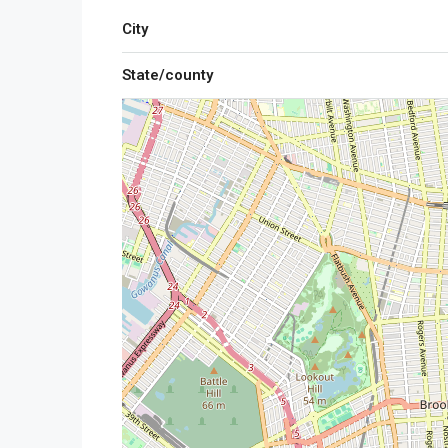
City
State/county