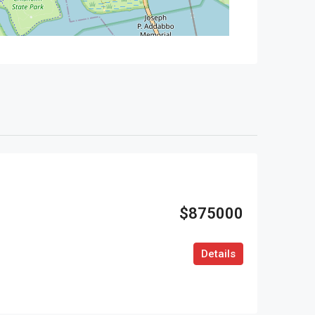
$875000
Details