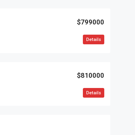
$799000
Details
$810000
Details