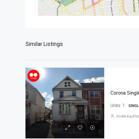
Similar Listings
Corona Singl
Units:
1
SINGL
Andre Kaufm