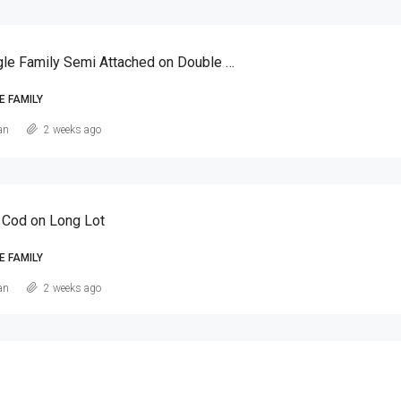
Canarsie Single Family Semi Attached on Double Lot
E FAMILY
an
2 weeks ago
 Cod on Long Lot
E FAMILY
an
2 weeks ago