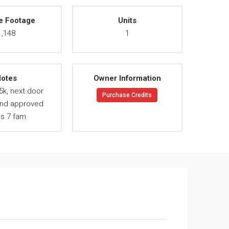
e Footage
Units
1,148
1
otes
Owner Information
5k, next door
Purchase Credits
and approved
ns 7 fam