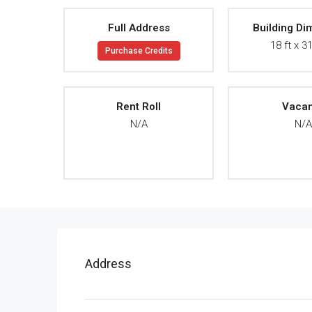
Full Address
Building Di
18 ft x 31
Purchase Credits
Rent Roll
Vaca
N/A
N/
Address