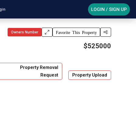
LOGIN / SIGN UP
gin
Owners Number
Favorite This Property
$525000
Property Removal
Request
Property Upload