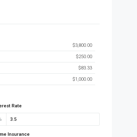
$3,800.00
$250.00
$83.33
$1,000.00
terest Rate
%
me Insurance