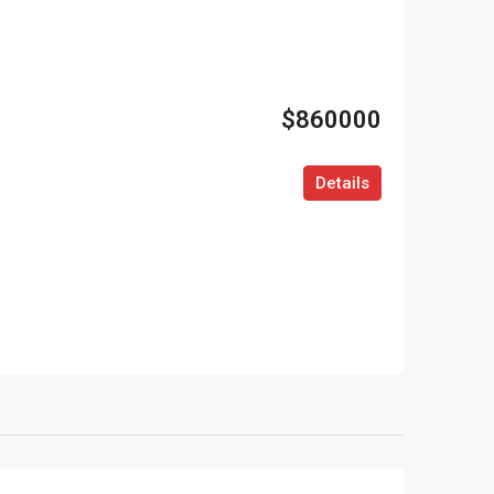
$860000
Details