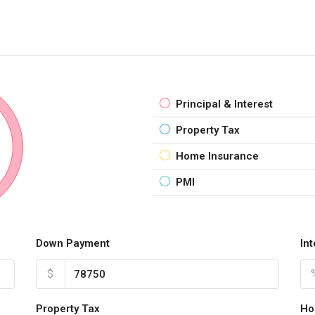
Principal & Interest
Property Tax
Home Insurance
PMI
Down Payment
In
$
Property Tax
Ho