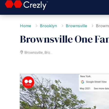
Home
Brooklyn
Brownsville
Browns
Brownsville One Fa
Brownsville, Brooklyn