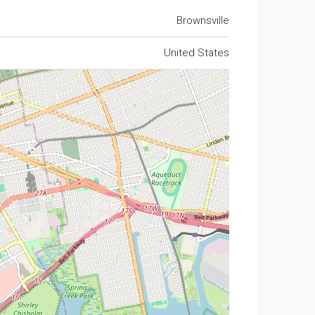
Brownsville
United States