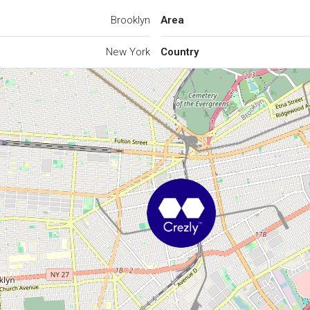
Brooklyn
Area
New York
Country