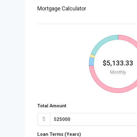
Mortgage Calculator
$5,133.33
Monthly
Total Amount
$
Loan Terms (Years)