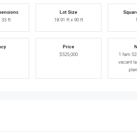
mensions
Lot Size
Squar
.33 ft
18.91 ft x 90 ft
ncy
Price
N
A
$525,000
1 fam 52
vacant l
pla