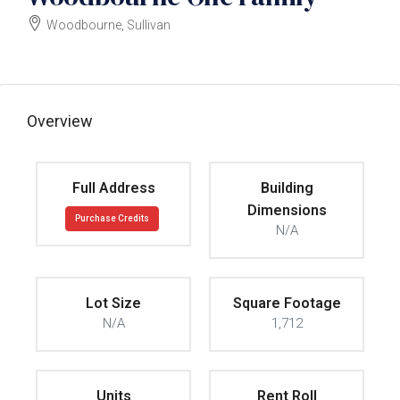
Woodbourne, Sullivan
$320000
Overview
Full Address
Building
Dimensions
Purchase Credits
N/A
Lot Size
Square Footage
N/A
1,712
Units
Rent Roll