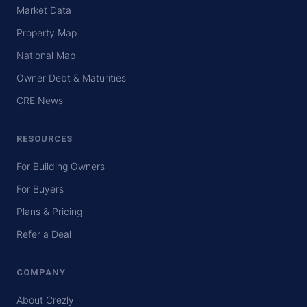
Market Data
Property Map
National Map
Owner Debt & Maturities
CRE News
RESOURCES
For Building Owners
For Buyers
Plans & Pricing
Refer a Deal
COMPANY
About Crezly