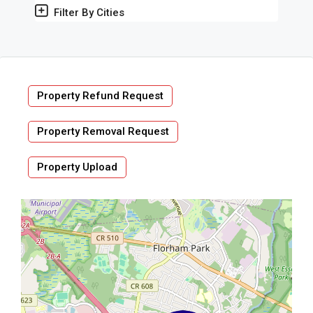
Filter By Cities
Property Refund Request
Property Removal Request
Property Upload