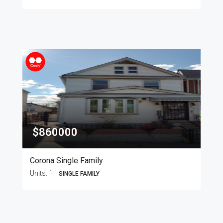
$860000
Corona Single Family
Units:
1
SINGLE FAMILY