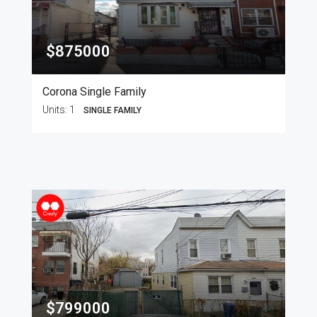
$875000
Corona Single Family
Units:
1
SINGLE FAMILY
$799000