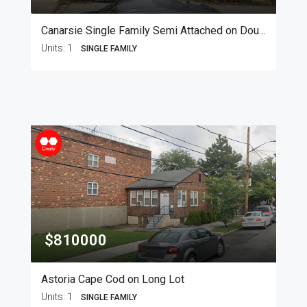
Canarsie Single Family Semi Attached on Double Lot
Units:
1
SINGLE FAMILY
$810000
Astoria Cape Cod on Long Lot
Units:
1
SINGLE FAMILY