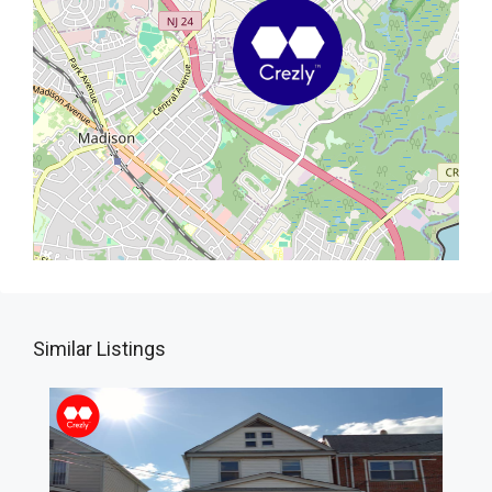
Similar Listings