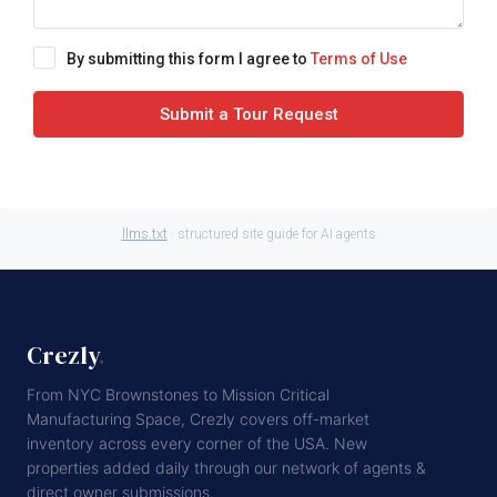
By submitting this form I agree to
Terms of Use
Submit a Tour Request
llms.txt
· structured site guide for AI agents
Crezly
.
From NYC Brownstones to Mission Critical
Manufacturing Space, Crezly covers off-market
inventory across every corner of the USA. New
properties added daily through our network of agents &
direct owner submissions.