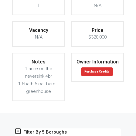
1
N/A
Vacancy
Price
N/A
$320,000
Notes
Owner Information
1 acre on the
Purchase Credits
neversink 4br
1.5bath 6 car barn +
greenhouse
Filter By 5 Boroughs