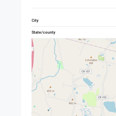
City
State/county