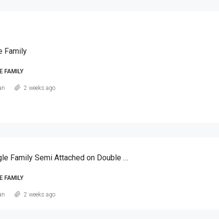
e Family
E FAMILY
an
2 weeks ago
Canarsie Single Family Semi Attached on Double Lot
E FAMILY
an
2 weeks ago