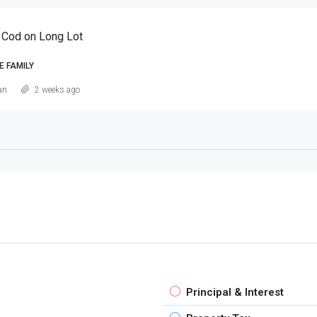
 Cod on Long Lot
E FAMILY
an
2 weeks ago
Principal & Interest