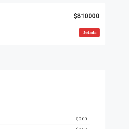
$810000
Details
$0.00