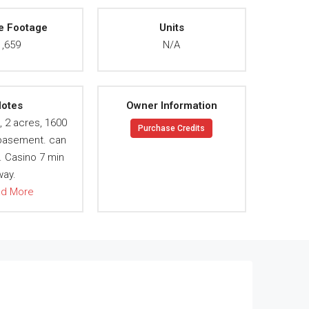
e Footage
Units
1,659
N/A
otes
Owner Information
, 2 acres, 1600
Purchase Credits
 basement. can
. Casino 7 min
way.
ad More