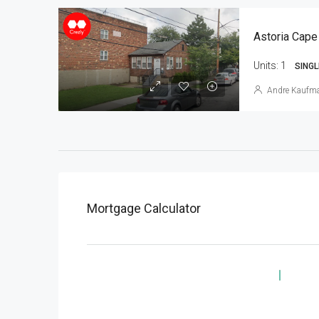
Astoria Cape
Units:
1
SINGL
Andre Kaufm
Mortgage Calculator