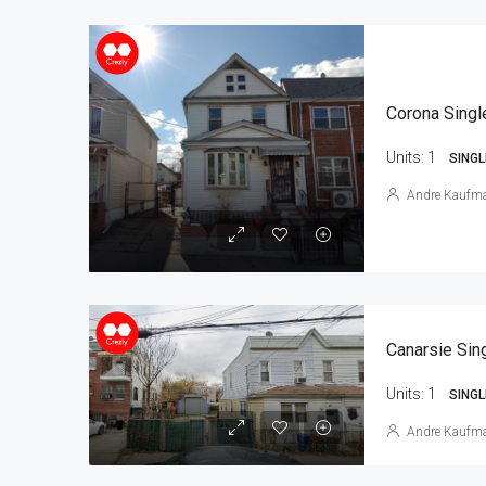
Corona Singl
Units:
1
SINGL
Andre Kaufm
Units:
1
SINGL
Andre Kaufm