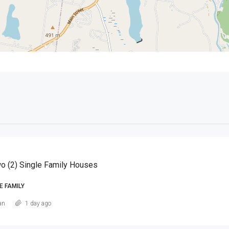
o (2) Single Family Houses
E FAMILY
an
1 day ago