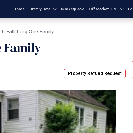
Home
Crezly Data
Marketplace
Off Market CRE
Lo
th Fallsburg One Family
e Family
Property Refund Request