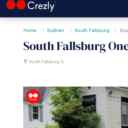
Home
Sullivan
South Fallsburg
Sou
South Fallsburg On
South Fallsburg, Sullivan