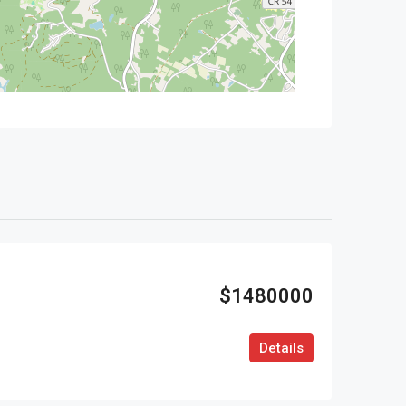
$1480000
Details