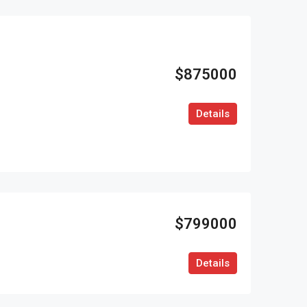
$875000
Details
$799000
Details