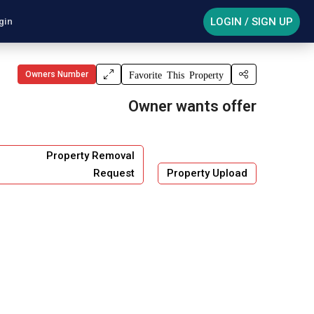
LOGIN / SIGN UP
gin
Owners Number
Favorite This Property
Owner wants offer
Property Removal
Request
Property Upload