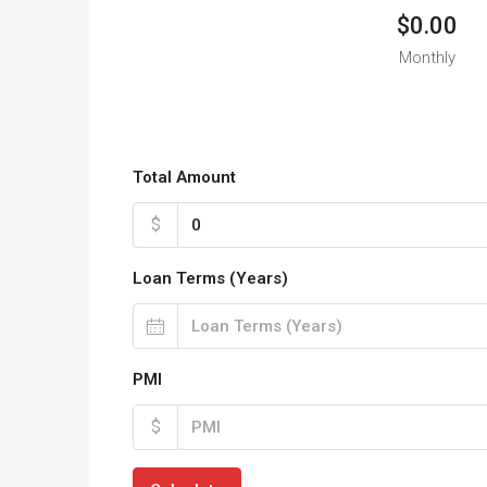
$0.00
Monthly
Total Amount
$
Loan Terms (Years)
PMI
$