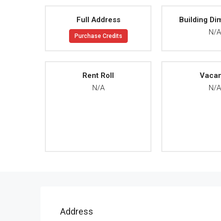
Full Address
Building Di
N/
Purchase Credits
Rent Roll
Vaca
N/A
N/
Address