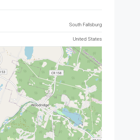
South Fallsburg
United States