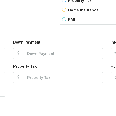
Property Tax
Home Insurance
PMI
Down Payment
In
$
Property Tax
Ho
$