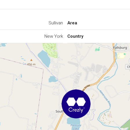
Sullivan
Area
New York
Country