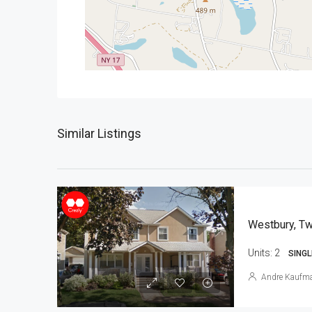
Similar Listings
Westbury, Tw
Units:
2
SINGL
Andre Kaufm