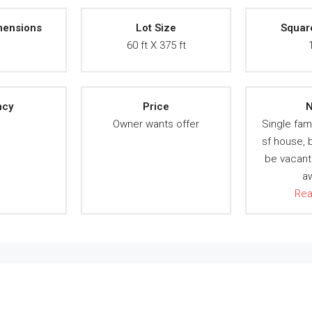
mensions
Lot Size
Squar
A
60 ft X 375 ft
ncy
Price
N
A
Owner wants offer
Single fam
sf house,
be vacant
a
Re