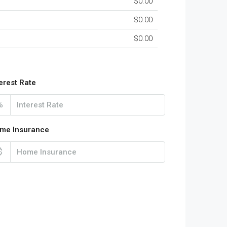
$0.00
$0.00
$0.00
terest Rate
%
me Insurance
$