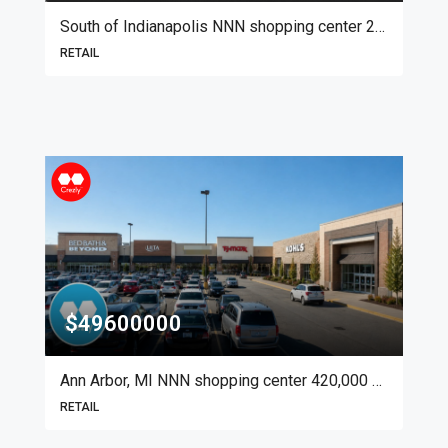
South of Indianapolis NNN shopping center 20,000 SF
RETAIL
$49600000
Ann Arbor, MI NNN shopping center 420,000 SF
RETAIL