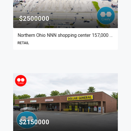
$2500000
Northern Ohio NNN shopping center 157,000 SF
RETAIL
$2150000