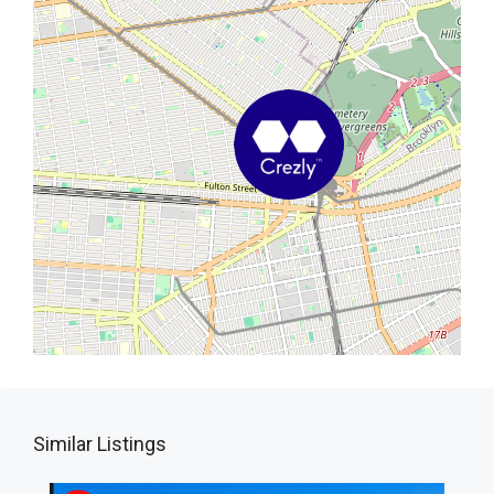
Similar Listings