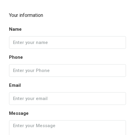
Your information
Name
Phone
Email
Message