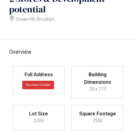
potential
Ocean Hill, Brooklyn
$835000
Overview
Full Address
Building
Dimensions
Purchase Credits
25 x 113
Lot Size
Square Footage
2,550
2550