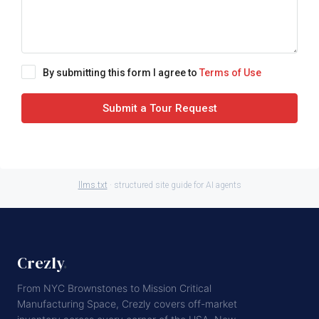
By submitting this form I agree to
Terms of Use
Submit a Tour Request
llms.txt
· structured site guide for AI agents
Crezly
.
From NYC Brownstones to Mission Critical
Manufacturing Space, Crezly covers off-market