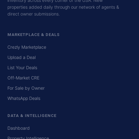
inventory across every corner of the USA. New
properties added daily through our network of agents &
direct owner submissions.
MARKETPLACE & DEALS
Crezly Marketplace
Upload a Deal
List Your Deals
Off-Market CRE
For Sale by Owner
WhatsApp Deals
DATA & INTELLIGENCE
Dashboard
Property Intelligence