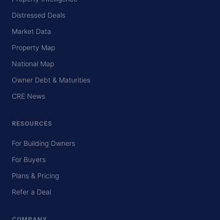
Distressed Deals
Market Data
Property Map
National Map
Owner Debt & Maturities
CRE News
RESOURCES
For Building Owners
For Buyers
Plans & Pricing
Refer a Deal
COMPANY