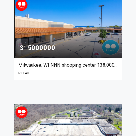
$15000000
Milwaukee, WI NNN shopping center 138,000 SF
RETAIL