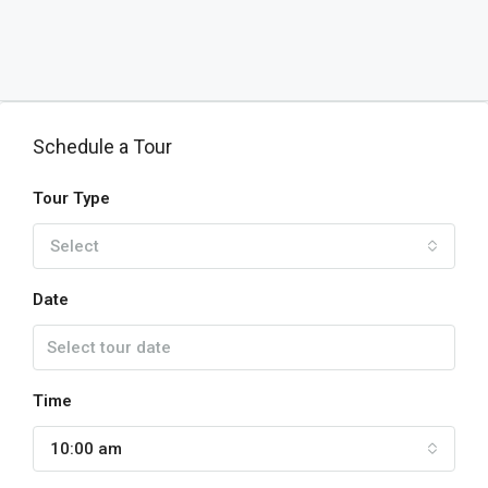
Schedule a Tour
Tour Type
Select
Date
Time
10:00 am