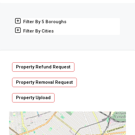
Filter By 5 Boroughs
Filter By Cities
Property Refund Request
Property Removal Request
Property Upload