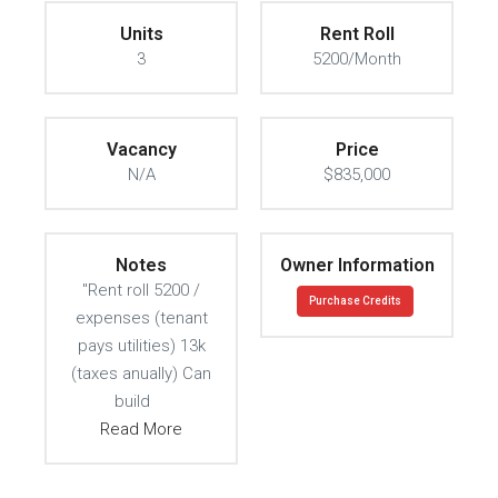
Units
Rent Roll
3
5200/Month
Vacancy
Price
N/A
$835,000
Notes
Owner Information
"Rent roll 5200 /
Purchase Credits
expenses (tenant
pays utilities) 13k
(taxes anually) Can
build
Read More