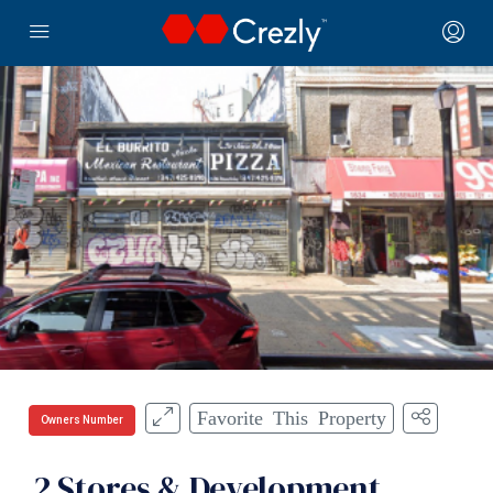
Favorite This Property
Owners Number
2 Stores & Development