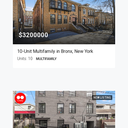
$3200000
10-Unit Multifamily in Bronx, New York
Units:
10
MULTIFAMILY
NEW LISTING