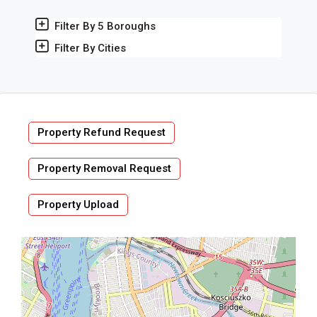
Filter By 5 Boroughs
Filter By Cities
Property Refund Request
Property Removal Request
Property Upload