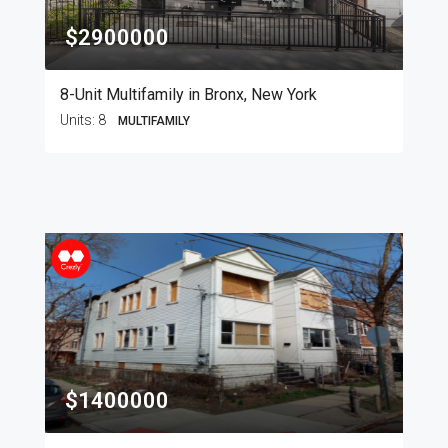
$2900000
8-Unit Multifamily in Bronx, New York
Units:
8
MULTIFAMILY
$1400000