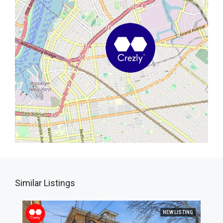
Similar Listings
NEW LISTING