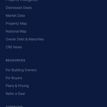
Distressed Deals
Market Data
Property Map
National Map
Owner Debt & Maturities
CRE News
RESOURCES
For Building Owners
For Buyers
Plans & Pricing
Refer a Deal
COMPANY