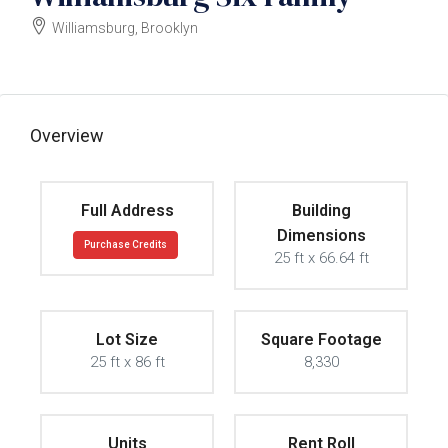
Williamsburg, Brooklyn
$7500000
Overview
Full Address
Building
Dimensions
Purchase Credits
25 ft x 66.64 ft
Lot Size
Square Footage
25 ft x 86 ft
8,330
Units
Rent Roll