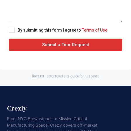
By submitting this form I agree to
Terms of Use
Submit a Tour Request
llms.txt
· structured site guide for AI agents
Crezly
.
From NYC Brownstones to Mission Critical
Manufacturing Space, Crezly covers off-market