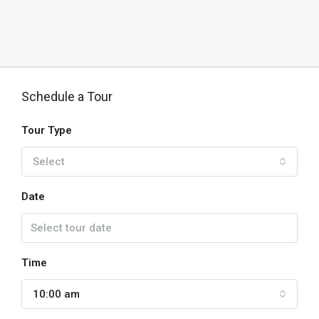
Schedule a Tour
Tour Type
Select
Date
Time
10:00 am