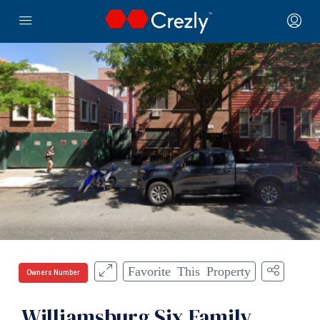
Favorite This Property
Owners Number
Williamsburg Six Family