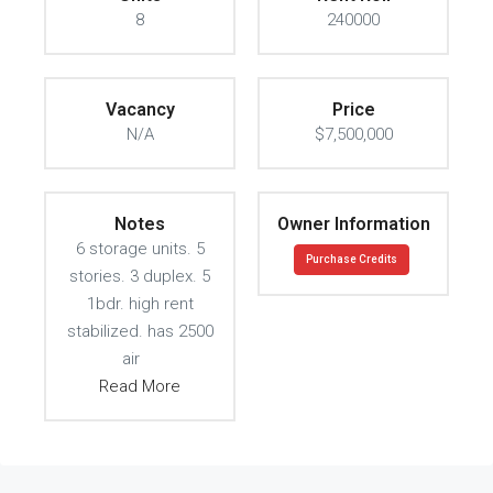
8
240000
Vacancy
Price
N/A
$7,500,000
Notes
Owner Information
6 storage units. 5
Purchase Credits
stories. 3 duplex. 5
1bdr. high rent
stabilized. has 2500
air
Read More