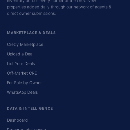
inventory across every corner of the USA. New
properties added daily through our network of agents &
direct owner submissions.
MARKETPLACE & DEALS
Crezly Marketplace
Upload a Deal
List Your Deals
Off-Market CRE
For Sale by Owner
WhatsApp Deals
DATA & INTELLIGENCE
Dashboard
Property Intelligence