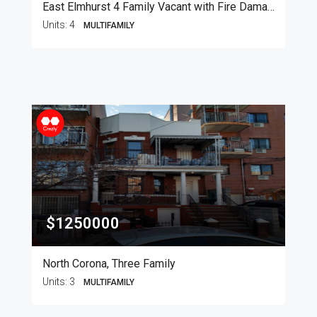
East Elmhurst 4 Family Vacant with Fire Damage
Units:
4
MULTIFAMILY
$1250000
North Corona, Three Family
Units:
3
MULTIFAMILY