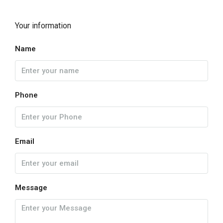
Your information
Name
Phone
Email
Message