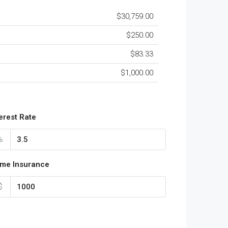
$30,759.00
$250.00
$83.33
$1,000.00
terest Rate
%
me Insurance
$