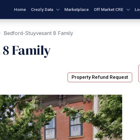
Home
Crezly Data
Marketplace
Off Market CRE
Lo
Bedford-Stuyvesant 8 Family
 8 Family
Property Refund Request