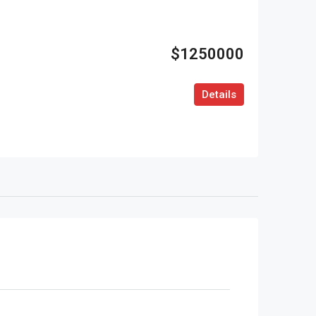
$1250000
Details