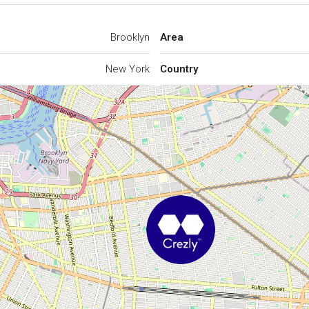
Brooklyn
Area
New York
Country