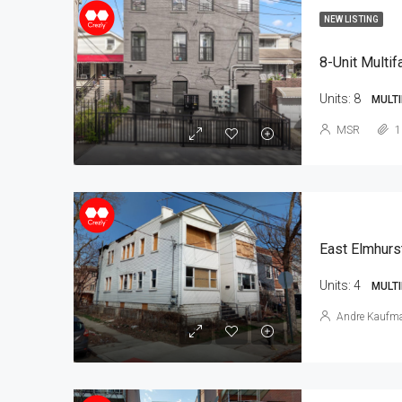
NEW LISTING
8-Unit Multif
Units:
8
MULTI
MSR
1
East Elmhurs
Units:
4
MULTI
Andre Kaufm