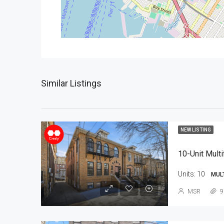
Similar Listings
NEW LISTING
10-Unit Multi
Units:
10
MUL
MSR
9