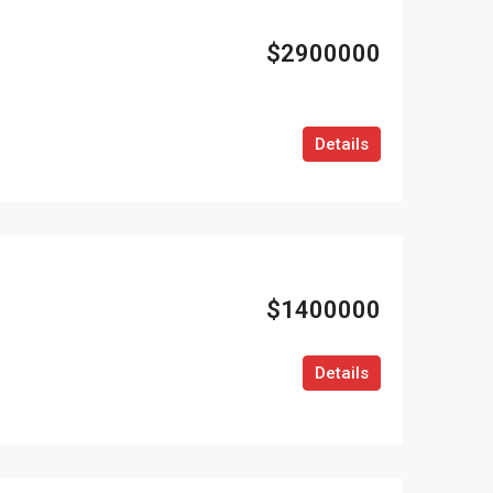
$2900000
Details
$1400000
Details