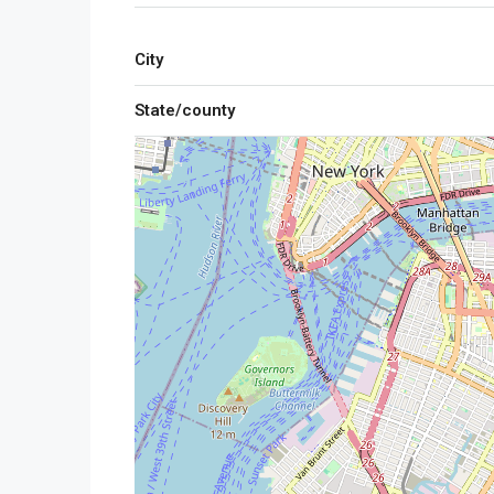
City
State/county