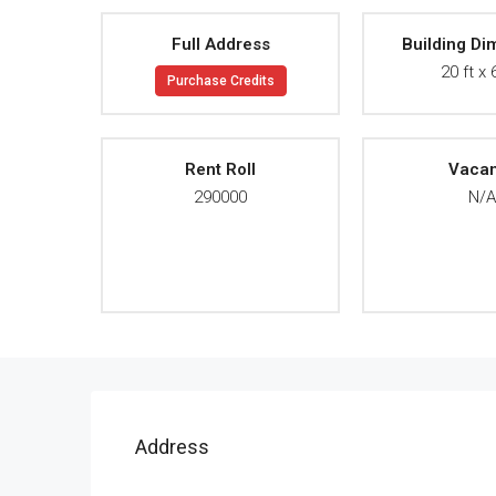
Full Address
Building Di
20 ft x 
Purchase Credits
Rent Roll
Vaca
290000
N/
Address