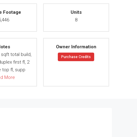
e Footage
Units
5,446
8
otes
Owner Information
sqft total build,
Purchase Credits
uplex first fl, 2
top fl, supp
ad More