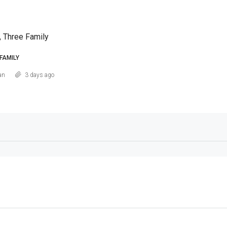
, Three Family
FAMILY
an
3 days ago