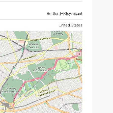
Bedford–Stuyvesant
United States