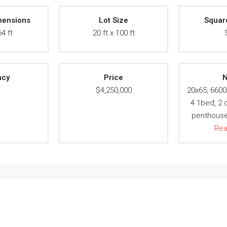
mensions
Lot Size
Squar
64 ft
20 ft x 100 ft
ncy
Price
N
A
$4,250,000
20x65, 6600 
4 1bed, 2 d
penthouse 
Re