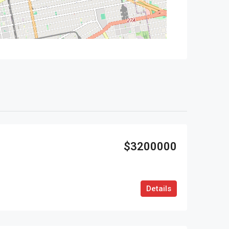
$3200000
Details