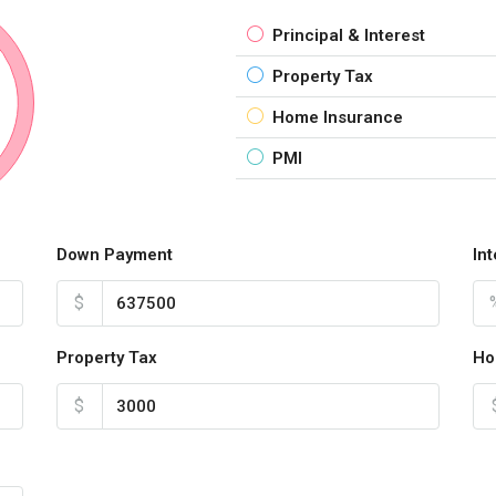
Principal & Interest
Property Tax
Home Insurance
PMI
Down Payment
In
$
Property Tax
Ho
$