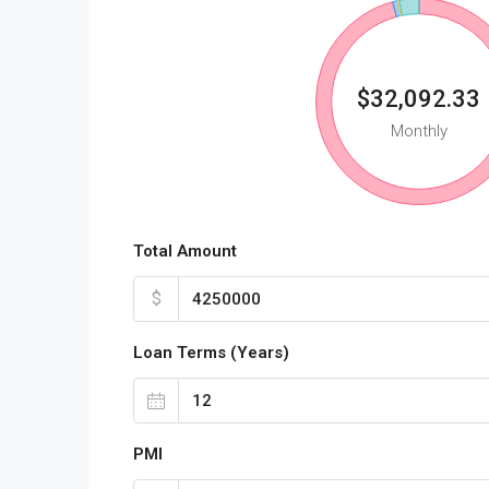
$32,092.33
Monthly
Total Amount
$
Loan Terms (Years)
PMI