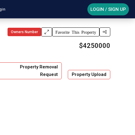
LOGIN / SIGN UP
gin
Owners Number
Favorite This Property
$4250000
Property Removal
Request
Property Upload