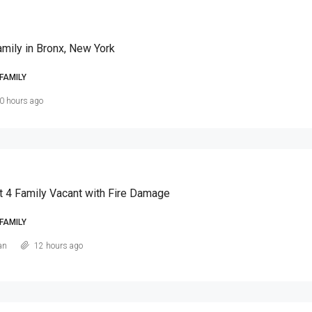
amily in Bronx, New York
FAMILY
0 hours ago
t 4 Family Vacant with Fire Damage
FAMILY
an
12 hours ago