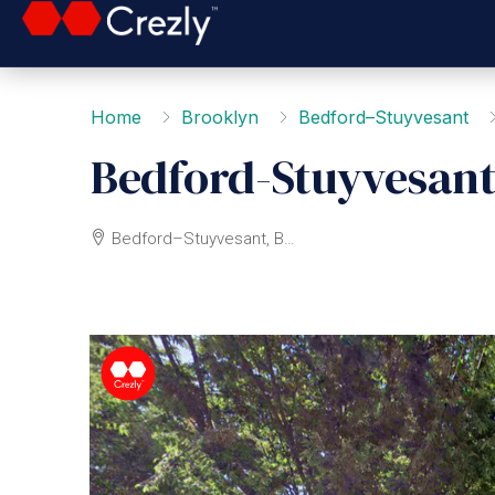
Home
Brooklyn
Bedford–Stuyvesant
Bedford-Stuyvesant
Bedford–Stuyvesant, Brooklyn