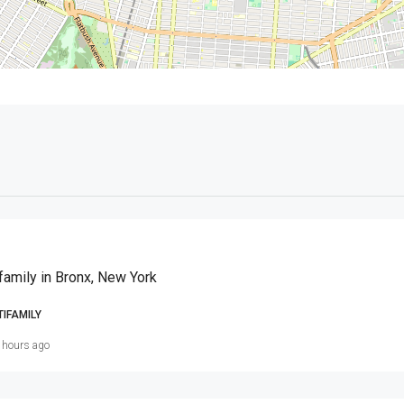
family in Bronx, New York
TIFAMILY
 hours ago