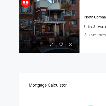
North Corona
Units:
3
MULTI
Andre Kaufm
Mortgage Calculator