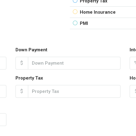
Property Tax
Home Insurance
PMI
Down Payment
In
$
Property Tax
Ho
$