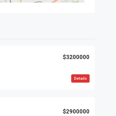
$3200000
Details
$2900000