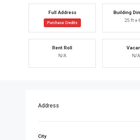
Full Address
Building Di
25 ft x 
Purchase Credits
Rent Roll
Vaca
N/A
N/
Address
City