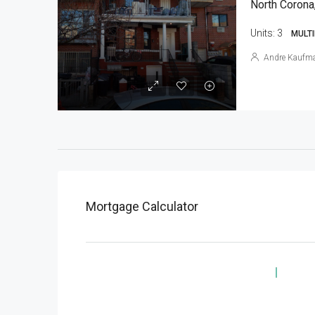
North Corona
Units:
3
MULTI
Andre Kaufm
Mortgage Calculator