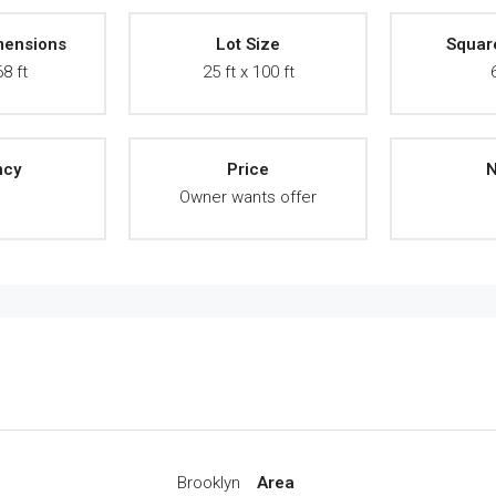
mensions
Lot Size
Squar
68 ft
25 ft x 100 ft
ncy
Price
N
A
Owner wants offer
Brooklyn
Area