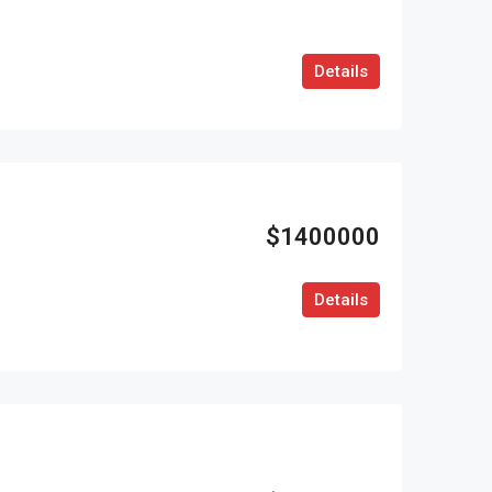
Details
$1400000
Details