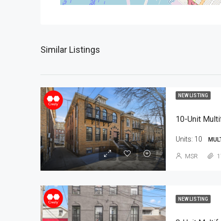
Similar Listings
NEW LISTING
10-Unit Multi
Units:
10
MUL
MSR
1
NEW LISTING