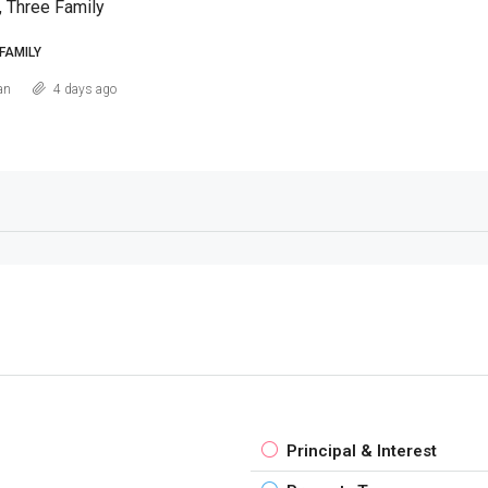
, Three Family
FAMILY
an
4 days ago
Principal & Interest