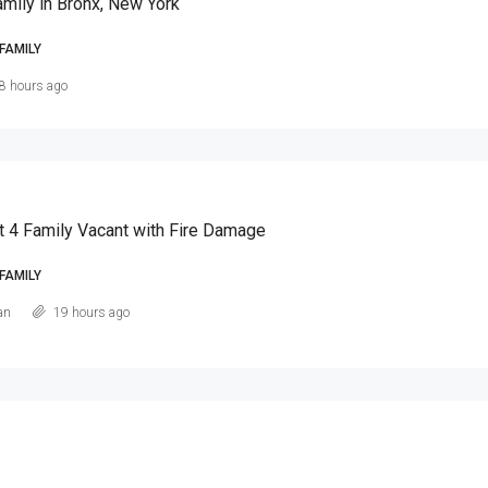
amily in Bronx, New York
FAMILY
8 hours ago
t 4 Family Vacant with Fire Damage
FAMILY
an
19 hours ago