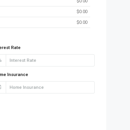
$0.00
$0.00
$0.00
terest Rate
%
me Insurance
$