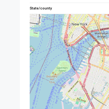
State/county