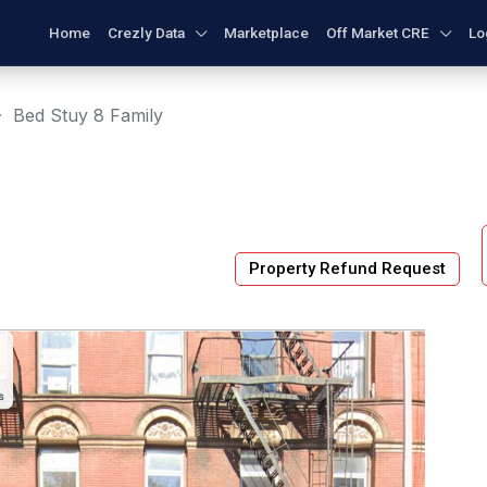
Home
Crezly Data
Marketplace
Off Market CRE
Lo
Bed Stuy 8 Family
Property Refund Request