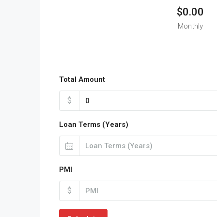
$0.00
Monthly
Total Amount
$
Loan Terms (Years)
PMI
$