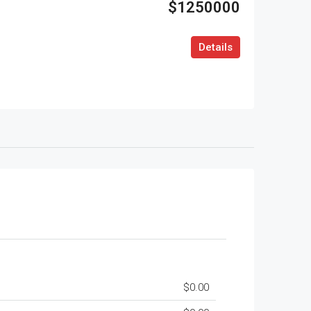
$1250000
Details
$0.00