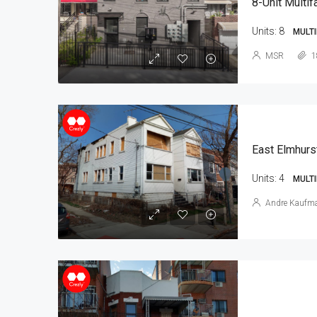
8-Unit Multif
Units:
8
MULTI
MSR
1
East Elmhurs
Units:
4
MULTI
Andre Kaufm