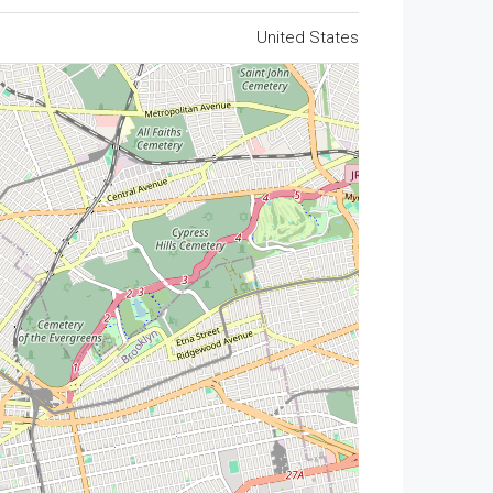
United States