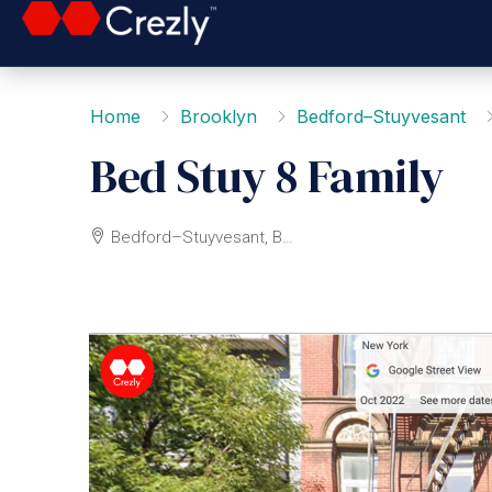
Home
Brooklyn
Bedford–Stuyvesant
Bed Stuy 8 Family
Bedford–Stuyvesant, Brooklyn