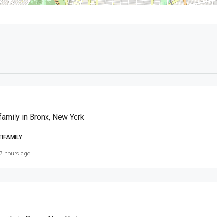
family in Bronx, New York
TIFAMILY
7 hours ago