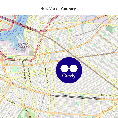
New York
Country