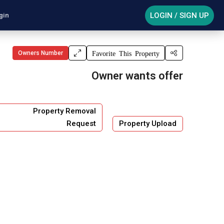
LOGIN / SIGN UP
gin
Owners Number
Favorite This Property
Owner wants offer
Property Removal
Request
Property Upload