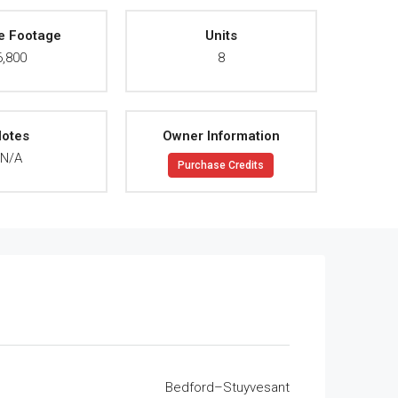
e Footage
Units
6,800
8
otes
Owner Information
N/A
Purchase Credits
Bedford–Stuyvesant