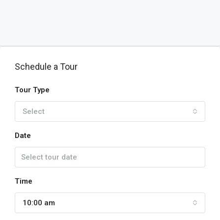
Schedule a Tour
Tour Type
Select
Date
Time
10:00 am