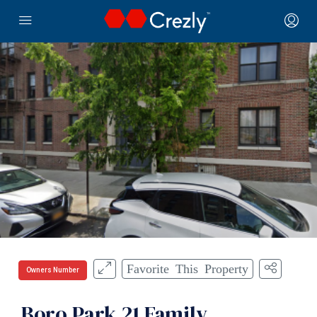
Favorite This Property
Owners Number
Boro Park 21 Family