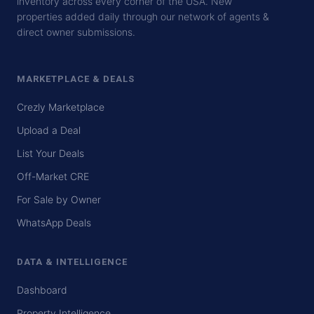
inventory across every corner of the USA. New
properties added daily through our network of agents &
direct owner submissions.
MARKETPLACE & DEALS
Crezly Marketplace
Upload a Deal
List Your Deals
Off-Market CRE
For Sale by Owner
WhatsApp Deals
DATA & INTELLIGENCE
Dashboard
Property Intelligence