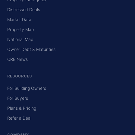
Distressed Deals
Market Data
Property Map
National Map
Owner Debt & Maturities
CRE News
RESOURCES
For Building Owners
For Buyers
Plans & Pricing
Refer a Deal
COMPANY