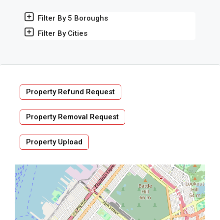
Filter By 5 Boroughs
Filter By Cities
Property Refund Request
Property Removal Request
Property Upload