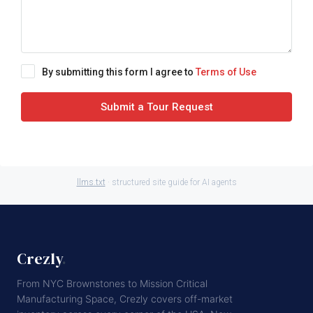
By submitting this form I agree to
Terms of Use
Submit a Tour Request
llms.txt
· structured site guide for AI agents
Crezly
.
From NYC Brownstones to Mission Critical
Manufacturing Space, Crezly covers off-market