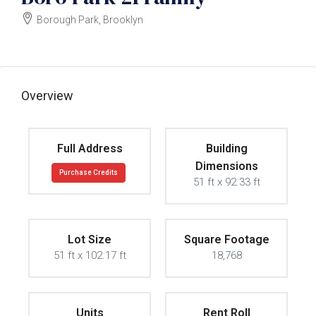
Borough Park, Brooklyn
$8000000
Overview
Full Address
Building
Dimensions
Purchase Credits
51 ft x 92.33 ft
Lot Size
Square Footage
51 ft x 102.17 ft
18,768
Units
Rent Roll