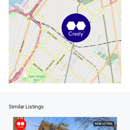
Similar Listings
NEW LISTING