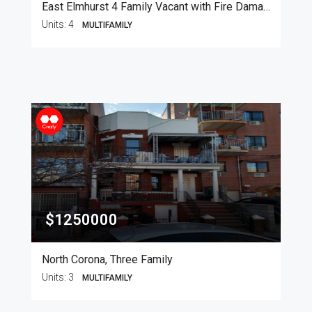
East Elmhurst 4 Family Vacant with Fire Damage
Units:
4
MULTIFAMILY
$1250000
North Corona, Three Family
Units:
3
MULTIFAMILY