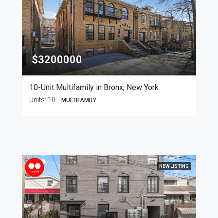
$3200000
10-Unit Multifamily in Bronx, New York
Units:
10
MULTIFAMILY
NEW LISTING