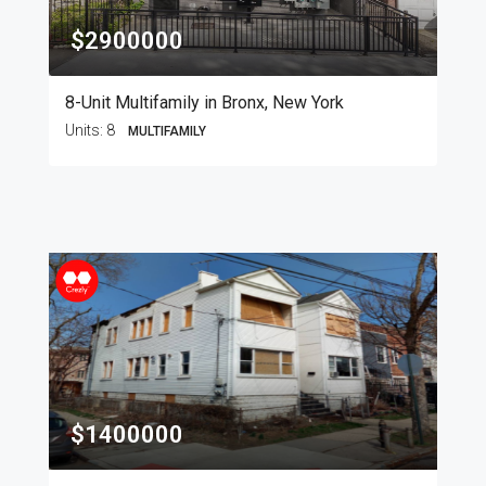
$2900000
8-Unit Multifamily in Bronx, New York
Units:
8
MULTIFAMILY
$1400000