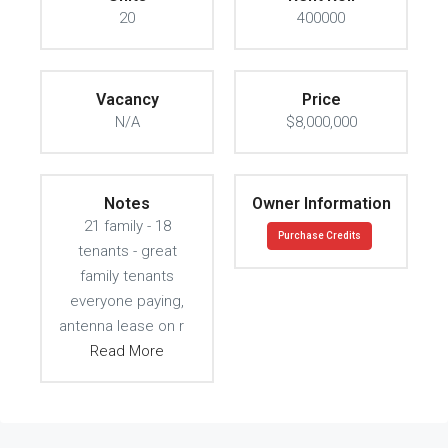
20
400000
Vacancy
Price
N/A
$8,000,000
Notes
Owner Information
21 family - 18
Purchase Credits
tenants - great
family tenants
everyone paying,
antenna lease on r
Read More