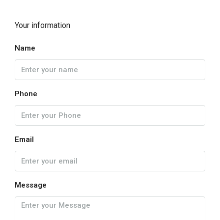
Your information
Name
Phone
Email
Message