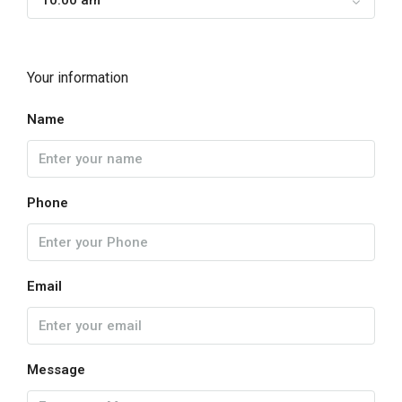
10:00 am
Your information
Name
Phone
Email
Message