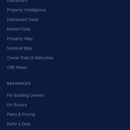
Dashboard
Property Intelligence
Distressed Deals
Market Data
Property Map
National Map
Owner Debt & Maturities
CRE News
RESOURCES
For Building Owners
For Buyers
Plans & Pricing
Refer a Deal