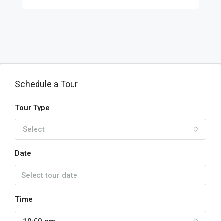
Schedule a Tour
Tour Type
Select
Date
Time