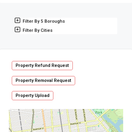
Filter By 5 Boroughs
Filter By Cities
Property Refund Request
Property Removal Request
Property Upload