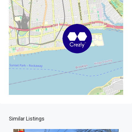
Similar Listings