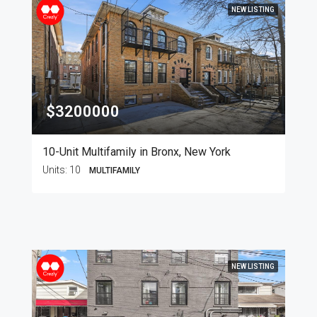
NEW LISTING
$3200000
10-Unit Multifamily in Bronx, New York
Units:
10
MULTIFAMILY
NEW LISTING