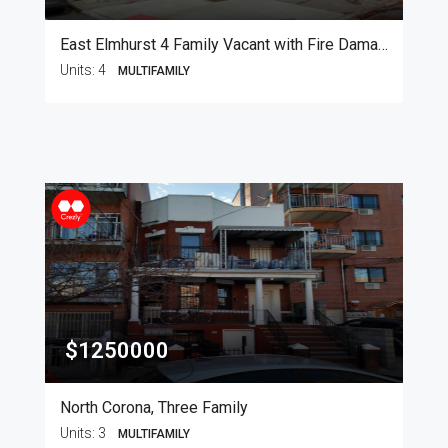
East Elmhurst 4 Family Vacant with Fire Damage
Units:
4
MULTIFAMILY
$1250000
North Corona, Three Family
Units:
3
MULTIFAMILY