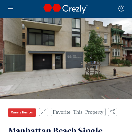
Favorite This Property
Owners Number
Manhattan Beach Single