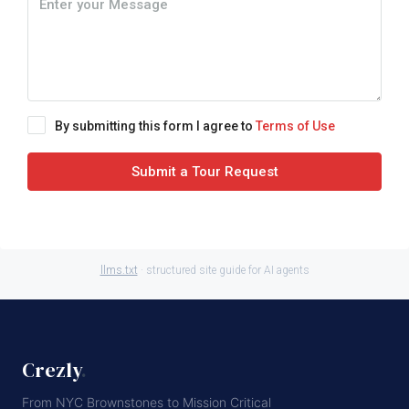
By submitting this form I agree to
Terms of Use
Submit a Tour Request
llms.txt
· structured site guide for AI agents
Crezly
.
From NYC Brownstones to Mission Critical