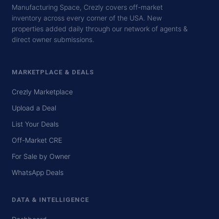
Manufacturing Space, Crezly covers off-market
inventory across every corner of the USA. New
properties added daily through our network of agents &
direct owner submissions.
MARKETPLACE & DEALS
Crezly Marketplace
Upload a Deal
List Your Deals
Off-Market CRE
For Sale by Owner
WhatsApp Deals
DATA & INTELLIGENCE