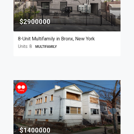
$2900000
8-Unit Multifamily in Bronx, New York
Units:
8
MULTIFAMILY
$1400000