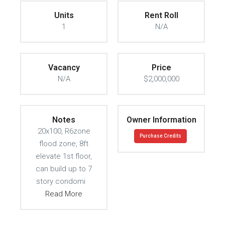
Units
Rent Roll
1
N/A
Vacancy
Price
N/A
$2,000,000
Notes
Owner Information
20x100, R6zone
Purchase Credits
flood zone, 8ft
elevate 1st floor,
can build up to 7
story condomi
Read More