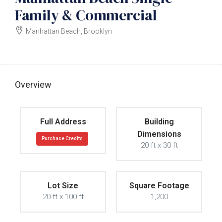
Family & Commercial
Manhattan Beach, Brooklyn
$2000000
Overview
Full Address
Building
Dimensions
Purchase Credits
20 ft x 30 ft
Lot Size
Square Footage
20 ft x 100 ft
1,200