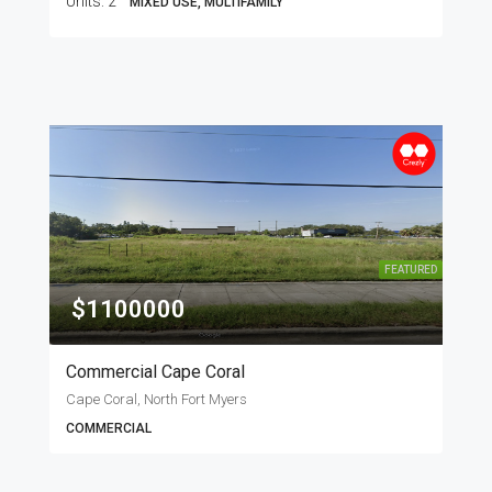
Units:
2
MIXED USE, MULTIFAMILY
FEATURED
$1100000
Commercial Cape Coral
Cape Coral, North Fort Myers
COMMERCIAL