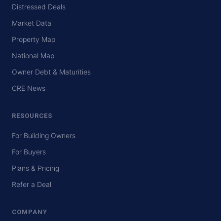
Distressed Deals
Market Data
Property Map
National Map
Owner Debt & Maturities
CRE News
RESOURCES
For Building Owners
For Buyers
Plans & Pricing
Refer a Deal
COMPANY