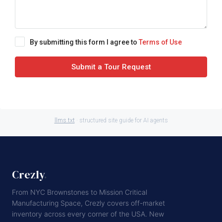
By submitting this form I agree to
Terms of Use
Submit a Tour Request
llms.txt
· structured site guide for AI agents
Crezly
.
From NYC Brownstones to Mission Critical
Manufacturing Space, Crezly covers off-market
inventory across every corner of the USA. New