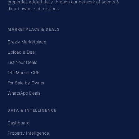
properties added daily through our network of agents &
direct owner submissions.
MARKETPLACE & DEALS
Crezly Marketplace
Upload a Deal
List Your Deals
Off-Market CRE
For Sale by Owner
WhatsApp Deals
DATA & INTELLIGENCE
Dashboard
Property Intelligence