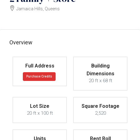
Jamaica Hills, Queens
$3000000
Overview
Full Address
Building
Dimensions
Purchase Credits
20 ft x 68 ft
Lot Size
Square Footage
20 ft x 100 ft
2,520
Units
Rent Roll