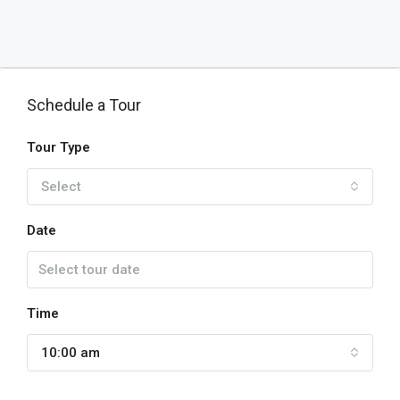
Schedule a Tour
Tour Type
Select
Date
Time
10:00 am