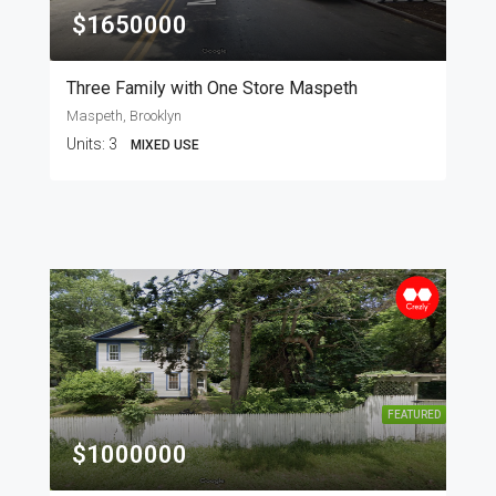
$1650000
Three Family with One Store Maspeth
Maspeth, Brooklyn
Units:
3
MIXED USE
FEATURED
$1000000