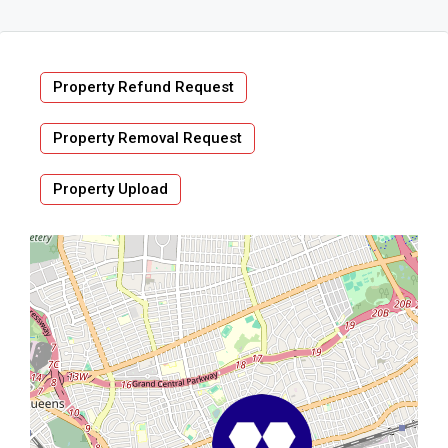
Property Refund Request
Property Removal Request
Property Upload