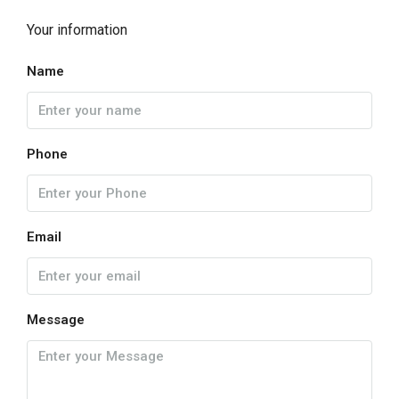
Your information
Name
Phone
Email
Message