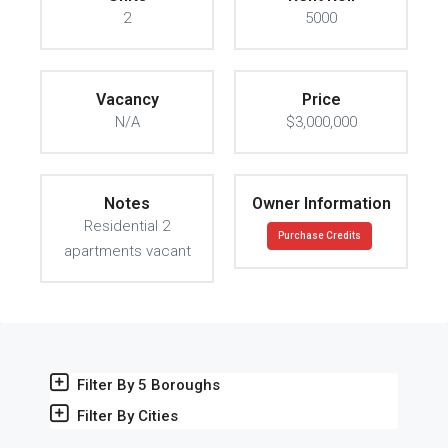
2
5000
Vacancy
Price
N/A
$3,000,000
Notes
Owner Information
Residential 2
Purchase Credits
apartments vacant
Filter By 5 Boroughs
Filter By Cities