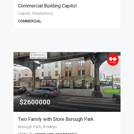
Commercial Building Capitol
Capitol, Glastonbury
COMMERCIAL
FEATURED
$2600000
Two Family with Store Borough Park
Borough Park, Brooklyn