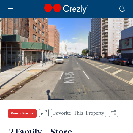
Favorite This Property
Owners Number
2 Family + Store