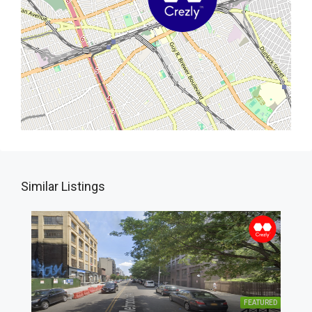
Similar Listings
FEATURED